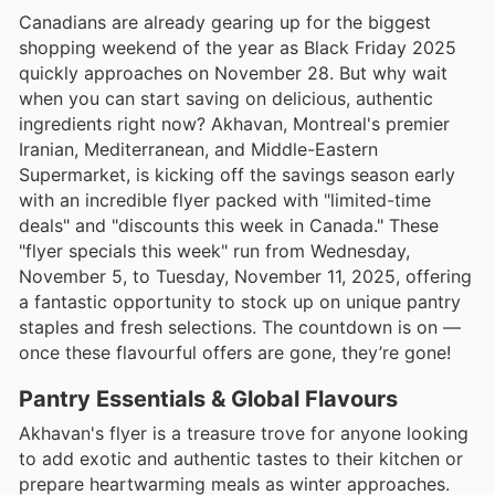
Canadians are already gearing up for the biggest
shopping weekend of the year as Black Friday 2025
quickly approaches on November 28. But why wait
when you can start saving on delicious, authentic
ingredients right now? Akhavan, Montreal's premier
Iranian, Mediterranean, and Middle-Eastern
Supermarket, is kicking off the savings season early
with an incredible flyer packed with "limited-time
deals" and "discounts this week in Canada." These
"flyer specials this week" run from Wednesday,
November 5, to Tuesday, November 11, 2025, offering
a fantastic opportunity to stock up on unique pantry
staples and fresh selections. The countdown is on —
once these flavourful offers are gone, they’re gone!
Pantry Essentials & Global Flavours
Akhavan's flyer is a treasure trove for anyone looking
to add exotic and authentic tastes to their kitchen or
prepare heartwarming meals as winter approaches.