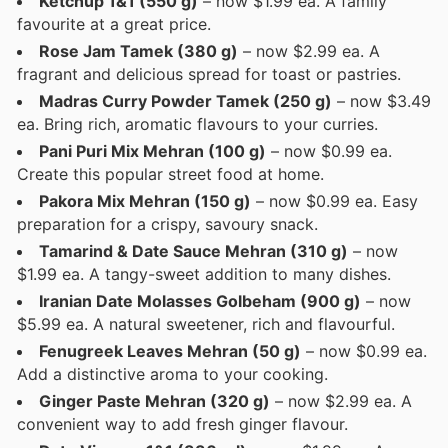
Ketchup 1&1 (550 g)
– now $1.99 ea. A family
favourite at a great price.
Rose Jam Tamek (380 g)
– now $2.99 ea. A
fragrant and delicious spread for toast or pastries.
Madras Curry Powder Tamek (250 g)
– now $3.49
ea. Bring rich, aromatic flavours to your curries.
Pani Puri Mix Mehran (100 g)
– now $0.99 ea.
Create this popular street food at home.
Pakora Mix Mehran (150 g)
– now $0.99 ea. Easy
preparation for a crispy, savoury snack.
Tamarind & Date Sauce Mehran (310 g)
– now
$1.99 ea. A tangy-sweet addition to many dishes.
Iranian Date Molasses Golbeham (900 g)
– now
$5.99 ea. A natural sweetener, rich and flavourful.
Fenugreek Leaves Mehran (50 g)
– now $0.99 ea.
Add a distinctive aroma to your cooking.
Ginger Paste Mehran (320 g)
– now $2.99 ea. A
convenient way to add fresh ginger flavour.