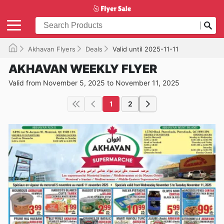
Akhavan Flyers
Deals
Valid until 2025-11-11
AKHAVAN WEEKLY FLYER
Valid from November 5, 2025 to November 11, 2025
1
2