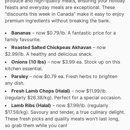
produce and high-quality meats, ensuring your holiday
feasts and everyday meals are exceptional. These
"discounts this week in Canada" make it easy to enjoy
premium ingredients without breaking the bank.
Bananas
– now $0.79/lb. A fantastic price for a
family favourite.
Roasted Salted Chickpeas Akhavan
– now
$2.99/lb. A healthy and delicious snack.
Onions (10 lbs)
– now $3.99 ea. Stock up on this
kitchen essential.
Parsley
– now $0.79 ea. Fresh herbs to brighten
any dish.
Fresh Lamb Chops (Halal)
– now $11.99/lb.
(regularly $26.38/kg). Perfect for a special occasion.
Lamb Ribs (Halal)
– now $7.99/lb. (regularly
$17.58/kg). Savoury and tender, a true culinary delight.
These fresh picks and quality meats won't last long,
so grab them while you can!