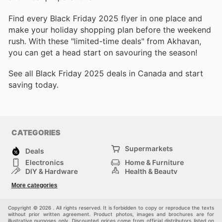
Find every Black Friday 2025 flyer in one place and
make your holiday shopping plan before the weekend
rush. With these "limited-time deals" from Akhavan,
you can get a head start on savouring the season!
See all Black Friday 2025 deals in Canada and start
saving today.
CATEGORIES
Supermarkets
Deals
Electronics
Home & Furniture
DIY & Hardware
Health & Beauty
Sport & Recreation
Fashion
More categories
Kids
Auto & Moto
Pets
Others
Copyright © 2026 . All rights reserved. It is forbidden to copy or reproduce the texts
without prior written agreement. Product photos, images and brochures are for
illustrative purposes only. Discounted prices come from official distributors listed on