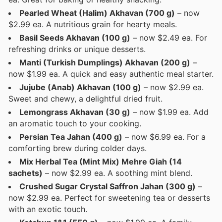
Pearled Wheat (Halim) Akhavan (700 g)
– now
$2.99 ea. A nutritious grain for hearty meals.
Basil Seeds Akhavan (100 g)
– now $2.49 ea. For
refreshing drinks or unique desserts.
Manti (Turkish Dumplings) Akhavan (200 g)
–
now $1.99 ea. A quick and easy authentic meal starter.
Jujube (Anab) Akhavan (100 g)
– now $2.99 ea.
Sweet and chewy, a delightful dried fruit.
Lemongrass Akhavan (30 g)
– now $1.99 ea. Add
an aromatic touch to your cooking.
Persian Tea Jahan (400 g)
– now $6.99 ea. For a
comforting brew during colder days.
Mix Herbal Tea (Mint Mix) Mehre Giah (14
sachets)
– now $2.99 ea. A soothing mint blend.
Crushed Sugar Crystal Saffron Jahan (300 g)
–
now $2.99 ea. Perfect for sweetening tea or desserts
with an exotic touch.