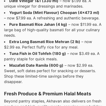
Date Vinegar 1&1 (330 ml)
– now $1.99 ea. A
unique vinegar for dressings and marinades.
Yogurt Soda (Mint Flavour) Choopan (4x473 ml)
– now $7.99 ea. A refreshing and authentic beverage.
Pure Basmati Rice Jahan (4 kg)
– now $11.99 ea. A
large bag of high-quality basmati for all your culinary
needs.
Extra Long Basmati Rice Mehran (2 lb)
– now
$2.99 ea. Perfect fluffy rice for any meal.
Tuna Fish in Oil Tohfeh (180 g)
– now $3.49 ea. A
pantry staple for quick meals.
Mazafati Date Ramila (600 g)
– now $2.99 ea.
Sweet, soft dates perfect for snacking or desserts.
Shop these limited-time savings before they
disappear.
Fresh Produce & Premium Halal Meats
Beyond pantry staples, Akhavan also delivers on fresh