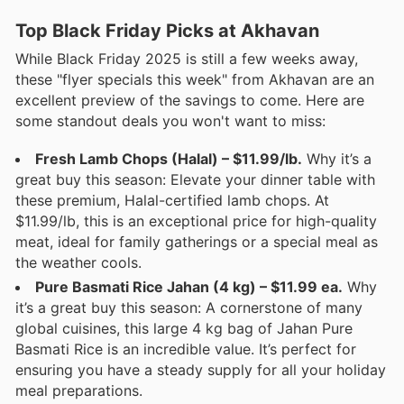
Top Black Friday Picks at Akhavan
While Black Friday 2025 is still a few weeks away,
these "flyer specials this week" from Akhavan are an
excellent preview of the savings to come. Here are
some standout deals you won't want to miss:
Fresh Lamb Chops (Halal) – $11.99/lb.
Why it’s a
great buy this season: Elevate your dinner table with
these premium, Halal-certified lamb chops. At
$11.99/lb, this is an exceptional price for high-quality
meat, ideal for family gatherings or a special meal as
the weather cools.
Pure Basmati Rice Jahan (4 kg) – $11.99 ea.
Why
it’s a great buy this season: A cornerstone of many
global cuisines, this large 4 kg bag of Jahan Pure
Basmati Rice is an incredible value. It’s perfect for
ensuring you have a steady supply for all your holiday
meal preparations.