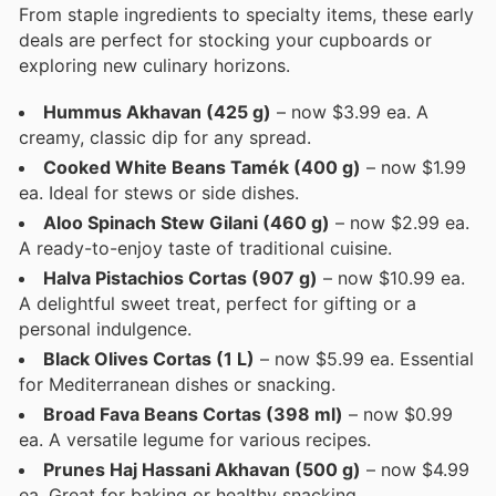
From staple ingredients to specialty items, these early
deals are perfect for stocking your cupboards or
exploring new culinary horizons.
Hummus Akhavan (425 g)
– now $3.99 ea. A
creamy, classic dip for any spread.
Cooked White Beans Tamék (400 g)
– now $1.99
ea. Ideal for stews or side dishes.
Aloo Spinach Stew Gilani (460 g)
– now $2.99 ea.
A ready-to-enjoy taste of traditional cuisine.
Halva Pistachios Cortas (907 g)
– now $10.99 ea.
A delightful sweet treat, perfect for gifting or a
personal indulgence.
Black Olives Cortas (1 L)
– now $5.99 ea. Essential
for Mediterranean dishes or snacking.
Broad Fava Beans Cortas (398 ml)
– now $0.99
ea. A versatile legume for various recipes.
Prunes Haj Hassani Akhavan (500 g)
– now $4.99
ea. Great for baking or healthy snacking.