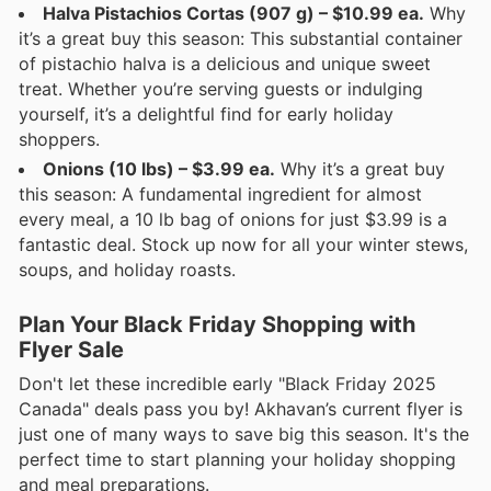
Halva Pistachios Cortas (907 g) – $10.99 ea.
Why
it’s a great buy this season: This substantial container
of pistachio halva is a delicious and unique sweet
treat. Whether you’re serving guests or indulging
yourself, it’s a delightful find for early holiday
shoppers.
Onions (10 lbs) – $3.99 ea.
Why it’s a great buy
this season: A fundamental ingredient for almost
every meal, a 10 lb bag of onions for just $3.99 is a
fantastic deal. Stock up now for all your winter stews,
soups, and holiday roasts.
Plan Your Black Friday Shopping with
Flyer Sale
Don't let these incredible early "Black Friday 2025
Canada" deals pass you by! Akhavan’s current flyer is
just one of many ways to save big this season. It's the
perfect time to start planning your holiday shopping
and meal preparations.