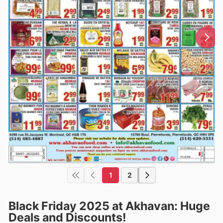
1
2
Black Friday 2025 at Akhavan: Huge
Deals and Discounts!