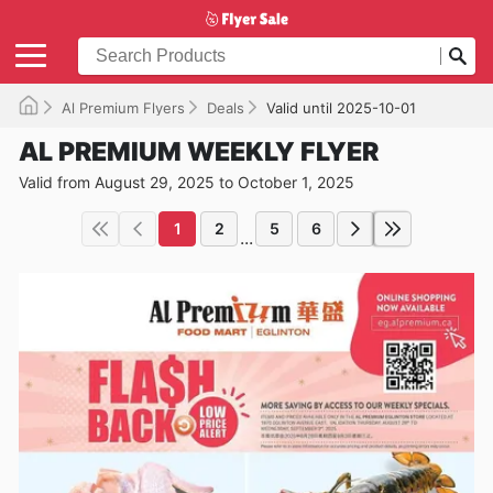
Al Premium Flyers
Deals
Valid until 2025-10-01
AL PREMIUM WEEKLY FLYER
Valid from August 29, 2025 to October 1, 2025
1
2
5
6
...