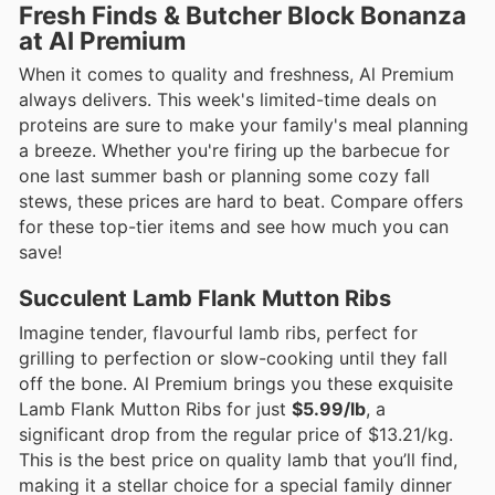
Fresh Finds & Butcher Block Bonanza
at Al Premium
When it comes to quality and freshness, Al Premium
always delivers. This week's limited-time deals on
proteins are sure to make your family's meal planning
a breeze. Whether you're firing up the barbecue for
one last summer bash or planning some cozy fall
stews, these prices are hard to beat. Compare offers
for these top-tier items and see how much you can
save!
Succulent Lamb Flank Mutton Ribs
Imagine tender, flavourful lamb ribs, perfect for
grilling to perfection or slow-cooking until they fall
off the bone. Al Premium brings you these exquisite
Lamb Flank Mutton Ribs for just
$5.99/lb
, a
significant drop from the regular price of $13.21/kg.
This is the best price on quality lamb that you’ll find,
making it a stellar choice for a special family dinner