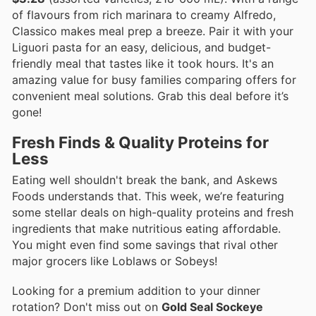
of flavours from rich marinara to creamy Alfredo,
Classico makes meal prep a breeze. Pair it with your
Liguori pasta for an easy, delicious, and budget-
friendly meal that tastes like it took hours. It's an
amazing value for busy families comparing offers for
convenient meal solutions. Grab this deal before it’s
gone!
Fresh Finds & Quality Proteins for
Less
Eating well shouldn't break the bank, and Askews
Foods understands that. This week, we’re featuring
some stellar deals on high-quality proteins and fresh
ingredients that make nutritious eating affordable.
You might even find some savings that rival other
major grocers like Loblaws or Sobeys!
Looking for a premium addition to your dinner
rotation? Don't miss out on
Gold Seal Sockeye