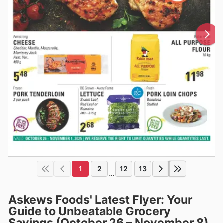
1
2
12
13
...
Askews Foods' Latest Flyer: Your
Guide to Unbeatable Grocery
Savings (October 26 – November 8)