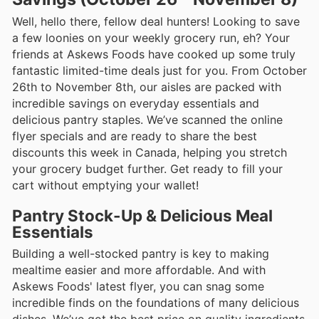
Well, hello there, fellow deal hunters! Looking to save
a few loonies on your weekly grocery run, eh? Your
friends at Askews Foods have cooked up some truly
fantastic limited-time deals just for you. From October
26th to November 8th, our aisles are packed with
incredible savings on everyday essentials and
delicious pantry staples. We’ve scanned the online
flyer specials and are ready to share the best
discounts this week in Canada, helping you stretch
your grocery budget further. Get ready to fill your
cart without emptying your wallet!
Pantry Stock-Up & Delicious Meal
Essentials
Building a well-stocked pantry is key to making
mealtime easier and more affordable. And with
Askews Foods' latest flyer, you can snag some
incredible finds on the foundations of many delicious