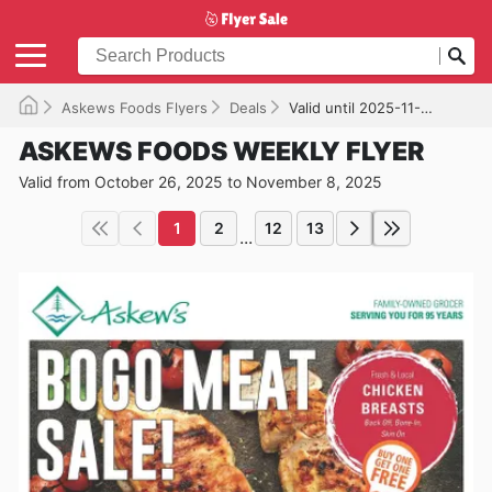
Askews Foods Flyers
Deals
Valid until 2025-11-08
ASKEWS FOODS WEEKLY FLYER
Valid from October 26, 2025 to November 8, 2025
1
2
12
13
...