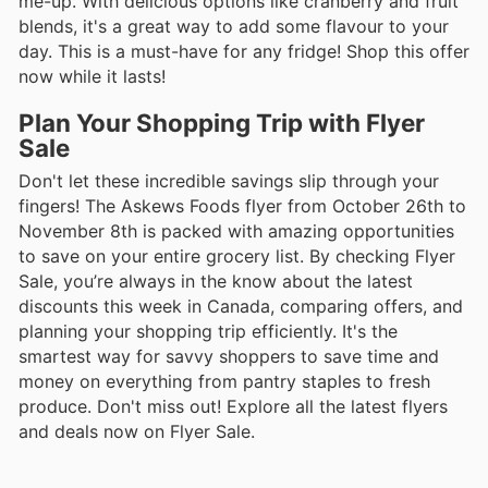
me-up. With delicious options like cranberry and fruit
blends, it's a great way to add some flavour to your
day. This is a must-have for any fridge! Shop this offer
now while it lasts!
Plan Your Shopping Trip with Flyer
Sale
Don't let these incredible savings slip through your
fingers! The Askews Foods flyer from October 26th to
November 8th is packed with amazing opportunities
to save on your entire grocery list. By checking Flyer
Sale, you’re always in the know about the latest
discounts this week in Canada, comparing offers, and
planning your shopping trip efficiently. It's the
smartest way for savvy shoppers to save time and
money on everything from pantry staples to fresh
produce. Don't miss out! Explore all the latest flyers
and deals now on Flyer Sale.