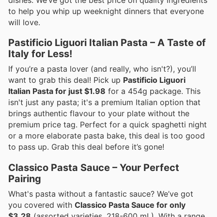
dishes. We’ve got the best price on quality ingredients
to help you whip up weeknight dinners that everyone
will love.
Pastificio Liguori Italian Pasta – A Taste of
Italy for Less!
If you’re a pasta lover (and really, who isn't?), you’ll
want to grab this deal! Pick up
Pastificio Liguori
Italian Pasta for just $1.98
for a 454g package. This
isn't just any pasta; it's a premium Italian option that
brings authentic flavour to your plate without the
premium price tag. Perfect for a quick spaghetti night
or a more elaborate pasta bake, this deal is too good
to pass up. Grab this deal before it’s gone!
Classico Pasta Sauce – Your Perfect
Pairing
What's pasta without a fantastic sauce? We’ve got
you covered with
Classico Pasta Sauce for only
$3.28
(assorted varieties, 218-600 mL). With a range