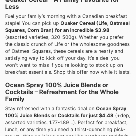
Less
Fuel your family’s morning with a Canadian breakfast
staple! You can pick up
Quaker Cereal (Life, Oatmeal
Squares, Corn Bran) for an incredible $3.98
(assorted varieties, 320-500g). Whether you prefer
the classic crunch of Life or the wholesome goodness
of Oatmeal Squares, these cereals are a hearty and
satisfying way to kick off your day. It’s a deal you
won't want to miss if you're looking to stock up on
breakfast essentials. Shop this offer now while it lasts!
Ocean Spray 100% Juice Blends or
Cocktails – Refreshment for the Whole
Family
Stay refreshed with a fantastic deal on
Ocean Spray
100% Juice Blends or Cocktails for just $4.48
(+dep,
assorted varieties, 1.77-1.89 L). Perfect for breakfast,
lunch, or any time you need a thirst-quenching pick-