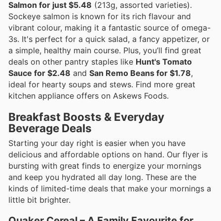
Salmon for just $5.48
(213g, assorted varieties).
Sockeye salmon is known for its rich flavour and
vibrant colour, making it a fantastic source of omega-
3s. It's perfect for a quick salad, a fancy appetizer, or
a simple, healthy main course. Plus, you’ll find great
deals on other pantry staples like
Hunt's Tomato
Sauce for $2.48
and
San Remo Beans for $1.78
,
ideal for hearty soups and stews. Find more great
kitchen appliance offers on Askews Foods.
Breakfast Boosts & Everyday
Beverage Deals
Starting your day right is easier when you have
delicious and affordable options on hand. Our flyer is
bursting with great finds to energize your mornings
and keep you hydrated all day long. These are the
kinds of limited-time deals that make your mornings a
little bit brighter.
Quaker Cereal – A Family Favourite for