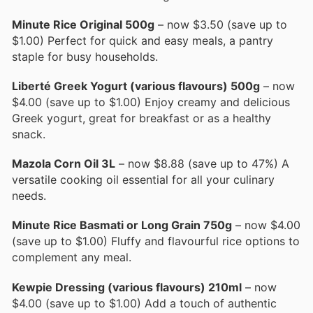
Minute Rice Original 500g
– now $3.50 (save up to
$1.00) Perfect for quick and easy meals, a pantry
staple for busy households.
Liberté Greek Yogurt (various flavours) 500g
– now
$4.00 (save up to $1.00) Enjoy creamy and delicious
Greek yogurt, great for breakfast or as a healthy
snack.
Mazola Corn Oil 3L
– now $8.88 (save up to 47%) A
versatile cooking oil essential for all your culinary
needs.
Minute Rice Basmati or Long Grain 750g
– now $4.00
(save up to $1.00) Fluffy and flavourful rice options to
complement any meal.
Kewpie Dressing (various flavours) 210ml
– now
$4.00 (save up to $1.00) Add a touch of authentic