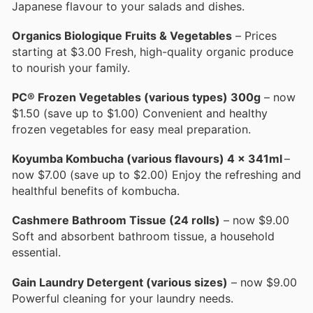
Japanese flavour to your salads and dishes.
Organics Biologique Fruits & Vegetables
– Prices
starting at $3.00 Fresh, high-quality organic produce
to nourish your family.
PC® Frozen Vegetables (various types) 300g
– now
$1.50 (save up to $1.00) Convenient and healthy
frozen vegetables for easy meal preparation.
Koyumba Kombucha (various flavours) 4 x 341ml
–
now $7.00 (save up to $2.00) Enjoy the refreshing and
healthful benefits of kombucha.
Cashmere Bathroom Tissue (24 rolls)
– now $9.00
Soft and absorbent bathroom tissue, a household
essential.
Gain Laundry Detergent (various sizes)
– now $9.00
Powerful cleaning for your laundry needs.