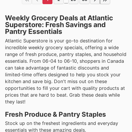
...
Weekly Grocery Deals at Atlantic
Superstore: Fresh Savings and
Pantry Essentials
Atlantic Superstore is your go-to destination for
incredible weekly grocery specials, offering a wide
range of fresh produce, pantry staples, and household
essentials. From 06-04 to 06-10, shoppers in Canada
can take advantage of fantastic discounts and
limited-time offers designed to help you stock your
kitchen and save big. Don't miss out on these
opportunities to fill your cart with quality products at
prices that are hard to beat. Grab these deals while
they last!
Fresh Produce & Pantry Staples
Stock up on the freshest ingredients and everyday
essentials with these amazing deals.