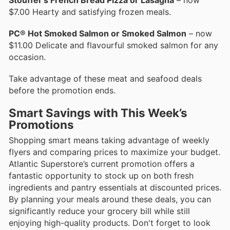
$7.00 Hearty and satisfying frozen meals.
PC® Hot Smoked Salmon or Smoked Salmon
– now
$11.00 Delicate and flavourful smoked salmon for any
occasion.
Take advantage of these meat and seafood deals
before the promotion ends.
Smart Savings with This Week’s
Promotions
Shopping smart means taking advantage of weekly
flyers and comparing prices to maximize your budget.
Atlantic Superstore’s current promotion offers a
fantastic opportunity to stock up on both fresh
ingredients and pantry essentials at discounted prices.
By planning your meals around these deals, you can
significantly reduce your grocery bill while still
enjoying high-quality products. Don't forget to look