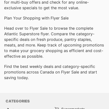
for multi-buy offers and check for any online-
exclusive specials to get the most value.
Plan Your Shopping with Flyer Sale
Head over to Flyer Sale to browse the complete
Atlantic Superstore flyer. Compare the category-
specific deals on fresh produce, pantry staples,
meats, and more. Keep track of upcoming promotions
to make your grocery shopping as efficient and cost-
effective as possible.
Find the best weekly deals and category-specific
promotions across Canada on Flyer Sale and start
saving today.
CATEGORIES
Supermarkets