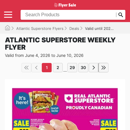
Atlantic Superstore Flyers
Deals
Valid until 2026-06-10
ATLANTIC SUPERSTORE WEEKLY
FLYER
Valid from June 4, 2026 to June 10, 2026
1
2
29
30
...