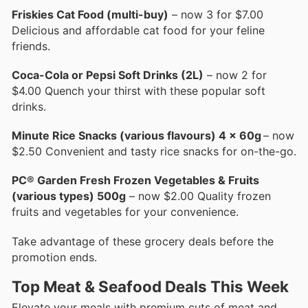
Friskies Cat Food (multi-buy)
– now 3 for $7.00
Delicious and affordable cat food for your feline
friends.
Coca-Cola or Pepsi Soft Drinks (2L)
– now 2 for
$4.00 Quench your thirst with these popular soft
drinks.
Minute Rice Snacks (various flavours) 4 x 60g
– now
$2.50 Convenient and tasty rice snacks for on-the-go.
PC® Garden Fresh Frozen Vegetables & Fruits
(various types) 500g
– now $2.00 Quality frozen
fruits and vegetables for your convenience.
Take advantage of these grocery deals before the
promotion ends.
Top Meat & Seafood Deals This Week
Elevate your meals with premium cuts of meat and