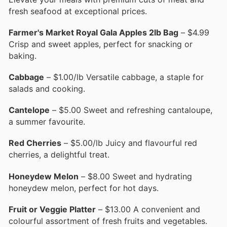
fresh seafood at exceptional prices.
Farmer's Market Royal Gala Apples 2lb Bag
– $4.99
Crisp and sweet apples, perfect for snacking or
baking.
Cabbage
– $1.00/lb Versatile cabbage, a staple for
salads and cooking.
Cantelope
– $5.00 Sweet and refreshing cantaloupe,
a summer favourite.
Red Cherries
– $5.00/lb Juicy and flavourful red
cherries, a delightful treat.
Honeydew Melon
– $8.00 Sweet and hydrating
honeydew melon, perfect for hot days.
Fruit or Veggie Platter
– $13.00 A convenient and
colourful assortment of fresh fruits and vegetables.