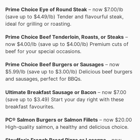
Prime Choice Eye of Round Steak
– now $7.00/lb
(save up to $4.49/lb) Tender and flavourful steak,
ideal for grilling or roasting.
Prime Choice Beef Tenderloin, Roasts, or Steaks
–
now $4.00/lb (save up to $4.00/lb) Premium cuts of
beef for your special occasions.
Prime Choice Beef Burgers or Sausages
– now
$5.99/lb (save up to $3.00/lb) Delicious beef burgers
and sausages, perfect for BBQs.
Ultimate Breakfast Sausage or Bacon
– now $7.00
(save up to $3.49) Start your day right with these
breakfast favourites.
PC® Salmon Burgers or Salmon Fillets
– now $20.00
High-quality salmon, a healthy and delicious choice.
Stouffer's French Bread Pizza or Lasagna
– now