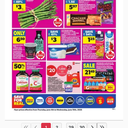
1
2
29
30