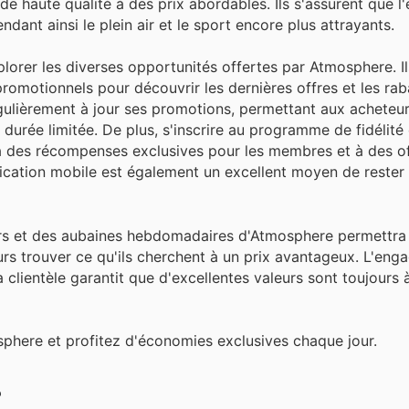
de haute qualité à des prix abordables. Ils s'assurent que l
ant ainsi le plein air et le sport encore plus attrayants.
plorer les diverses opportunités offertes par Atmosphere. I
promotionnels pour découvrir les dernières offres et les rab
gulièrement à jour ses promotions, permettant aux acheteu
 durée limitée. De plus, s'inscrire au programme de fidélité
 des récompenses exclusives pour les membres et à des of
ication mobile est également un excellent moyen de rester
urs et des aubaines hebdomadaires d'Atmosphere permettra 
ours trouver ce qu'ils cherchent à un prix avantageux. L'en
a clientèle garantit que d'excellentes valeurs sont toujours
sphere et profitez d'économies exclusives chaque jour.
?