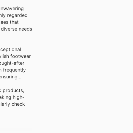
 unwavering
ghly regarded
ees that
 diverse needs
xceptional
ylish footwear
ought-after
h frequently
ensuring
c products,
aking high-
ularly check