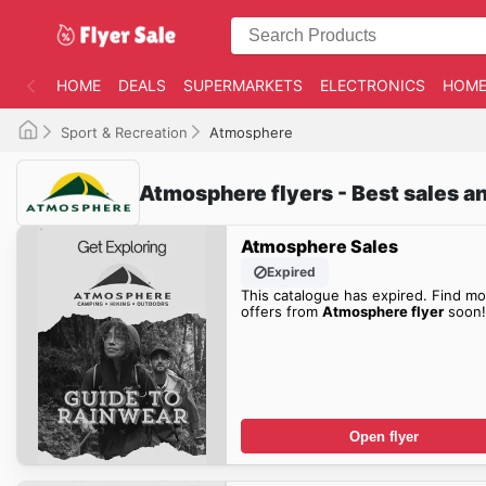
HOME
DEALS
SUPERMARKETS
ELECTRONICS
HOME
Sport & Recreation
Atmosphere
Atmosphere flyers - Best sales a
Atmosphere Sales
Expired
This catalogue has expired. Find mo
offers from
Atmosphere flyer
soon!
Open flyer