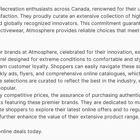
 Recreation enthusiasts across Canada, renowned for their
sfaction. They proudly curate an extensive collection of hi
globally recognized innovators. This commitment guarant
tivewear, Atmosphere provides reliable choices that meet
er brands at Atmosphere, celebrated for their innovation, e
arel designed for extreme conditions to comfortable and st
earn customer loyalty. Shoppers can easily navigate these s
kly ads, flyers, and comprehensive online catalogues, whic
elections are curated to reflect the best in the industry, 
opular.
 competitive prices, the assurance of purchasing authenti
ts featuring these premier brands. They are dedicated to m
e shoppers to explore their latest online offers and to reg
 further enhance the value of their extensive product range.
nline deals today.