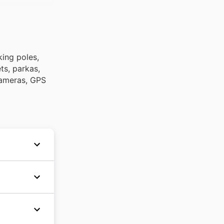
king poles,
ts, parkas,
 cameras, GPS
 Nova
kon and
au
magasin