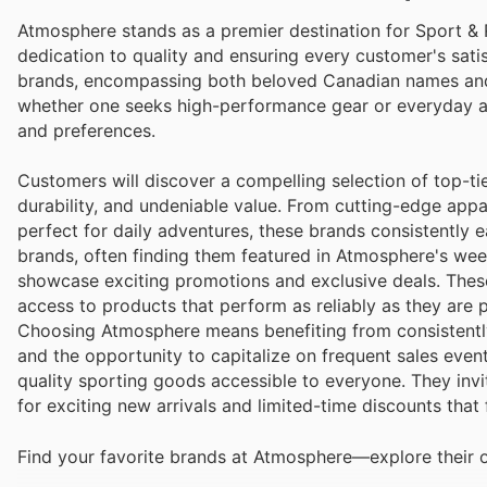
Atmosphere stands as a premier destination for Sport &
dedication to quality and ensuring every customer's sati
brands, encompassing both beloved Canadian names and 
whether one seeks high-performance gear or everyday ac
and preferences.
Customers will discover a compelling selection of top-ti
durability, and undeniable value. From cutting-edge app
perfect for daily adventures, these brands consistently 
brands, often finding them featured in Atmosphere's wee
showcase exciting promotions and exclusive deals. These s
access to products that perform as reliably as they are p
Choosing Atmosphere means benefiting from consistently
and the opportunity to capitalize on frequent sales even
quality sporting goods accessible to everyone. They invit
for exciting new arrivals and limited-time discounts that
Find your favorite brands at Atmosphere—explore their o