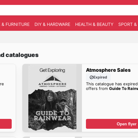
 & FURNITURE
DIY & HARDWARE
HEALTH & BEAUTY
SPORT &
nd catalogues
Atmosphere Sales
Expired
re
This catalogue has expired
offers from
Guide To Rain
Open flyer