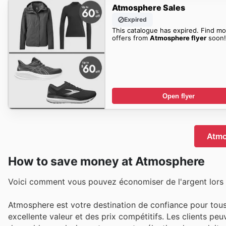
Atmosphere Sales
Expired
This catalogue has expired. Find mo
offers from
Atmosphere flyer
soon!
Open flyer
Atmo
How to save money at Atmosphere
Voici comment vous pouvez économiser de l'argent lors
Atmosphere est votre destination de confiance pour tous 
excellente valeur et des prix compétitifs. Les clients pe