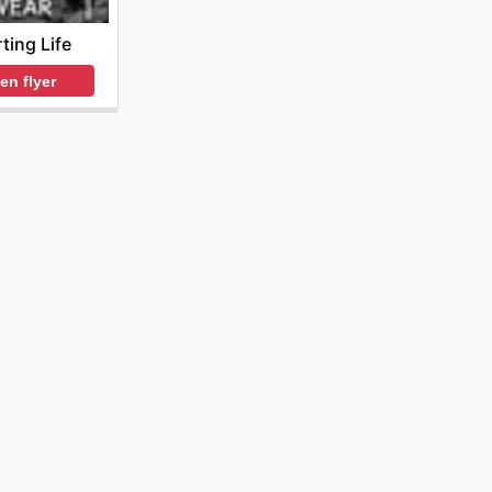
ting Life
en flyer