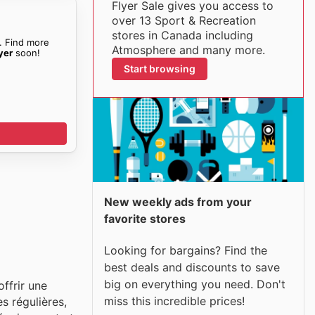
Flyer Sale gives you access to
over 13 Sport & Recreation
stores in Canada including
. Find more
Atmosphere and many more.
yer
soon!
Start browsing
New weekly ads from your
favorite stores
Looking for bargains? Find the
best deals and discounts to save
big on everything you need. Don't
ffrir une
miss this incredible prices!
s régulières,