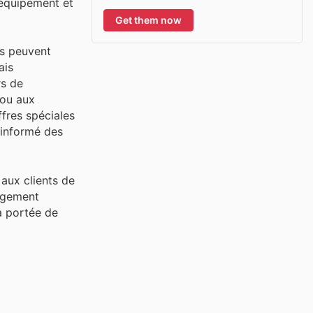
'équipement et
Get them now
ls peuvent
ais
rs de
 ou aux
fres spéciales
 informé des
aux clients de
gagement
 à portée de