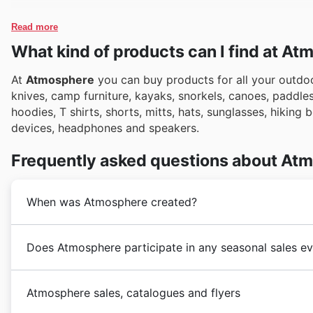
Read more
What kind of products can I find at A
At
Atmosphere
you can buy products for all your outdoo
knives, camp furniture, kayaks, snorkels, canoes, paddle
hoodies, T shirts, shorts, mitts, hats, sunglasses, hiking
devices, headphones and speakers.
Frequently asked questions about At
When was Atmosphere created?
Founded in 2001
Atmosphere
currently operates in B
Does Atmosphere participate in any seasonal sales ev
Scotia, New Brunswick, Prince Edward Island, Newfou
Québec.
Oui, Atmosphere participe activement à de nombreux 
Atmosphere sales, catalogues and flyers
Canada. Pour maximiser vos économies sur les derniè