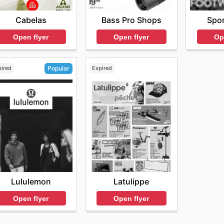
r online deals today.
Cabelas
Bass Pro Shops
Spor
Open flyer
Open flyer
Op
pired
Expired
Popular
Latulippe
Lululemon
Open flyer
Open flyer