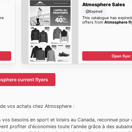
Atmosphere Sales
Expired
re
This catalogue has expired
offers from
Atmosphere fl
Open flyer
sphere current flyers
 de vos achats chez Atmosphere :
vos besoins en sport et loisirs au Canada, reconnue pour o
uvent profiter d'économies toute l'année grâce à des aubaine