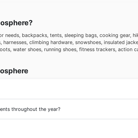
tmosphere?
r needs, backpacks, tents, sleeping bags, cooking gear, hi
s, harnesses, climbing hardware, snowshoes, insulated jacke
 boots, water shoes, running shoes, fitness trackers, action
mosphere
ritish Columbia, Alberta, Saskatchewan, Manitoba, Ontario,
ents throughout the year?
ndland & Labrador, the Northwest Territories, Nunavut, Yu
événements de soldes saisonniers tout au long de l'année 
res trouvailles d'Atmosphere, explorez nos
circulaires de 