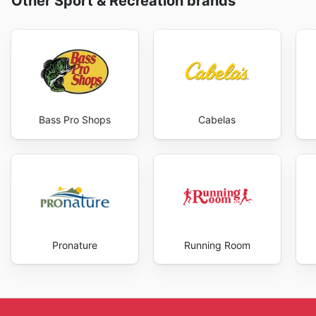
Other Sport & Recreation brands
Bass Pro Shops
Cabelas
Pronature
Running Room