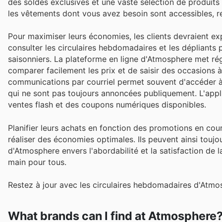
des soldes exclusives et une vaste sélection de produits 
les vêtements dont vous avez besoin sont accessibles, rend
Pour maximiser leurs économies, les clients devraient ex
consulter les circulaires hebdomadaires et les dépliants 
saisonniers. La plateforme en ligne d'Atmosphere met ré
comparer facilement les prix et de saisir des occasions à
communications par courriel permet souvent d'accéder à
qui ne sont pas toujours annoncées publiquement. L'appl
ventes flash et des coupons numériques disponibles.
Planifier leurs achats en fonction des promotions en co
réaliser des économies optimales. Ils peuvent ainsi touj
d'Atmosphere envers l'abordabilité et la satisfaction de l
main pour tous.
Restez à jour avec les circulaires hebdomadaires d'Atmo
What brands can I find at Atmosphere