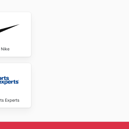
Nike
ts Experts