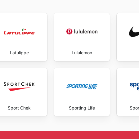
Latulippe
Lululemon
Sport Chek
Sporting Life
Spor