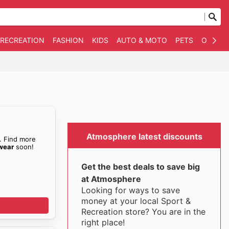
 RECREATION
FASHION
KIDS
AUTO & MOTO
PETS
OTHER
Atmosphere latest discounts
. Find more
wear
soon!
Get the best deals to save big
at Atmosphere
Looking for ways to save
money at your local Sport &
Recreation store? You are in the
right place!