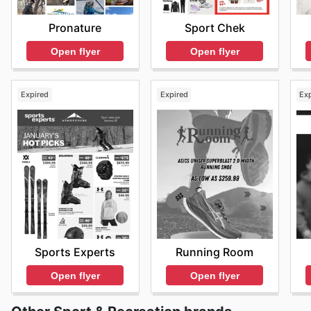
Find your favorite brands at Atmosphere—explore thei
Sport Chek
Pronature
Open flyer
Open flyer
Expired
Expired
Ex
Sports Experts
Running Room
Open flyer
Open flyer