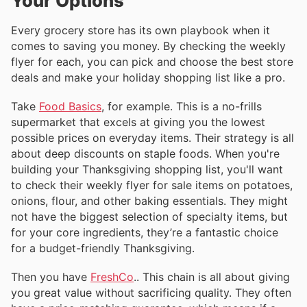
Your Options
Every grocery store has its own playbook when it
comes to saving you money. By checking the weekly
flyer for each, you can pick and choose the best store
deals and make your holiday shopping list like a pro.
Take
Food Basics
, for example. This is a no-frills
supermarket that excels at giving you the lowest
possible prices on everyday items. Their strategy is all
about deep discounts on staple foods. When you're
building your Thanksgiving shopping list, you'll want
to check their weekly flyer for sale items on potatoes,
onions, flour, and other baking essentials. They might
not have the biggest selection of specialty items, but
for your core ingredients, they’re a fantastic choice
for a budget-friendly Thanksgiving.
Then you have
FreshCo
.. This chain is all about giving
you great value without sacrificing quality. They often