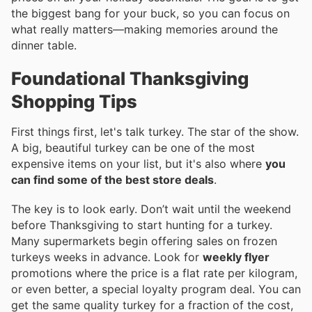
the biggest bang for your buck, so you can focus on
what really matters—making memories around the
dinner table.
Foundational Thanksgiving
Shopping Tips
First things first, let's talk turkey. The star of the show.
A big, beautiful turkey can be one of the most
expensive items on your list, but it's also where
you
can find some of the best store deals
.
The key is to look early. Don’t wait until the weekend
before Thanksgiving to start hunting for a turkey.
Many supermarkets begin offering sales on frozen
turkeys weeks in advance. Look for
weekly flyer
promotions where the price is a flat rate per kilogram,
or even better, a special loyalty program deal. You can
get the same quality turkey for a fraction of the cost,