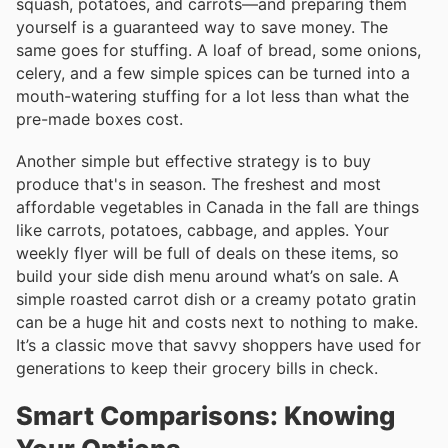
squash, potatoes, and carrots—and preparing them
yourself is a guaranteed way to save money. The
same goes for stuffing. A loaf of bread, some onions,
celery, and a few simple spices can be turned into a
mouth-watering stuffing for a lot less than what the
pre-made boxes cost.
Another simple but effective strategy is to buy
produce that's in season. The freshest and most
affordable vegetables in Canada in the fall are things
like carrots, potatoes, cabbage, and apples. Your
weekly flyer will be full of deals on these items, so
build your side dish menu around what’s on sale. A
simple roasted carrot dish or a creamy potato gratin
can be a huge hit and costs next to nothing to make.
It’s a classic move that savvy shoppers have used for
generations to keep their grocery bills in check.
Smart Comparisons: Knowing