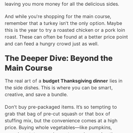
leaving you more money for all the delicious sides.
And while you're shopping for the main course,
remember that a turkey isn't the only option. Maybe
this is the year to try a roasted chicken or a pork loin
roast. These can often be found at a better price point
and can feed a hungry crowd just as well.
The Deeper Dive: Beyond the
Main Course
The real art of a
budget Thanksgiving dinner
lies in
the side dishes. This is where you can be smart,
creative, and save a bundle.
Don't buy pre-packaged items. It’s so tempting to
grab that bag of pre-cut squash or that box of
stuffing mix, but the convenience comes at a high
price. Buying whole vegetables—like pumpkins,