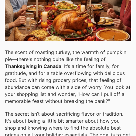
The scent of roasting turkey, the warmth of pumpkin
pie—there's nothing quite like the feeling of
Thanksgiving in Canada
. It’s a time for family, for
gratitude, and for a table overflowing with delicious
food. But with rising grocery prices, that feeling of
abundance can come with a side of worry. You look at
your shopping list and wonder, "How can I pull off a
memorable feast without breaking the bank?"
The secret isn’t about sacrificing flavor or tradition.
It's about being a little bit smarter about how you
shop and knowing where to find the absolute best
prices on all your holiday essentials. The goal is to get