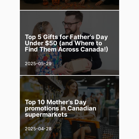
Top 5 Gifts for Father's Day
Under $50 (and Where to
Find Them Across Canada!)
2025-05-29
Top 10 Mother’s Day
promotions in Canadian
supermarkets
2025-04-28