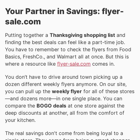
Your Partner in Savings: flyer-
sale.com
Putting together a
Thanksgiving shopping list
and
finding the best deals can feel like a part-time job.
You have to remember to check the flyers from Food
Basics, FreshCo., and Walmart all at once. But this is
where a resource like
flyer-sale.com
comes in.
You don’t have to drive around town picking up a
dozen different weekly flyers anymore. On our site,
you can pull up the
weekly flyer
for all of these stores
—and dozens more—in one single place. You can
compare the
BOGO deals
at one store against the
deep discounts at another, all from the comfort of
your kitchen.
The real savings don't come from being loyal to a