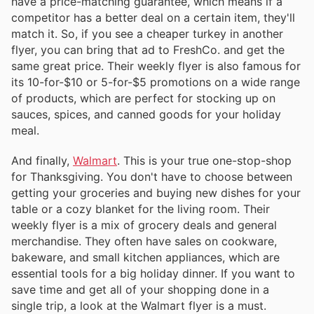
have a price-matching guarantee, which means if a
competitor has a better deal on a certain item, they'll
match it. So, if you see a cheaper turkey in another
flyer, you can bring that ad to FreshCo. and get the
same great price. Their weekly flyer is also famous for
its 10-for-$10 or 5-for-$5 promotions on a wide range
of products, which are perfect for stocking up on
sauces, spices, and canned goods for your holiday
meal.
And finally,
Walmart
. This is your true one-stop-shop
for Thanksgiving. You don't have to choose between
getting your groceries and buying new dishes for your
table or a cozy blanket for the living room. Their
weekly flyer is a mix of grocery deals and general
merchandise. They often have sales on cookware,
bakeware, and small kitchen appliances, which are
essential tools for a big holiday dinner. If you want to
save time and get all of your shopping done in a
single trip, a look at the Walmart flyer is a must.