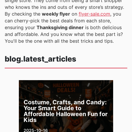
single store. They come from being a smart shopper
who knows the ins and outs of every store’s strategy.
By checking the
weekly flyer
on
flyer-sale.com
, you
can cherry-pick the best deals from each store,
ensuring your
Thanksgiving dinner
is both delicious
and affordable. And you know what the best part is?
You'll be the one with all the best tricks and tips.
blog.latest_articles
Costume, Crafts, and Candy:
Your Smart Guide to
Affordable Halloween Fun for
Kids
2025-10-16