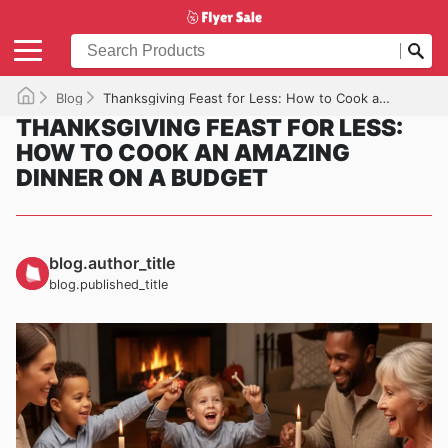
Blog
Thanksgiving Feast for Less: How to Cook an Amazing Dinner on a Budget
THANKSGIVING FEAST FOR LESS:
HOW TO COOK AN AMAZING
DINNER ON A BUDGET
blog.author_title
blog.published_title