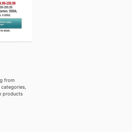
ng from
 categories,
e products