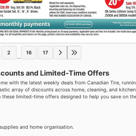
2
16
17
...
scounts and Limited-Time Offers
me with the latest weekly deals from Canadian Tire, runni
astic array of discounts across home, cleaning, and kitchen
 these limited-time offers designed to help you save on th
supplies and home organisation.