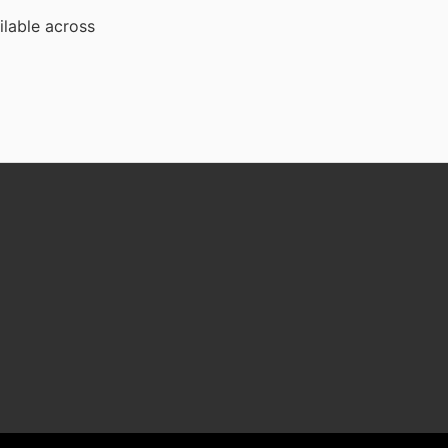
ilable across