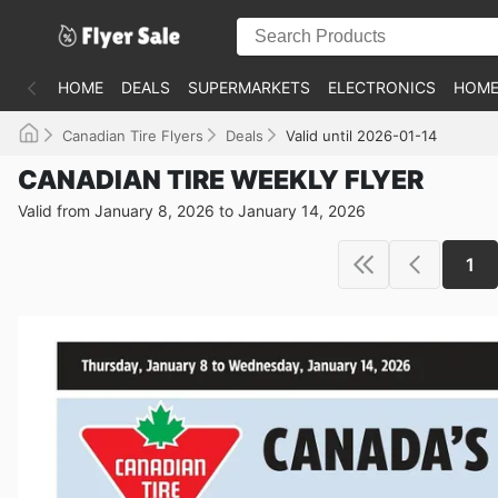
HOME
DEALS
SUPERMARKETS
ELECTRONICS
HOME
Canadian Tire Flyers
Deals
Valid until 2026-01-14
CANADIAN TIRE WEEKLY FLYER
Valid from January 8, 2026 to January 14, 2026
1