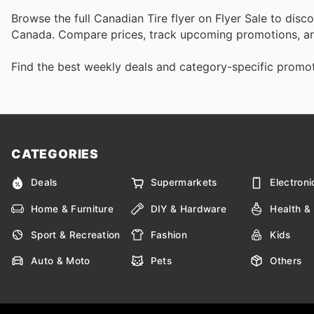
Browse the full Canadian Tire flyer on Flyer Sale to disc
Canada. Compare prices, track upcoming promotions, an
Find the best weekly deals and category-specific promoti
CATEGORIES
Deals
Supermarkets
Electroni
Home & Furniture
DIY & Hardware
Health &
Sport & Recreation
Fashion
Kids
Auto & Moto
Pets
Others