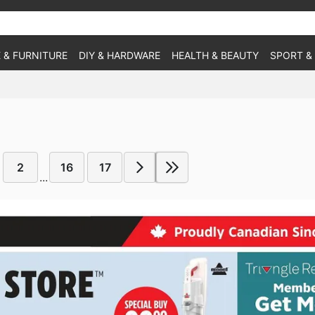
 & FURNITURE
DIY & HARDWARE
HEALTH & BEAUTY
SPORT &
2
16
17
...