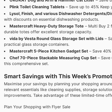
Plink Toilet Cleaning Tablets
– Save up to 45% Keep yo
Lysol, Finish, and various Dishwasher Detergents/
with discounts on essential dishwashing products.
Mastercraft Heavy-Duty Storage Tote
– Multi Buy 2 
durable totes offer excellent storage capacity.
vida by Vesta Round Glass Storage Set with Lids
– Sa
practical glass storage containers.
Mastercraft 5-Piece Kitchen Gadget Set
– Save 40% E
Chef 70-Piece Stackable Measuring Cup Set
– Save 
this comprehensive set.
Smart Savings with This Week’s Promo
Maximise your savings by planning your shopping around
relevant essentials like cleaning supplies, storage solut
improvements. Take advantage of these limited-time offe
Plan Your Shopping with Flyer Sale