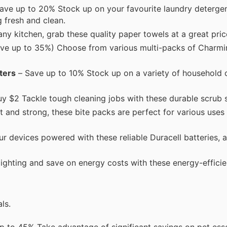
ave up to 20% Stock up on your favourite laundry detergen
g fresh and clean.
any kitchen, grab these quality paper towels at a great pric
ave up to 35%) Choose from various multi-packs of Charm
ters
– Save up to 10% Stock up on a variety of household 
uy $2 Tackle tough cleaning jobs with these durable scrub
and strong, these bite packs are perfect for various uses
 devices powered with these reliable Duracell batteries, av
ghting and save on energy costs with these energy-efficie
ls.
 to 45% Take advantage of significant savings on pet esse