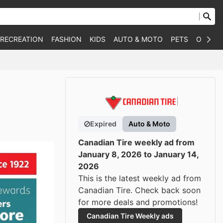
 RECREATION
FASHION
KIDS
AUTO & MOTO
PETS
OTHER
Expired
Auto & Moto
Canadian Tire weekly ad from
January 8, 2026 to January 14,
2026
This is the latest weekly ad from
Canadian Tire. Check back soon
for more deals and promotions!
Canadian Tire Weekly ads