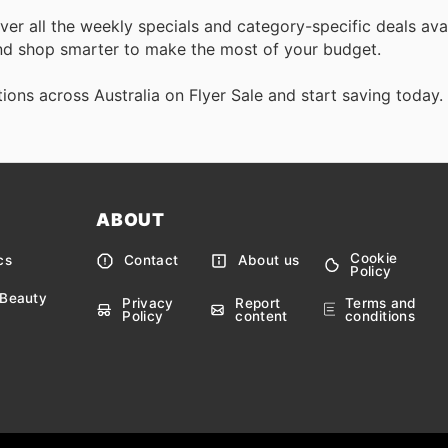
over all the weekly specials and category-specific deals ava
d shop smarter to make the most of your budget.
ons across Australia on Flyer Sale and start saving today.
ABOUT
Cookie
cs
Contact
About us
Policy
 Beauty
Privacy
Report
Terms and
Policy
content
conditions