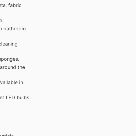
ts, fabric
e.
in bathroom
cleaning
 sponges.
 around the
ailable in
nt LED bulbs.
ntials.