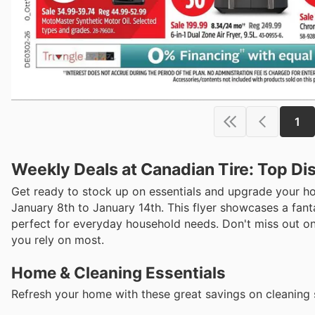
1
Weekly Deals at Canadian Tire: Top Di
Get ready to stock up on essentials and upgrade your ho
January 8th to January 14th. This flyer showcases a fant
perfect for everyday household needs. Don't miss out on
you rely on most.
Home & Cleaning Essentials
Refresh your home with these great savings on cleaning 