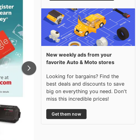
New weekly ads from your
favorite Auto & Moto stores
Looking for bargains? Find the
best deals and discounts to save
big on everything you need. Don't
miss this incredible prices!
Get them now