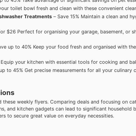
ur toilet bowl fresh and clean with these convenient clean
Dishwasher Treatments
– Save 15% Maintain a clean and hyg
for $26 Perfect for organising your garage, basement, or s
ve up to 40% Keep your food fresh and organised with the
quip your kitchen with essential tools for cooking and ba
up to 45% Get precise measurements for all your culinary c
tions
 these weekly flyers. Comparing deals and focusing on ca
ions, and kitchen gadgets can lead to significant household 
rs to secure great value on everyday necessities.