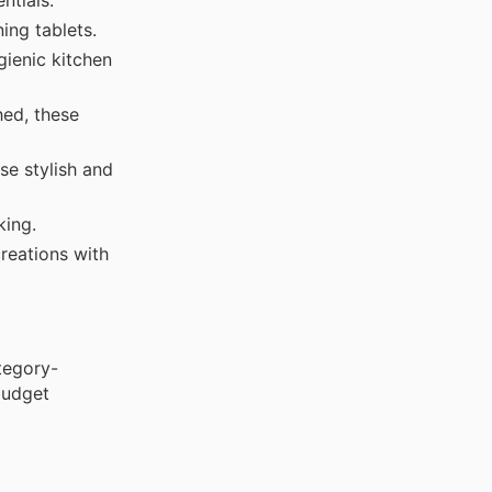
ing tablets.
ienic kitchen
hed, these
se stylish and
king.
reations with
tegory-
budget