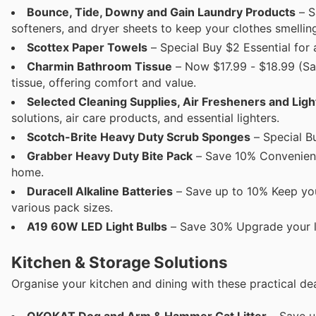
Bounce, Tide, Downy and Gain Laundry Products
– S
softeners, and dryer sheets to keep your clothes smellin
Scottex Paper Towels
– Special Buy $2 Essential for 
Charmin Bathroom Tissue
– Now $17.99 - $18.99 (S
tissue, offering comfort and value.
Selected Cleaning Supplies, Air Fresheners and Ligh
solutions, air care products, and essential lighters.
Scotch-Brite Heavy Duty Scrub Sponges
– Special B
Grabber Heavy Duty Bite Pack
– Save 10% Convenient 
home.
Duracell Alkaline Batteries
– Save up to 10% Keep your
various pack sizes.
A19 60W LED Light Bulbs
– Save 30% Upgrade your li
Kitchen & Storage Solutions
Organise your kitchen and dining with these practical dea
OKOKAT Dog and Arm & Hammer Cat Litter
– Save up