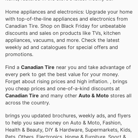
Home appliances and electronics: Upgrade your home
with top-of-the-line appliances and electronics from
Canadian Tire. Shop on Black Friday for unbeatable
discounts and sales on products like TVs, kitchen
appliances, vacuums, and more. Check the latest
weekly ad and catalogues for special offers and
promotions.
Find a
Canadian Tire
near you and take advantage of
every perk to get the best value for your money.
Forget about rising prices and high inflation.
, brings
you cheap prices and one-of-a-kind discounts at
Canadian Tire
and many other
Auto & Moto
stores all
across the country.
brings you updated brochures, weekly ads, and flyers
to help you save money on Auto & Moto, Fashion,
Health & Beauty, DIY & Hardware, Supermarkets, Kids,
Pets, Others, Electronics, Home & Furniture, Sport &