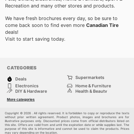
Recreation and many other stores and products.
We have fresh brochures every day, so be sure to
come back soon to find even more
Canadian Tire
deals!
Visit
to start saving today.
CATEGORIES
Supermarkets
Deals
Electronics
Home & Furniture
DIY & Hardware
Health & Beauty
Sport & Recreation
Fashion
More categories
Kids
Auto & Moto
Pets
Others
Copyright © 2026 . All rights reserved. It is forbidden to copy or reproduce the texts
without prior written agreement. Product photos, images and brochures are for
illustrative purposes only. Discounted prices come from official distributors listed on
this site. Offers are valid from and until the expiration date or while supplies last. The
purpose of this site is informative and cannot be used to claim the products. Prices
may vary depending on the location.