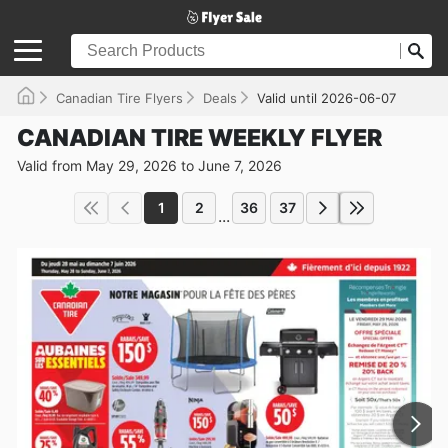
Canadian Tire Flyers
Deals
Valid until 2026-06-07
CANADIAN TIRE WEEKLY FLYER
Valid from May 29, 2026 to June 7, 2026
1
2
36
37
...