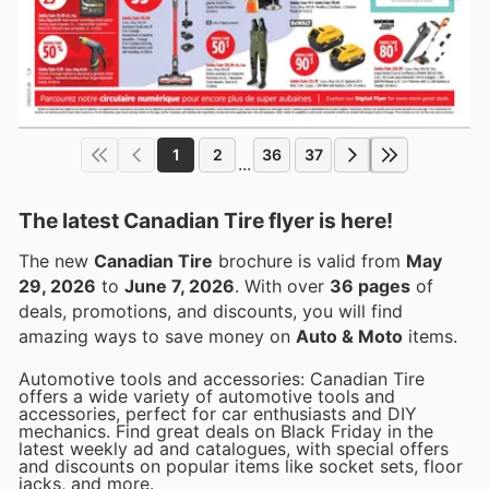
1
2
36
37
...
The latest Canadian Tire flyer is here!
The new
Canadian Tire
brochure is valid from
May
29, 2026
to
June 7, 2026
. With over
36 pages
of
deals, promotions, and discounts, you will find
amazing ways to save money on
Auto & Moto
items.
Automotive tools and accessories: Canadian Tire
offers a wide variety of automotive tools and
accessories, perfect for car enthusiasts and DIY
mechanics. Find great deals on Black Friday in the
latest weekly ad and catalogues, with special offers
and discounts on popular items like socket sets, floor
jacks, and more.