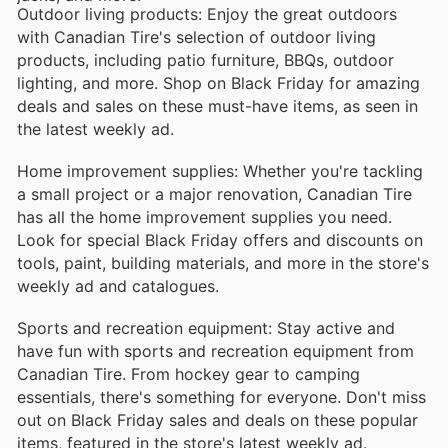
Outdoor living products: Enjoy the great outdoors
with Canadian Tire's selection of outdoor living
products, including patio furniture, BBQs, outdoor
lighting, and more. Shop on Black Friday for amazing
deals and sales on these must-have items, as seen in
the latest weekly ad.
Home improvement supplies: Whether you're tackling
a small project or a major renovation, Canadian Tire
has all the home improvement supplies you need.
Look for special Black Friday offers and discounts on
tools, paint, building materials, and more in the store's
weekly ad and catalogues.
Sports and recreation equipment: Stay active and
have fun with sports and recreation equipment from
Canadian Tire. From hockey gear to camping
essentials, there's something for everyone. Don't miss
out on Black Friday sales and deals on these popular
items, featured in the store's latest weekly ad.