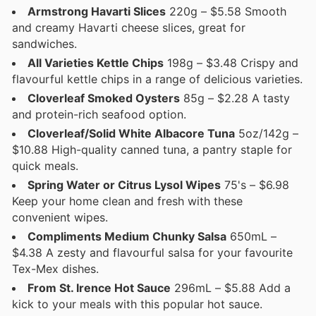
Armstrong Havarti Slices
220g – $5.58 Smooth
and creamy Havarti cheese slices, great for
sandwiches.
All Varieties Kettle Chips
198g – $3.48 Crispy and
flavourful kettle chips in a range of delicious varieties.
Cloverleaf Smoked Oysters
85g – $2.28 A tasty
and protein-rich seafood option.
Cloverleaf/Solid White Albacore Tuna
5oz/142g –
$10.88 High-quality canned tuna, a pantry staple for
quick meals.
Spring Water or Citrus Lysol Wipes
75's – $6.98
Keep your home clean and fresh with these
convenient wipes.
Compliments Medium Chunky Salsa
650mL –
$4.38 A zesty and flavourful salsa for your favourite
Tex-Mex dishes.
From St. Irence Hot Sauce
296mL – $5.88 Add a
kick to your meals with this popular hot sauce.