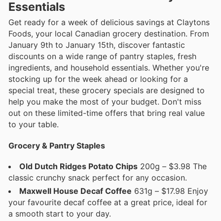
Essentials
Get ready for a week of delicious savings at Claytons
Foods, your local Canadian grocery destination. From
January 9th to January 15th, discover fantastic
discounts on a wide range of pantry staples, fresh
ingredients, and household essentials. Whether you're
stocking up for the week ahead or looking for a
special treat, these grocery specials are designed to
help you make the most of your budget. Don't miss
out on these limited-time offers that bring real value
to your table.
Grocery & Pantry Staples
Old Dutch Ridges Potato Chips
200g – $3.98 The
classic crunchy snack perfect for any occasion.
Maxwell House Decaf Coffee
631g – $17.98 Enjoy
your favourite decaf coffee at a great price, ideal for
a smooth start to your day.