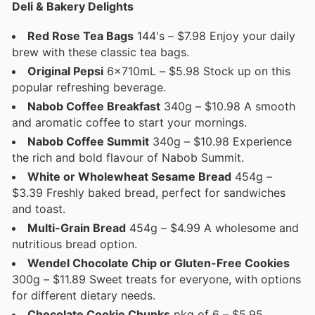
Deli & Bakery Delights
Red Rose Tea Bags
144's – $7.98 Enjoy your daily
brew with these classic tea bags.
Original Pepsi
6x710mL – $5.98 Stock up on this
popular refreshing beverage.
Nabob Coffee Breakfast
340g – $10.98 A smooth
and aromatic coffee to start your mornings.
Nabob Coffee Summit
340g – $10.98 Experience
the rich and bold flavour of Nabob Summit.
White or Wholewheat Sesame Bread
454g –
$3.39 Freshly baked bread, perfect for sandwiches
and toast.
Multi-Grain Bread
454g – $4.99 A wholesome and
nutritious bread option.
Wendel Chocolate Chip or Gluten-Free Cookies
300g – $11.89 Sweet treats for everyone, with options
for different dietary needs.
Chocolate Cookie Chunks
pkg of 6 – $5.95