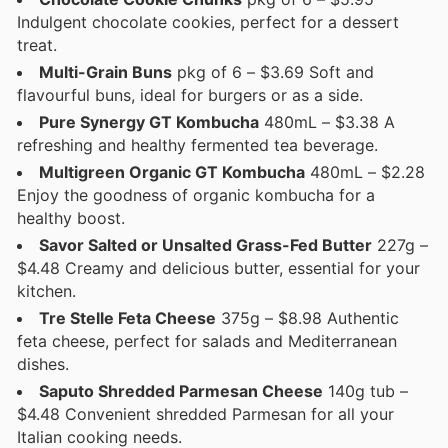
Indulgent chocolate cookies, perfect for a dessert
treat.
Multi-Grain Buns
pkg of 6 – $3.69 Soft and
flavourful buns, ideal for burgers or as a side.
Pure Synergy GT Kombucha
480mL – $3.38 A
refreshing and healthy fermented tea beverage.
Multigreen Organic GT Kombucha
480mL – $2.28
Enjoy the goodness of organic kombucha for a
healthy boost.
Savor Salted or Unsalted Grass-Fed Butter
227g –
$4.48 Creamy and delicious butter, essential for your
kitchen.
Tre Stelle Feta Cheese
375g – $8.98 Authentic
feta cheese, perfect for salads and Mediterranean
dishes.
Saputo Shredded Parmesan Cheese
140g tub –
$4.48 Convenient shredded Parmesan for all your
Italian cooking needs.