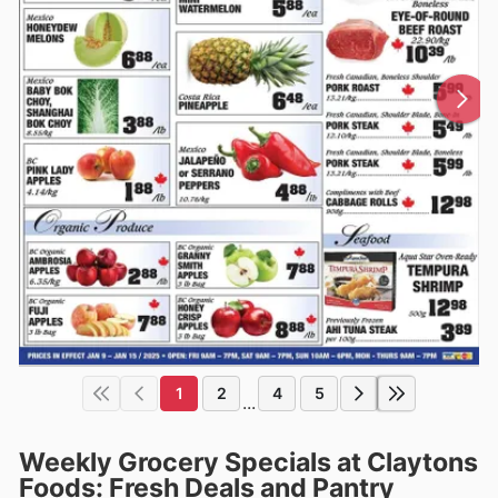
1
2
4
5
...
Weekly Grocery Specials at Claytons
Foods: Fresh Deals and Pantry