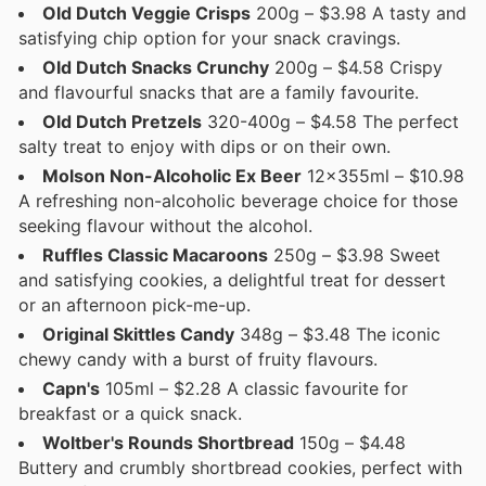
Old Dutch Veggie Crisps
200g – $3.98 A tasty and
satisfying chip option for your snack cravings.
Old Dutch Snacks Crunchy
200g – $4.58 Crispy
and flavourful snacks that are a family favourite.
Old Dutch Pretzels
320-400g – $4.58 The perfect
salty treat to enjoy with dips or on their own.
Molson Non-Alcoholic Ex Beer
12x355ml – $10.98
A refreshing non-alcoholic beverage choice for those
seeking flavour without the alcohol.
Ruffles Classic Macaroons
250g – $3.98 Sweet
and satisfying cookies, a delightful treat for dessert
or an afternoon pick-me-up.
Original Skittles Candy
348g – $3.48 The iconic
chewy candy with a burst of fruity flavours.
Capn's
105ml – $2.28 A classic favourite for
breakfast or a quick snack.
Woltber's Rounds Shortbread
150g – $4.48
Buttery and crumbly shortbread cookies, perfect with