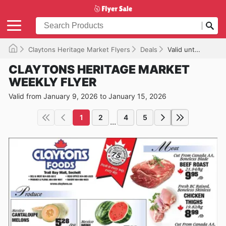
Claytons Heritage Market Flyers
Deals
Valid until 2026-01-15
CLAYTONS HERITAGE MARKET
WEEKLY FLYER
Valid from January 9, 2026 to January 15, 2026
1
2
4
5
...