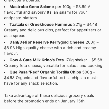
Mastrobo Geno Salame
per 100g – $3.69 A
flavourful and savoury Italian salami for your
antipasto platters.
Tzatziki or Greekhouse Hummus
221g – $4.48
Creamy and delicious dips, perfect for appetizers or
as a spread.
Dahl/Deli or Reserve Kerrygold Cheese
200g –
$8.98 High-quality cheese with a rich and creamy
flavour.
Cow & Gate Milk Krino's Feta
170g shaker – $5.58
Creamy feta cheese, versatile for salads and cooking.
Que Pasa "Red" Organic Tortilla Chips
500g –
$4.68 Organic and flavourful tortilla chips, a must-
have for any snack selection.
Take advantage of these delicious grocery deals
before the promotion ends on January 15th.