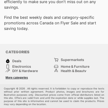
efficiently to make sure you don't miss out on any
savings.
Find the best weekly deals and category-specific
promotions across Canada on Flyer Sale and start
saving today.
CATEGORIES
Supermarkets
Deals
Electronics
Home & Furniture
DIY & Hardware
Health & Beauty
Sport & Recreation
Fashion
More categories
Kids
Auto & Moto
Pets
Others
Copyright © 2026 . All rights reserved. It is forbidden to copy or reproduce the texts
without prior written agreement. Product photos, images and brochures are for
illustrative purposes only. Discounted prices come from official distributors listed on
this site. Offers are valid from and until the expiration date or while supplies last. The
purpose of this site is informative and cannot be used to claim the products. Prices
may vary depending on the location.