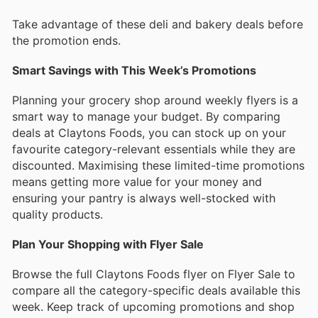
Take advantage of these deli and bakery deals before
the promotion ends.
Smart Savings with This Week’s Promotions
Planning your grocery shop around weekly flyers is a
smart way to manage your budget. By comparing
deals at Claytons Foods, you can stock up on your
favourite category-relevant essentials while they are
discounted. Maximising these limited-time promotions
means getting more value for your money and
ensuring your pantry is always well-stocked with
quality products.
Plan Your Shopping with Flyer Sale
Browse the full Claytons Foods flyer on Flyer Sale to
compare all the category-specific deals available this
week. Keep track of upcoming promotions and shop