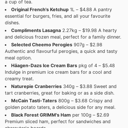
a cup of tea.
Original French's Ketchup
1L – $4.88 A pantry
essential for burgers, fries, and all your favourite
dishes.
Compliments Lasagna
2.27kg – $19.98 A hearty
and delicious frozen meal, perfect for a family dinner.
Selected Cheemo Perogies
907g – $2.98
Authentic and flavourful perogies, a quick and tasty
meal option.
Häagen-Dazs Ice Cream Bars
pkg of 4 – $5.48
Indulge in premium ice cream bars for a cool and
creamy treat.
Naturepie Cranberries
340g – $3.88 Sweet and
tart cranberries, great for baking or as a side dish.
McCain Tasti-Taters
800g – $3.68 Crispy and
golden potato taters, a delicious side for any meal.
Black Forest GRIMM's Ham
per 100g – $2.69
Premium sliced ham, perfect for sandwiches and
charcuterie boards.