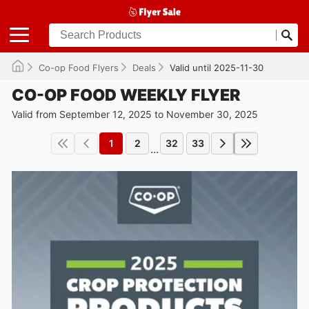
Co-op Food Flyers
Deals
Valid until 2025-11-30
CO-OP FOOD WEEKLY FLYER
Valid from September 12, 2025 to November 30, 2025
1
2
32
33
...