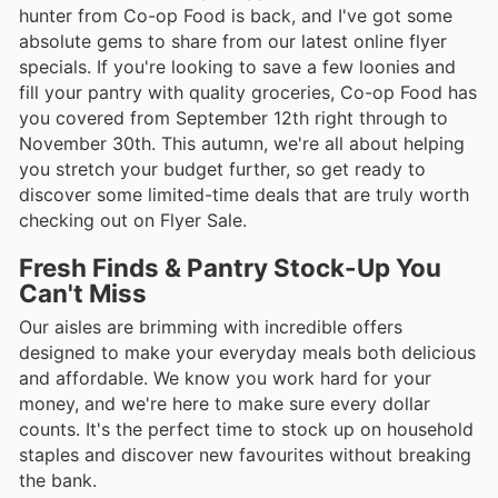
hunter from Co-op Food is back, and I've got some
absolute gems to share from our latest online flyer
specials. If you're looking to save a few loonies and
fill your pantry with quality groceries, Co-op Food has
you covered from September 12th right through to
November 30th. This autumn, we're all about helping
you stretch your budget further, so get ready to
discover some limited-time deals that are truly worth
checking out on Flyer Sale.
Fresh Finds & Pantry Stock-Up You
Can't Miss
Our aisles are brimming with incredible offers
designed to make your everyday meals both delicious
and affordable. We know you work hard for your
money, and we're here to make sure every dollar
counts. It's the perfect time to stock up on household
staples and discover new favourites without breaking
the bank.