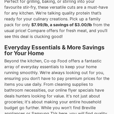
Perfect for grilling, baking, or stirring into your
favourite stir-fry, these versatile cuts are a must-have
for any kitchen. We're talking quality protein that’s
ready for your culinary creations. Pick up a family
pack for only
$7.99/lb, a savings of $3.00/lb
from the
usual price! Compare offers for fresh meat, and you’ll
see this deal is clucking good!
Everyday Essentials & More Savings
for Your Home
Beyond the kitchen, Co-op Food offers a fantastic
array of everyday essentials to keep your home
running smoothly. We’re always looking out for you,
ensuring you don’t have to pay premium prices for the
items you use daily. From cleaning supplies to
bathroom necessities, our online flyer specials have
deals hunters looking for value. It's not just about
groceries; it's about making your entire household
budget go further. While you won't find Breville
appliances or Samsung TVs here, you
will
find quality