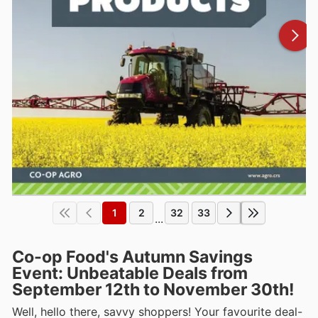
1
2
32
33
...
Co-op Food's Autumn Savings
Event: Unbeatable Deals from
September 12th to November 30th!
Well, hello there, savvy shoppers! Your favourite deal-