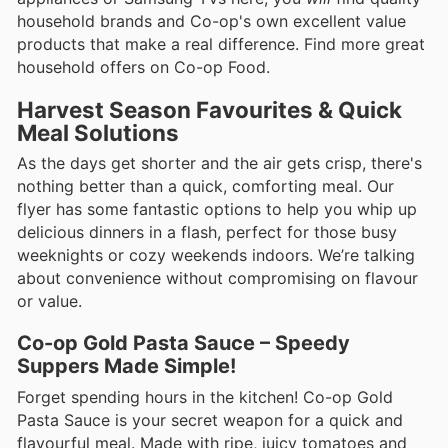
household brands and Co-op's own excellent value
products that make a real difference. Find more great
household offers on Co-op Food.
Harvest Season Favourites & Quick
Meal Solutions
As the days get shorter and the air gets crisp, there's
nothing better than a quick, comforting meal. Our
flyer has some fantastic options to help you whip up
delicious dinners in a flash, perfect for those busy
weeknights or cozy weekends indoors. We’re talking
about convenience without compromising on flavour
or value.
Co-op Gold Pasta Sauce – Speedy
Suppers Made Simple!
Forget spending hours in the kitchen! Co-op Gold
Pasta Sauce is your secret weapon for a quick and
flavourful meal. Made with ripe, juicy tomatoes and