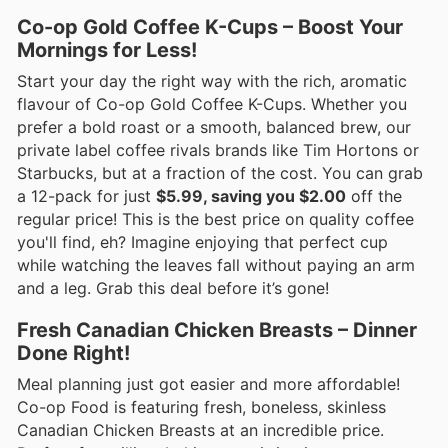
Co-op Gold Coffee K-Cups – Boost Your
Mornings for Less!
Start your day the right way with the rich, aromatic
flavour of Co-op Gold Coffee K-Cups. Whether you
prefer a bold roast or a smooth, balanced brew, our
private label coffee rivals brands like Tim Hortons or
Starbucks, but at a fraction of the cost. You can grab
a 12-pack for just
$5.99, saving you $2.00
off the
regular price! This is the best price on quality coffee
you'll find, eh? Imagine enjoying that perfect cup
while watching the leaves fall without paying an arm
and a leg. Grab this deal before it’s gone!
Fresh Canadian Chicken Breasts – Dinner
Done Right!
Meal planning just got easier and more affordable!
Co-op Food is featuring fresh, boneless, skinless
Canadian Chicken Breasts at an incredible price.