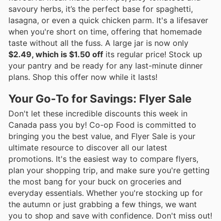
savoury herbs, it’s the perfect base for spaghetti,
lasagna, or even a quick chicken parm. It's a lifesaver
when you're short on time, offering that homemade
taste without all the fuss. A large jar is now only
$2.49, which is $1.50 off
its regular price! Stock up
your pantry and be ready for any last-minute dinner
plans. Shop this offer now while it lasts!
Your Go-To for Savings: Flyer Sale
Don't let these incredible discounts this week in
Canada pass you by! Co-op Food is committed to
bringing you the best value, and Flyer Sale is your
ultimate resource to discover all our latest
promotions. It's the easiest way to compare flyers,
plan your shopping trip, and make sure you're getting
the most bang for your buck on groceries and
everyday essentials. Whether you're stocking up for
the autumn or just grabbing a few things, we want
you to shop and save with confidence. Don't miss out!