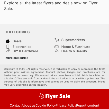
Explore all the latest flyers and deals now on Flyer
Sale.
CATEGORIES
Supermarkets
Deals
Electronics
Home & Furniture
DIY & Hardware
Health & Beauty
Sport & Recreation
Fashion
More categories
Kids
Auto & Moto
Pets
Others
Copyright © 2026 . All rights reserved. It is forbidden to copy or reproduce the texts
without prior written agreement. Product photos, images and brochures are for
illustrative purposes only. Discounted prices come from official distributors listed on
this site. Offers are valid from and until the expiration date or while supplies last. The
purpose of this site is informative and cannot be used to claim the products. Prices
may vary depending on the location.
Contact
About us
Cookie Policy
Privacy Policy
Report content