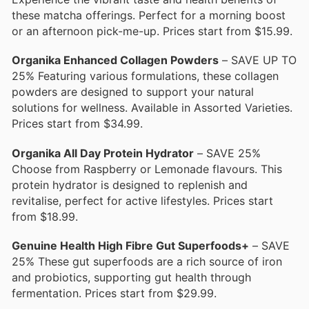
these matcha offerings. Perfect for a morning boost
or an afternoon pick-me-up. Prices start from $15.99.
Organika Enhanced Collagen Powders
– SAVE UP TO
25% Featuring various formulations, these collagen
powders are designed to support your natural
solutions for wellness. Available in Assorted Varieties.
Prices start from $34.99.
Organika All Day Protein Hydrator
– SAVE 25%
Choose from Raspberry or Lemonade flavours. This
protein hydrator is designed to replenish and
revitalise, perfect for active lifestyles. Prices start
from $18.99.
Genuine Health High Fibre Gut Superfoods+
– SAVE
25% These gut superfoods are a rich source of iron
and probiotics, supporting gut health through
fermentation. Prices start from $29.99.