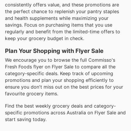
consistently offers value, and these promotions are
the perfect chance to replenish your pantry staples
and health supplements while maximizing your
savings. Focus on purchasing items that you use
regularly and benefit from the limited-time offers to
keep your grocery budget in check.
Plan Your Shopping with Flyer Sale
We encourage you to browse the full Commisso's
Fresh Foods flyer on Flyer Sale to compare all the
category-specific deals. Keep track of upcoming
promotions and plan your shopping efficiently to
ensure you don't miss out on the best prices for your
favourite grocery items.
Find the best weekly grocery deals and category-
specific promotions across Australia on Flyer Sale and
start saving today.