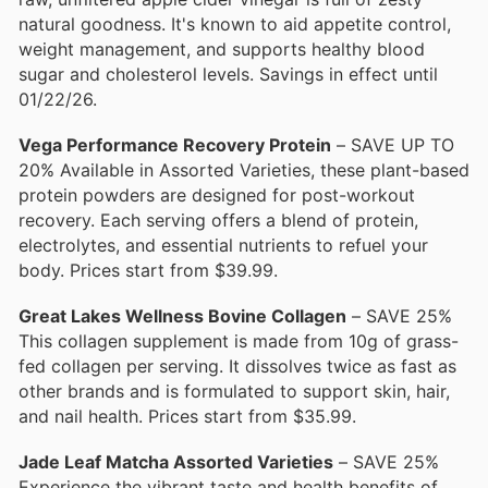
natural goodness. It's known to aid appetite control,
weight management, and supports healthy blood
sugar and cholesterol levels. Savings in effect until
01/22/26.
Vega Performance Recovery Protein
– SAVE UP TO
20% Available in Assorted Varieties, these plant-based
protein powders are designed for post-workout
recovery. Each serving offers a blend of protein,
electrolytes, and essential nutrients to refuel your
body. Prices start from $39.99.
Great Lakes Wellness Bovine Collagen
– SAVE 25%
This collagen supplement is made from 10g of grass-
fed collagen per serving. It dissolves twice as fast as
other brands and is formulated to support skin, hair,
and nail health. Prices start from $35.99.
Jade Leaf Matcha Assorted Varieties
– SAVE 25%
Experience the vibrant taste and health benefits of