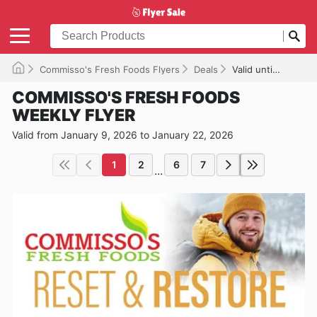
Commisso's Fresh Foods Flyers
Deals
Valid until 2026-01-22
COMMISSO'S FRESH FOODS
WEEKLY FLYER
Valid from January 9, 2026 to January 22, 2026
1
2
6
7
...