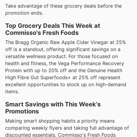
Take advantage of these grocery deals before the
promotion ends.
Top Grocery Deals This Week at
Commisso's Fresh Foods
The Bragg Organic Raw Apple Cider Vinegar at 25%
off is a standout, offering significant savings on a
versatile wellness product. For those focused on
health and fitness, the Vega Performance Recovery
Protein with up to 20% off and the Genuine Health
High Fibre Gut Superfoods+ at 25% off represent
excellent opportunities to stock up on high-demand
items.
Smart Savings with This Week’s
Promotions
Making smart shopping habits a priority means
comparing weekly flyers and taking full advantage of
discounted essentials. Commisso's Fresh Foods