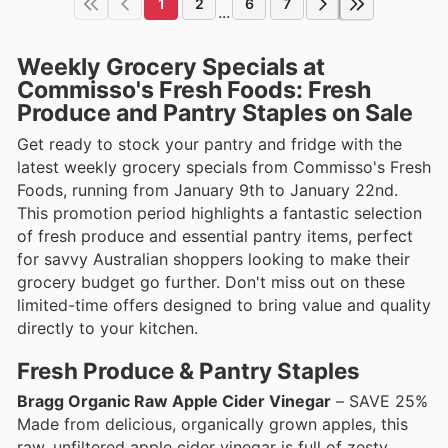
1
2
6
7
...
Weekly Grocery Specials at
Commisso's Fresh Foods: Fresh
Produce and Pantry Staples on Sale
Get ready to stock your pantry and fridge with the
latest weekly grocery specials from Commisso's Fresh
Foods, running from January 9th to January 22nd.
This promotion period highlights a fantastic selection
of fresh produce and essential pantry items, perfect
for savvy Australian shoppers looking to make their
grocery budget go further. Don't miss out on these
limited-time offers designed to bring value and quality
directly to your kitchen.
Fresh Produce & Pantry Staples
Bragg Organic Raw Apple Cider Vinegar
– SAVE 25%
Made from delicious, organically grown apples, this
raw, unfiltered apple cider vinegar is full of zesty