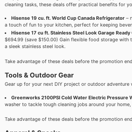
cleaning tasks, these deals offer practical benefits for y
Hisense 19 cu. ft. World Cup Canada Refrigerator
– n
a touch of fun to your kitchen, perfect for keeping beve
Hisense 17 cu ft. Stainless Steel Look Garage Ready
$694.99 (save $150.00) Gain flexible food storage with t
a sleek stainless steel look.
Take advantage of these deals before the promotion end
Tools & Outdoor Gear
Gear up for your next DIY project or outdoor adventure 
Greenworks 2100PSI Cold Water Electric Pressure
washer to tackle tough cleaning jobs around your home,
Take advantage of these deals before the promotion end