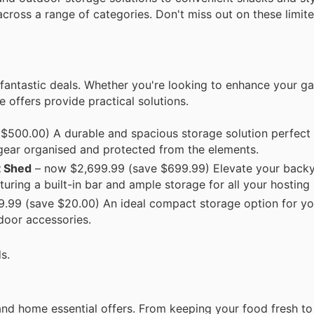
cross a range of categories. Don't miss out on these limite
fantastic deals. Whether you're looking to enhance your ga
 offers provide practical solutions.
$500.00) A durable and spacious storage solution perfect 
gear organised and protected from the elements.
t Shed
– now $2,699.99 (save $699.99) Elevate your backya
turing a built-in bar and ample storage for all your hosting
.99 (save $20.00) An ideal compact storage option for yo
tdoor accessories.
s.
nd home essential offers. From keeping your food fresh to