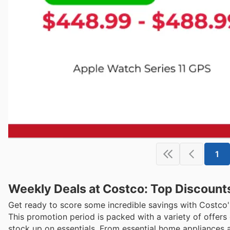
1
Weekly Deals at Costco: Top Discount
Get ready to score some incredible savings with Costco'
This promotion period is packed with a variety of offer
stock up on essentials. From essential home appliances 