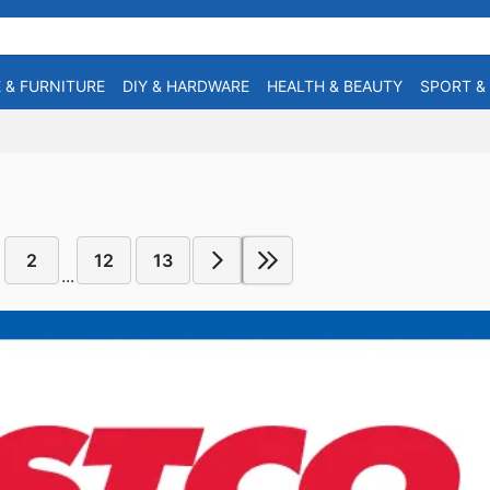
 & FURNITURE
DIY & HARDWARE
HEALTH & BEAUTY
SPORT &
2
12
13
...