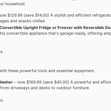
our household.
ow $129.99 (save $14.00) A stylish and efficient refrigerat
rages and snacks chilled.
 Convertible Upright Fridge or Freezer with Reversible Do
his convertible appliance that's garage-ready, offering am
s.
with these powerful tools and essential equipment.
 Washer
– now $169.99 (save $40.00) A powerful and effici
 from driveways and decks to outdoor furniture.
s.