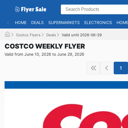
HOME
DEALS
SUPERMARKETS
ELECTRONICS
HOME
Costco Flyers
Deals
Valid until 2026-06-29
COSTCO WEEKLY FLYER
Valid from June 10, 2026 to June 29, 2026
1