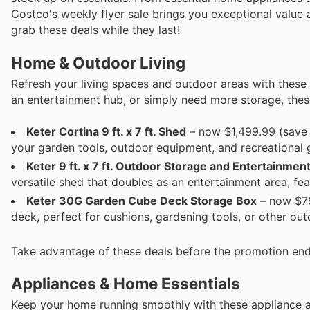
Costco's weekly flyer sale brings you exceptional value a
grab these deals while they last!
Home & Outdoor Living
Refresh your living spaces and outdoor areas with these 
an entertainment hub, or simply need more storage, these
Keter Cortina 9 ft. x 7 ft. Shed
– now $1,499.99 (save 
your garden tools, outdoor equipment, and recreational 
Keter 9 ft. x 7 ft. Outdoor Storage and Entertainmen
versatile shed that doubles as an entertainment area, fea
Keter 30G Garden Cube Deck Storage Box
– now $79
deck, perfect for cushions, gardening tools, or other ou
Take advantage of these deals before the promotion end
Appliances & Home Essentials
Keep your home running smoothly with these appliance a