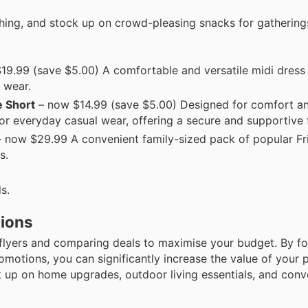
thing, and stock up on crowd-pleasing snacks for gathering
9.99 (save $5.00) A comfortable and versatile midi dress 
y wear.
e Short
– now $14.99 (save $5.00) Designed for comfort a
or everyday casual wear, offering a secure and supportive f
 now $29.99 A convenient family-sized pack of popular Fr
s.
s.
tions
 flyers and comparing deals to maximise your budget. By f
omotions, you can significantly increase the value of your 
 up on home upgrades, outdoor living essentials, and conv