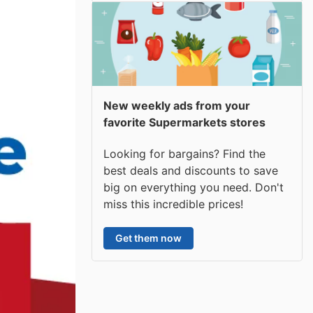
New weekly ads from your
favorite Supermarkets stores
Looking for bargains? Find the
best deals and discounts to save
big on everything you need. Don't
miss this incredible prices!
Get them now