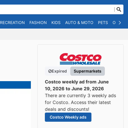
 RECREATION
FASHION
KIDS
AUTO & MOTO
PETS
OTHER
Expired
Supermarkets
Costco weekly ad from June
10, 2026 to June 29, 2026
There are currently 3 weekly ads
for Costco. Access their latest
deals and discounts!
Costco Weekly ads