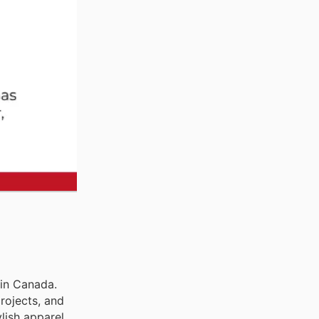
 in Canada.
rojects, and
lish apparel,