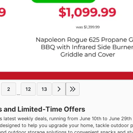
2
12
13
...
s and Limited-Time Offers
s latest weekly deals, running from June 10th to June 29th
s designed to help you upgrade your home, tackle outdoor p
and outdoor storage solutions to convenient snacks and sty