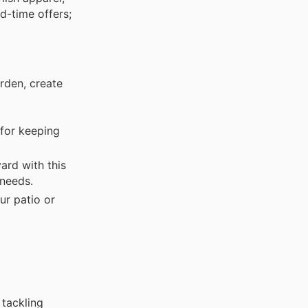
d-time offers;
rden, create
for keeping
rd with this
 needs.
ur patio or
 tackling