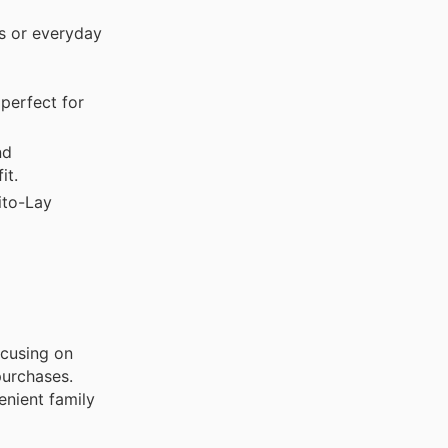
s or everyday
perfect for
nd
it.
ito-Lay
ocusing on
purchases.
enient family