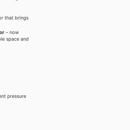
or that brings
or
– now
ple space and
ent pressure