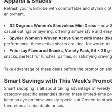
Apparel & Snacks
Refresh your wardrobe with comfortable and stylish clo
enjoyment.
32 Degrees Women's Sleeveless Midi Dress
– now $1
casual outings or layering, offering simple style and eas
Spyder Women's Woven Active Short with Inner Bik
performance, these active shorts are ideal for workouts 
Frito-Lay Flavoured Snacks, Variety Pack, 54 x 28 g
–
snacks, perfect for lunches, parties, or satisfying craving
Take advantage of these deals before the promotion end
Smart Savings with This Week’s Promo
Smart shopping is all about taking advantage of weekly
category-specific essentials during these limited-time pr
Keep an eye on these weekly specials at Costco to stock
favourites at unbeatable prices.