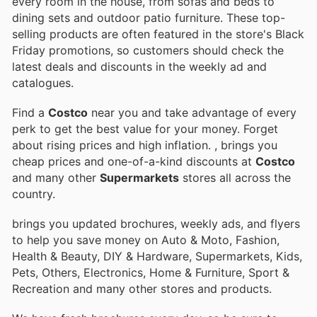
every room in the house, from sofas and beds to
dining sets and outdoor patio furniture. These top-
selling products are often featured in the store's Black
Friday promotions, so customers should check the
latest deals and discounts in the weekly ad and
catalogues.
Find a
Costco
near you and take advantage of every
perk to get the best value for your money. Forget
about rising prices and high inflation.
, brings you
cheap prices and one-of-a-kind discounts at
Costco
and many other
Supermarkets
stores all across the
country.
brings you updated brochures, weekly ads, and flyers
to help you save money on Auto & Moto, Fashion,
Health & Beauty, DIY & Hardware, Supermarkets, Kids,
Pets, Others, Electronics, Home & Furniture, Sport &
Recreation and many other stores and products.