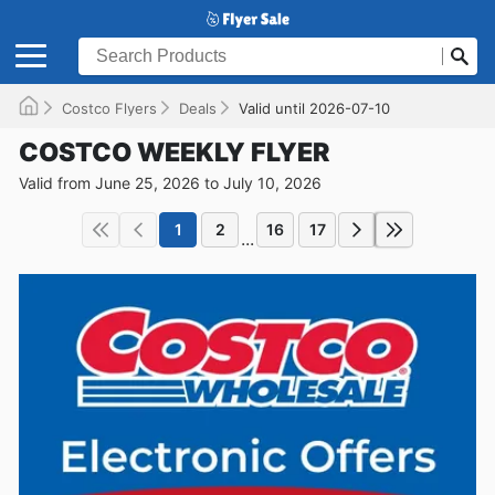
Costco Flyers
Deals
Valid until 2026-07-10
COSTCO WEEKLY FLYER
Valid from June 25, 2026 to July 10, 2026
1
2
16
17
...