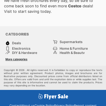
We have fresh brochures every day, so be sure to
come back soon to find even more
Costco
deals!
Visit
to start saving today.
CATEGORIES
Supermarkets
Deals
Electronics
Home & Furniture
DIY & Hardware
Health & Beauty
Sport & Recreation
Fashion
More categories
Kids
Auto & Moto
Pets
Others
Copyright © 2026 . All rights reserved. It is forbidden to copy or reproduce the texts
without prior written agreement. Product photos, images and brochures are for
illustrative purposes only. Discounted prices come from official distributors listed on
this site. Offers are valid from and until the expiration date or while supplies last. The
purpose of this site is informative and cannot be used to claim the products. Prices
may vary depending on the location.
Contact
About us
Cookie Policy
Privacy Policy
Report content