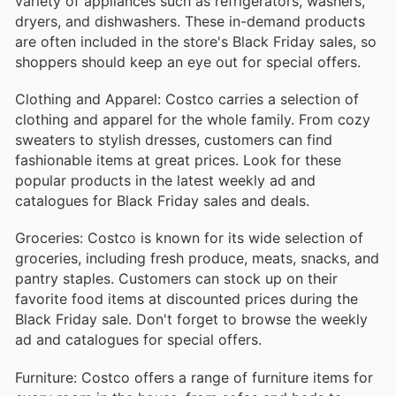
variety of appliances such as refrigerators, washers,
dryers, and dishwashers. These in-demand products
are often included in the store's Black Friday sales, so
shoppers should keep an eye out for special offers.
Clothing and Apparel: Costco carries a selection of
clothing and apparel for the whole family. From cozy
sweaters to stylish dresses, customers can find
fashionable items at great prices. Look for these
popular products in the latest weekly ad and
catalogues for Black Friday sales and deals.
Groceries: Costco is known for its wide selection of
groceries, including fresh produce, meats, snacks, and
pantry staples. Customers can stock up on their
favorite food items at discounted prices during the
Black Friday sale. Don't forget to browse the weekly
ad and catalogues for special offers.
Furniture: Costco offers a range of furniture items for