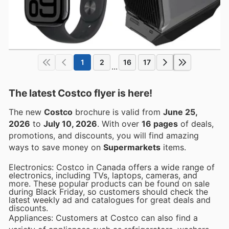
1
2
16
17
...
The latest Costco flyer is here!
The new
Costco
brochure is valid from
June 25,
2026
to
July 10, 2026
. With over
16 pages
of deals,
promotions, and discounts, you will find amazing
ways to save money on
Supermarkets
items.
Electronics: Costco in Canada offers a wide range of
electronics, including TVs, laptops, cameras, and
more. These popular products can be found on sale
during Black Friday, so customers should check the
latest weekly ad and catalogues for great deals and
discounts.
Appliances: Customers at Costco can also find a