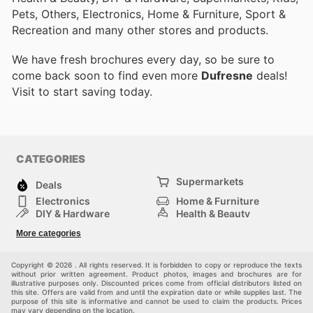
Pets, Others, Electronics, Home & Furniture, Sport &
Recreation and many other stores and products.
We have fresh brochures every day, so be sure to
come back soon to find even more
Dufresne
deals!
Visit
to start saving today.
CATEGORIES
Supermarkets
Deals
Electronics
Home & Furniture
DIY & Hardware
Health & Beauty
Sport & Recreation
Fashion
More categories
Kids
Auto & Moto
Pets
Others
Copyright © 2026 . All rights reserved. It is forbidden to copy or reproduce the texts
without prior written agreement. Product photos, images and brochures are for
illustrative purposes only. Discounted prices come from official distributors listed on
this site. Offers are valid from and until the expiration date or while supplies last. The
purpose of this site is informative and cannot be used to claim the products. Prices
may vary depending on the location.