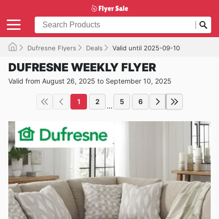
Dufresne Flyers
Deals
Valid until 2025-09-10
DUFRESNE WEEKLY FLYER
Valid from August 26, 2025 to September 10, 2025
1
2
5
6
...