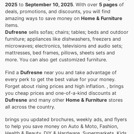
2025
to
September 10, 2025
. With over
5 pages
of
deals, promotions, and discounts, you will find
amazing ways to save money on
Home & Furniture
items.
Dufresne
sells sofas; chairs; tables; beds and outdoor
furniture; appliances like dishwashers, freezers and
microwaves; electronics, televisions and audio sets;
mattresses, bed frames, pillows, sheets sets and
more. You can also get customized furniture.
Find a
Dufresne
near you and take advantage of
every perk to get the best value for your money.
Forget about rising prices and high inflation.
, brings
you cheap prices and one-of-a-kind discounts at
Dufresne
and many other
Home & Furniture
stores
all across the country.
brings you updated brochures, weekly ads, and flyers
to help you save money on Auto & Moto, Fashion,
Health & Beauty, DIY & Hardware, Supermarkets, Kids,