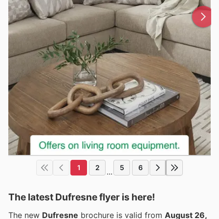
1
2
5
6
...
The latest Dufresne flyer is here!
The new
Dufresne
brochure is valid from
August 26,