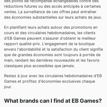
des points de récompense échangeables contre des
réductions futures ou des accès anticipés à certaines
ventes. La surveillance de ces offres peut entraîner
des économies substantielles sur leurs achats de jeux.
En planifiant leurs achats autour des promotions en
cours et des circulaires hebdomadaires, les clients
d'EB Games peuvent s'assurer d'obtenir le meilleur
rapport qualité-prix. L'engagement de la boutique
envers l'abordabilité et la satisfaction du client signifie
que de grandes économies sont toujours à portée de
main, rendant les dernières nouveautés et les favoris
classiques plus accessibles que jamais.
Restez à jour avec les circulaires hebdomadaires d'EB
Games et profitez d'économies exclusives chaque
jour.
What brands can I find at EB Games?