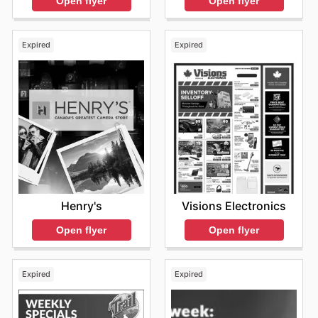
Open flyer
Open flyer
exciting deals that make them even more appealing.
Shopping at EB Games guarantees access to authentic
products from these leading brands, all offered at
Expired
Expired
competitive prices. Their commitment to value extends
to frequent sales events and special discounts, making
it easier than ever for Canadians to acquire the
electronics they desire. They invite everyone to browse
their extensive online store, discover the latest product
releases, and take advantage of enticing, limited-time
offers that add even more value to their purchases.
Find your favorite brands at EB Games—explore their
online deals today.
Henry's
Visions Electronics
Open flyer
Open flyer
Expired
Expired