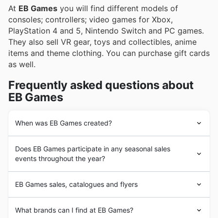
At
EB Games
you will find different models of
consoles; controllers; video games for Xbox,
PlayStation 4 and 5, Nintendo Switch and PC games.
They also sell VR gear, toys and collectibles, anime
items and theme clothing. You can purchase gift cards
as well.
Frequently asked questions about
EB Games
When was EB Games created?
The story of
EB Games
began in 1984 when Babbage's,
Does EB Games participate in any seasonal sales
a small educational software retailer, opened for
events throughout the year?
business in Dallas, Texas. The store grew over the years
and in 2000 the name changed to GameStop.
Oui, EB Games participe activement à de nombreux
GameStop revolutionizes the video game industry by
EB Games sales, catalogues and flyers
événements de ventes saisonnières tout au long de
launching its one-of-a-kind buy-sell-trade program. In
l'année au Canada, offrant des rabais hebdomadaires et
2005 GameStop acquired Electronics Boutique Games
EB Games
, formerly known as
Electronics
Boutique and
des promotions spéciales. Avant de vous rendre en
What brands can I find at EB Games?
(EB Games)
and expanded its international footprint to
EB World, is an American computer and video games
magasin, parcourez nos affiches, circulaires et