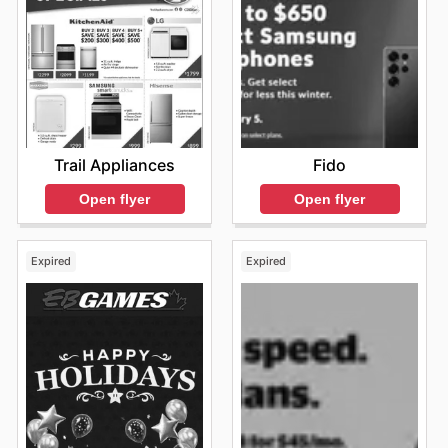
Trail Appliances
Fido
Open flyer
Open flyer
Expired
Expired