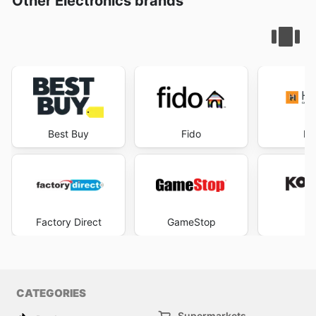
Other Electronics brands
Best Buy
Fido
He
Factory Direct
GameStop
K
CATEGORIES
Supermarkets