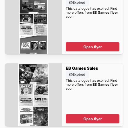
Expired
This catalogue has expired. Find
more offers from
EB Games flyer
soon!
Open flyer
EB Games Sales
Expired
This catalogue has expired. Find
more offers from
EB Games flyer
soon!
Open flyer