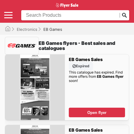
Electronics
EB Games
EB Games flyers - Best sales and
catalogues
EB Games Sales
Expired
This catalogue has expired. Find
more offers from
EB Games flyer
soon!
Open flyer
EB Games Sales