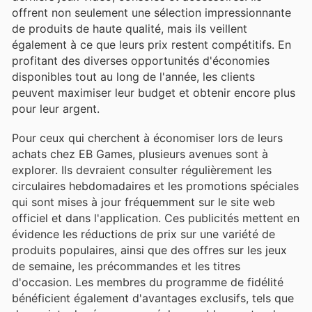
offrent non seulement une sélection impressionnante
de produits de haute qualité, mais ils veillent
également à ce que leurs prix restent compétitifs. En
profitant des diverses opportunités d'économies
disponibles tout au long de l'année, les clients
peuvent maximiser leur budget et obtenir encore plus
pour leur argent.
Pour ceux qui cherchent à économiser lors de leurs
achats chez EB Games, plusieurs avenues sont à
explorer. Ils devraient consulter régulièrement les
circulaires hebdomadaires et les promotions spéciales
qui sont mises à jour fréquemment sur le site web
officiel et dans l'application. Ces publicités mettent en
évidence les réductions de prix sur une variété de
produits populaires, ainsi que des offres sur les jeux
de semaine, les précommandes et les titres
d'occasion. Les membres du programme de fidélité
bénéficient également d'avantages exclusifs, tels que