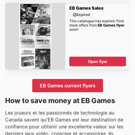
EB Games Sales
Expired
This catalogue has expired. Find
more offers from
EB Games flyer
soon!
Open flyer
EB Games current flyers
How to save money at EB Games
Les joueurs et les passionnés de technologie au
Canada savent qu'EB Games est leur destination de
confiance pour obtenir une excellente valeur sur les
derniers jeux vidéo, consoles et accessoires. Ils