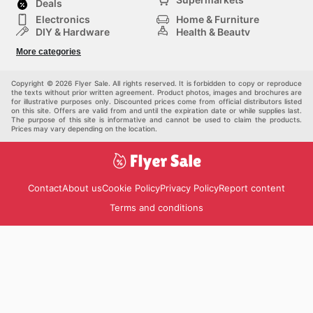
Deals
Electronics
Home & Furniture
DIY & Hardware
Health & Beauty
Sport & Recreation
Fashion
More categories
Kids
Auto & Moto
Pets
Others
Copyright © 2026 Flyer Sale. All rights reserved. It is forbidden to copy or reproduce
the texts without prior written agreement. Product photos, images and brochures are
for illustrative purposes only. Discounted prices come from official distributors listed
on this site. Offers are valid from and until the expiration date or while supplies last.
The purpose of this site is informative and cannot be used to claim the products.
Prices may vary depending on the location.
Contact
About us
Cookie Policy
Privacy Policy
Report content
Terms and conditions