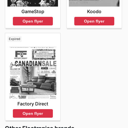
GameStop
Koodo
Open flyer
Open flyer
Expired
Factory Direct
Open flyer