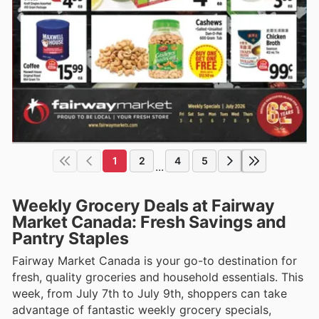
1
2
4
5
...
Weekly Grocery Deals at Fairway
Market Canada: Fresh Savings and
Pantry Staples
Fairway Market Canada is your go-to destination for
fresh, quality groceries and household essentials. This
week, from July 7th to July 9th, shoppers can take
advantage of fantastic weekly grocery specials,