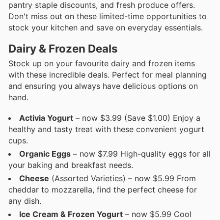
pantry staple discounts, and fresh produce offers.
Don't miss out on these limited-time opportunities to
stock your kitchen and save on everyday essentials.
Dairy & Frozen Deals
Stock up on your favourite dairy and frozen items
with these incredible deals. Perfect for meal planning
and ensuring you always have delicious options on
hand.
Activia Yogurt
– now $3.99 (Save $1.00) Enjoy a
healthy and tasty treat with these convenient yogurt
cups.
Organic Eggs
– now $7.99 High-quality eggs for all
your baking and breakfast needs.
Cheese
(Assorted Varieties) – now $5.99 From
cheddar to mozzarella, find the perfect cheese for
any dish.
Ice Cream & Frozen Yogurt
– now $5.99 Cool