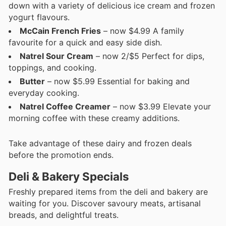
down with a variety of delicious ice cream and frozen
yogurt flavours.
McCain French Fries
– now $4.99 A family
favourite for a quick and easy side dish.
Natrel Sour Cream
– now 2/$5 Perfect for dips,
toppings, and cooking.
Butter
– now $5.99 Essential for baking and
everyday cooking.
Natrel Coffee Creamer
– now $3.99 Elevate your
morning coffee with these creamy additions.
Take advantage of these dairy and frozen deals
before the promotion ends.
Deli & Bakery Specials
Freshly prepared items from the deli and bakery are
waiting for you. Discover savoury meats, artisanal
breads, and delightful treats.