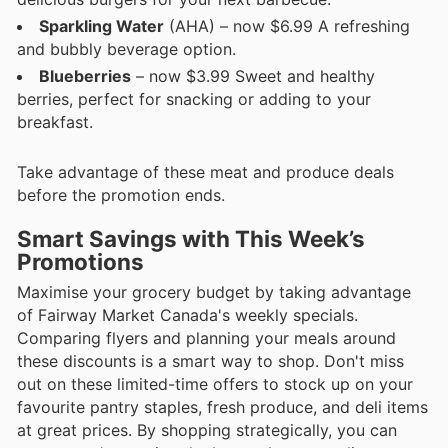
Sparkling Water
(AHA) – now $6.99 A refreshing
and bubbly beverage option.
Blueberries
– now $3.99 Sweet and healthy
berries, perfect for snacking or adding to your
breakfast.
Take advantage of these meat and produce deals
before the promotion ends.
Smart Savings with This Week’s
Promotions
Maximise your grocery budget by taking advantage
of Fairway Market Canada's weekly specials.
Comparing flyers and planning your meals around
these discounts is a smart way to shop. Don't miss
out on these limited-time offers to stock up on your
favourite pantry staples, fresh produce, and deli items
at great prices. By shopping strategically, you can