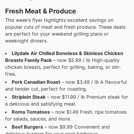
Fresh Meat & Produce
This week’s flyer highlights excellent savings on
popular cuts of meat and fresh produce. These deals
are perfect for your weekend grilling plans or
weeknight dinners.
Lilydale Air Chilled Boneless & Skinless Chicken
Breasts Family Pack
– now $5.99 / lb High-quality
chicken breasts, perfect for grilling, baking, or stir-
fries.
Pork Canadian Roast
– now $3.49 / lb A flavourful
and tender cut, perfect for roasting.
Striploin Steak
– now $11.99 / lb Premium steak for
a delicious and satisfying meal.
Roma Tomatoes
– now $1.49 Fresh, ripe tomatoes
for salads, sauces, and more.
Beef Burgers
– now $9.99 Convenient and
delicious burgers for your next barbecue.