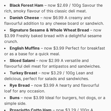
Black Forest Ham
– now $2.69 / 100g Savour the
rich, smoky flavour of this classic deli meat.
Danish Cheese
– now $6.99 A creamy and
flavourful addition to any cheese board or sandwich.
Signature Sesame & Whole Wheat Bread
– now
$3.99 Freshly baked bread with a delightful sesame
crunch.
English Muffins
– now $3.99 Perfect for breakfast
or as a base for a quick meal.
Sliced Salami
– now $2.99 A versatile and
flavourful deli meat for antipastos and sandwiches.
Turkey Breast
– now $3.29 / 100g Lean and
delicious, perfect for salads and sandwiches.
Rye Bread
– now $3.99 A hearty and flavourful
loaf for any occasion.
Buns
– now $3.99 Ideal for burgers, hot dogs, or a
simple side.
Prosciutto Cotto Ham
– now $3.29 / 100g A