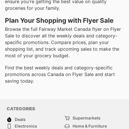
ensure you're getting the best value on quality
groceries for your family.
Plan Your Shopping with Flyer Sale
Browse the full Fairway Market Canada flyer on Flyer
Sale to discover all the weekly deals and category-
specific promotions. Compare prices, plan your
shopping list, and track upcoming sales to make the
most of your grocery budget.
Find the best weekly deals and category-specific
promotions across Canada on Flyer Sale and start
saving today.
CATEGORIES
Supermarkets
Deals
Electronics
Home & Furniture