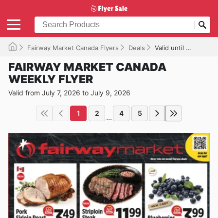
Fairway Market Canada Flyers
Deals
Valid until 2026-07-09
FAIRWAY MARKET CANADA
WEEKLY FLYER
Valid from July 7, 2026 to July 9, 2026
1
2
4
5
...