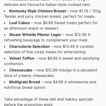
delicate and flavourful Italian-style cooked ham.
Kentucky Style Chicken Breast
– now $1.79 / 100g
Tender and juicy chicken breast, perfect for meals.
Loaf Cakes
– now $6.99 Sweet treats perfect for
an afternoon snack or dessert.
Steam Whistle Pilsner Lager
– now $12.99 A
refreshing beverage to complement your meal.
Charcuterie Selection
– now $13.49 A curated
selection of fine cured meats for entertaining.
Velvet Toffee
– now $6.99 A sweet and satisfying
confection.
Cheesecake
– now $12.99 Indulge in a decadent
slice of creamy cheesecake.
Multigrain Bread
– now $4.99 A wholesome and
nutritious bread option.
Take advantage of these deli and bakery specials
before the promotion ends.