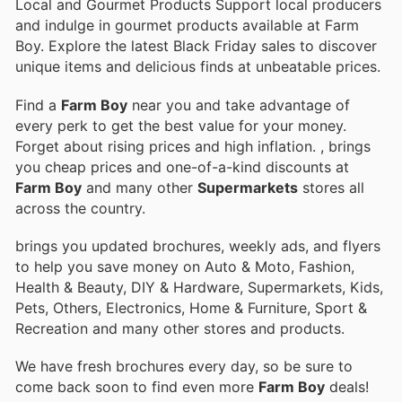
Local and Gourmet Products Support local producers
and indulge in gourmet products available at Farm
Boy. Explore the latest Black Friday sales to discover
unique items and delicious finds at unbeatable prices.
Find a
Farm Boy
near you and take advantage of
every perk to get the best value for your money.
Forget about rising prices and high inflation.
, brings
you cheap prices and one-of-a-kind discounts at
Farm Boy
and many other
Supermarkets
stores all
across the country.
brings you updated brochures, weekly ads, and flyers
to help you save money on Auto & Moto, Fashion,
Health & Beauty, DIY & Hardware, Supermarkets, Kids,
Pets, Others, Electronics, Home & Furniture, Sport &
Recreation and many other stores and products.
We have fresh brochures every day, so be sure to
come back soon to find even more
Farm Boy
deals!