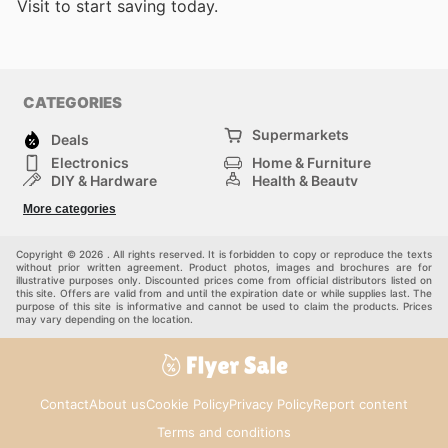
Visit
to start saving today.
CATEGORIES
Supermarkets
Deals
Electronics
Home & Furniture
DIY & Hardware
Health & Beauty
Sport & Recreation
Fashion
More categories
Kids
Auto & Moto
Pets
Others
Copyright © 2026 . All rights reserved. It is forbidden to copy or reproduce the texts
without prior written agreement. Product photos, images and brochures are for
illustrative purposes only. Discounted prices come from official distributors listed on
this site. Offers are valid from and until the expiration date or while supplies last. The
purpose of this site is informative and cannot be used to claim the products. Prices
may vary depending on the location.
Contact
About us
Cookie Policy
Privacy Policy
Report content
Terms and conditions