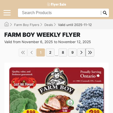
Farm Boy Flyers
Deals
Valid until 2025-11-12
FARM BOY WEEKLY FLYER
Valid from November 6, 2025 to November 12, 2025
1
2
8
9
...