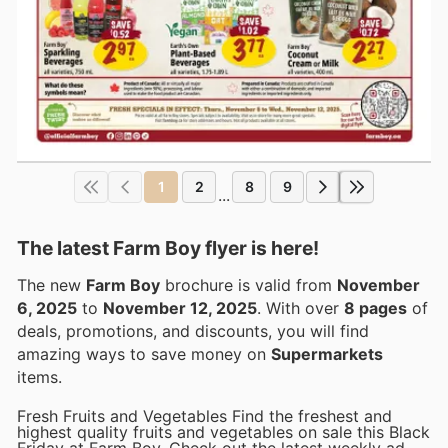
1
2
8
9
...
The latest Farm Boy flyer is here!
The new
Farm Boy
brochure is valid from
November
6, 2025
to
November 12, 2025
. With over
8 pages
of
deals, promotions, and discounts, you will find
amazing ways to save money on
Supermarkets
items.
Fresh Fruits and Vegetables Find the freshest and
highest quality fruits and vegetables on sale this Black
Friday at Farm Boy. Check out the latest weekly ad