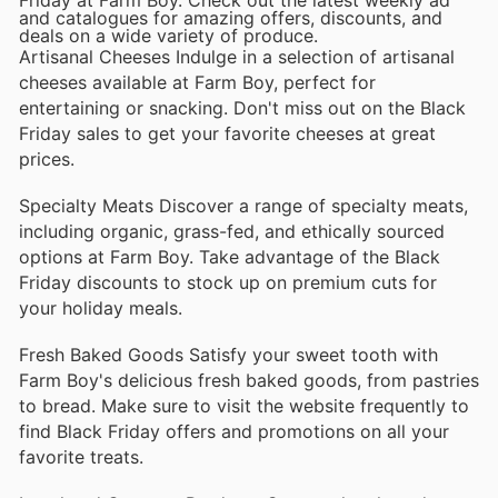
and catalogues for amazing offers, discounts, and
deals on a wide variety of produce.
Artisanal Cheeses Indulge in a selection of artisanal
cheeses available at Farm Boy, perfect for
entertaining or snacking. Don't miss out on the Black
Friday sales to get your favorite cheeses at great
prices.
Specialty Meats Discover a range of specialty meats,
including organic, grass-fed, and ethically sourced
options at Farm Boy. Take advantage of the Black
Friday discounts to stock up on premium cuts for
your holiday meals.
Fresh Baked Goods Satisfy your sweet tooth with
Farm Boy's delicious fresh baked goods, from pastries
to bread. Make sure to visit the website frequently to
find Black Friday offers and promotions on all your
favorite treats.