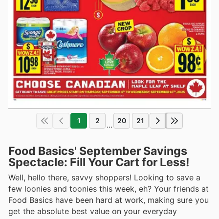
1
2
20
21
...
Food Basics' September Savings
Spectacle: Fill Your Cart for Less!
Well, hello there, savvy shoppers! Looking to save a
few loonies and toonies this week, eh? Your friends at
Food Basics have been hard at work, making sure you
get the absolute best value on your everyday