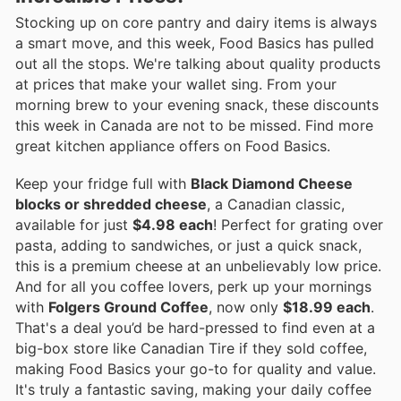
Stocking up on core pantry and dairy items is always
a smart move, and this week, Food Basics has pulled
out all the stops. We're talking about quality products
at prices that make your wallet sing. From your
morning brew to your evening snack, these discounts
this week in Canada are not to be missed. Find more
great kitchen appliance offers on Food Basics.
Keep your fridge full with
Black Diamond Cheese
blocks or shredded cheese
, a Canadian classic,
available for just
$4.98 each
! Perfect for grating over
pasta, adding to sandwiches, or just a quick snack,
this is a premium cheese at an unbelievably low price.
And for all you coffee lovers, perk up your mornings
with
Folgers Ground Coffee
, now only
$18.99 each
.
That's a deal you’d be hard-pressed to find even at a
big-box store like Canadian Tire if they sold coffee,
making Food Basics your go-to for quality and value.
It's truly a fantastic saving, making your daily coffee