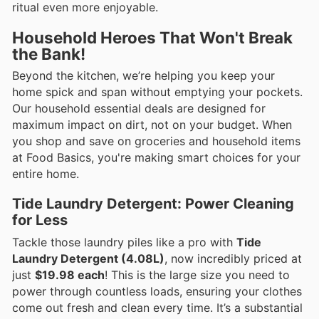
ritual even more enjoyable.
Household Heroes That Won't Break
the Bank!
Beyond the kitchen, we’re helping you keep your
home spick and span without emptying your pockets.
Our household essential deals are designed for
maximum impact on dirt, not on your budget. When
you shop and save on groceries and household items
at Food Basics, you're making smart choices for your
entire home.
Tide Laundry Detergent: Power Cleaning
for Less
Tackle those laundry piles like a pro with
Tide
Laundry Detergent (4.08L)
, now incredibly priced at
just
$19.98 each
! This is the large size you need to
power through countless loads, ensuring your clothes
come out fresh and clean every time. It’s a substantial