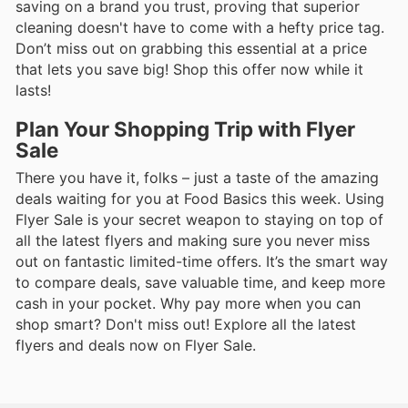
saving on a brand you trust, proving that superior
cleaning doesn't have to come with a hefty price tag.
Don’t miss out on grabbing this essential at a price
that lets you save big! Shop this offer now while it
lasts!
Plan Your Shopping Trip with Flyer
Sale
There you have it, folks – just a taste of the amazing
deals waiting for you at Food Basics this week. Using
Flyer Sale is your secret weapon to staying on top of
all the latest flyers and making sure you never miss
out on fantastic limited-time offers. It’s the smart way
to compare deals, save valuable time, and keep more
cash in your pocket. Why pay more when you can
shop smart? Don't miss out! Explore all the latest
flyers and deals now on Flyer Sale.