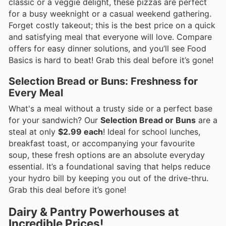
classic or a veggie delight, these pizzas are perfect
for a busy weeknight or a casual weekend gathering.
Forget costly takeout; this is the best price on a quick
and satisfying meal that everyone will love. Compare
offers for easy dinner solutions, and you’ll see Food
Basics is hard to beat! Grab this deal before it’s gone!
Selection Bread or Buns: Freshness for
Every Meal
What's a meal without a trusty side or a perfect base
for your sandwich? Our
Selection Bread or Buns
are a
steal at only
$2.99 each
! Ideal for school lunches,
breakfast toast, or accompanying your favourite
soup, these fresh options are an absolute everyday
essential. It’s a foundational saving that helps reduce
your hydro bill by keeping you out of the drive-thru.
Grab this deal before it’s gone!
Dairy & Pantry Powerhouses at
Incredible Prices!