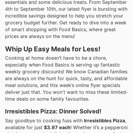
essentials and some delicious treats. From September
4th to September 10th, our latest flyer is bursting with
incredible savings designed to help you stretch your
grocery budget further. Get ready to dive into a week
of smart shopping with Food Basics, where great
prices are always on the menu!
Whip Up Easy Meals for Less!
Cooking at home doesn’t have to be a chore,
especially when Food Basics is serving up fantastic
weekly grocery discounts! We know Canadian families
are always on the hunt for quick, tasty, and affordable
meal solutions, and this week’s online flyer specials
deliver just that. You won't want to miss these limited-
time deals on some family favourites.
Irresistibles Pizza: Dinner Solved!
Say goodbye to cooking fuss with
Irresistibles Pizza
,
available for just
$3.97 each
! Whether it’s a pepperoni