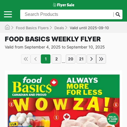
Food Basics Flyers
Deals
Valid until 2025-09-10
FOOD BASICS WEEKLY FLYER
Valid from September 4, 2025 to September 10, 2025
1
2
20
21
...