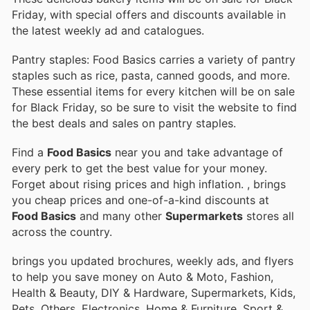
Friday, with special offers and discounts available in
the latest weekly ad and catalogues.
Pantry staples: Food Basics carries a variety of pantry
staples such as rice, pasta, canned goods, and more.
These essential items for every kitchen will be on sale
for Black Friday, so be sure to visit the website to find
the best deals and sales on pantry staples.
Find a
Food Basics
near you and take advantage of
every perk to get the best value for your money.
Forget about rising prices and high inflation.
, brings
you cheap prices and one-of-a-kind discounts at
Food Basics
and many other
Supermarkets
stores all
across the country.
brings you updated brochures, weekly ads, and flyers
to help you save money on Auto & Moto, Fashion,
Health & Beauty, DIY & Hardware, Supermarkets, Kids,
Pets, Others, Electronics, Home & Furniture, Sport &