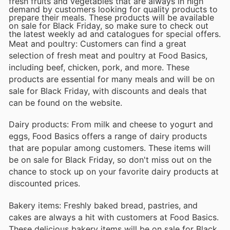
fresh fruits and vegetables that are always in high
demand by customers looking for quality products to
prepare their meals. These products will be available
on sale for Black Friday, so make sure to check out
the latest weekly ad and catalogues for special offers.
Meat and poultry: Customers can find a great
selection of fresh meat and poultry at Food Basics,
including beef, chicken, pork, and more. These
products are essential for many meals and will be on
sale for Black Friday, with discounts and deals that
can be found on the website.
Dairy products: From milk and cheese to yogurt and
eggs, Food Basics offers a range of dairy products
that are popular among customers. These items will
be on sale for Black Friday, so don't miss out on the
chance to stock up on your favorite dairy products at
discounted prices.
Bakery items: Freshly baked bread, pastries, and
cakes are always a hit with customers at Food Basics.
These delicious bakery items will be on sale for Black