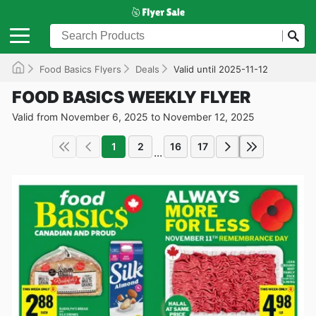
Food Basics Flyers
Deals
Valid until 2025-11-12
FOOD BASICS WEEKLY FLYER
Valid from November 6, 2025 to November 12, 2025
1
2
16
17
...