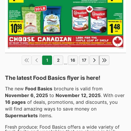
1
2
16
17
...
The latest Food Basics flyer is here!
The new
Food Basics
brochure is valid from
November 6, 2025
to
November 12, 2025
. With over
16 pages
of deals, promotions, and discounts, you
will find amazing ways to save money on
Supermarkets
items.
Fresh produce: Food Basics offers a wide variety of