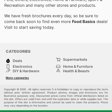
Recreation and many other stores and products.
We have fresh brochures every day, so be sure to
come back soon to find even more
Food Basics
deals!
Visit
to start saving today.
CATEGORIES
Supermarkets
Deals
Electronics
Home & Furniture
DIY & Hardware
Health & Beauty
Sport & Recreation
Fashion
More categories
Kids
Auto & Moto
Pets
Others
Copyright © 2026 . All rights reserved. It is forbidden to copy or reproduce the texts
without prior written agreement. Product photos, images and brochures are for
illustrative purposes only. Discounted prices come from official distributors listed on
this site. Offers are valid from and until the expiration date or while supplies last. The
purpose of this site is informative and cannot be used to claim the products. Prices
may vary depending on the location.