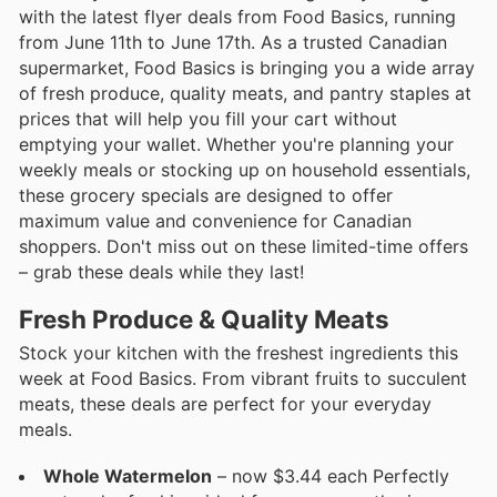
with the latest flyer deals from Food Basics, running
from June 11th to June 17th. As a trusted Canadian
supermarket, Food Basics is bringing you a wide array
of fresh produce, quality meats, and pantry staples at
prices that will help you fill your cart without
emptying your wallet. Whether you're planning your
weekly meals or stocking up on household essentials,
these grocery specials are designed to offer
maximum value and convenience for Canadian
shoppers. Don't miss out on these limited-time offers
– grab these deals while they last!
Fresh Produce & Quality Meats
Stock your kitchen with the freshest ingredients this
week at Food Basics. From vibrant fruits to succulent
meats, these deals are perfect for your everyday
meals.
Whole Watermelon
– now $3.44 each Perfectly