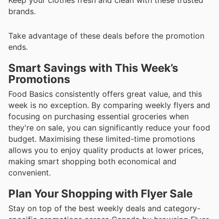
brands.
Take advantage of these deals before the promotion
ends.
Smart Savings with This Week’s
Promotions
Food Basics consistently offers great value, and this
week is no exception. By comparing weekly flyers and
focusing on purchasing essential groceries when
they're on sale, you can significantly reduce your food
budget. Maximising these limited-time promotions
allows you to enjoy quality products at lower prices,
making smart shopping both economical and
convenient.
Plan Your Shopping with Flyer Sale
Stay on top of the best weekly deals and category-