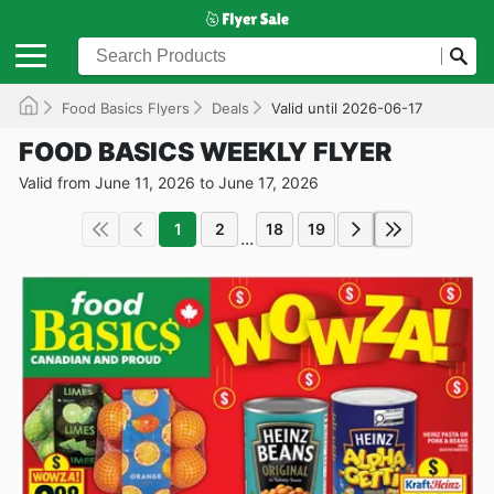
Food Basics Flyers
Deals
Valid until 2026-06-17
FOOD BASICS WEEKLY FLYER
Valid from June 11, 2026 to June 17, 2026
1
2
18
19
...