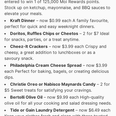
entered to win 1 of 125,000 Moi Rewards points.
Stock up on ketchup, mayonnaise, and BBQ sauces to
elevate your meals.
Kraft Dinner
– now $0.99 each A family favourite,
perfect for quick and easy weeknight dinners.
Doritos, Ruffles Chips or Cheetos
– 2 for $7 Ideal
for snacks, parties, or a treat anytime.
Cheez-It Crackers
– now $3.99 each Crispy and
cheesy, a great addition to lunchboxes or as a
savoury snack.
Philadelphia Cream Cheese Spread
– now $3.99
each Perfect for baking, bagels, or creating delicious
dips.
Christie Oreo or Nabisco Maynards Candy
– 2 for
$5 Sweet treats for satisfying your cravings.
Bertolli Olive Oil
– now $9.99 each High-quality
olive oil for all your cooking and salad dressing needs.
Tide or Gain Laundry Detergent
– now $6.49 each
Keep your clothes fresh and clean with these trusted