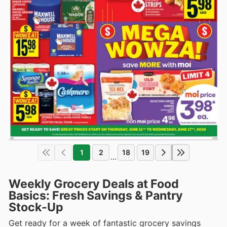
1
2
18
19
...
Weekly Grocery Deals at Food
Basics: Fresh Savings & Pantry
Stock-Up
Get ready for a week of fantastic grocery savings