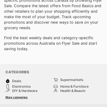
specific promotions across Canada by browsing Flyer
Sale. Compare the latest offers from Food Basics and
other retailers to plan your shopping efficiently and
make the most of your budget. Track upcoming
promotions and discover new ways to save on your
grocery needs.
Find the best weekly deals and category-specific
promotions across Australia on Flyer Sale and start
saving today.
CATEGORIES
Supermarkets
Deals
Electronics
Home & Furniture
DIY & Hardware
Health & Beauty
Sport & Recreation
Fashion
More categories
Kids
Auto & Moto
Pets
Others