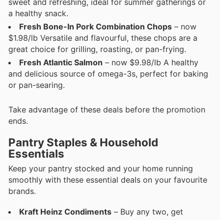
sweet and refreshing, ideal for summer gatherings or
a healthy snack.
Fresh Bone-In Pork Combination Chops
– now
$1.98/lb Versatile and flavourful, these chops are a
great choice for grilling, roasting, or pan-frying.
Fresh Atlantic Salmon
– now $9.98/lb A healthy
and delicious source of omega-3s, perfect for baking
or pan-searing.
Take advantage of these deals before the promotion
ends.
Pantry Staples & Household
Essentials
Keep your pantry stocked and your home running
smoothly with these essential deals on your favourite
brands.
Kraft Heinz Condiments
– Buy any two, get