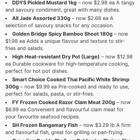
DDYS Pickled Mustard 1kg
– now $2.98 ea A tangy
and savoury condiment, great with many dishes.
All Jade Assorted 330g
– now $2.68 ea A
selection of savoury snacks for any occasion.
Golden Bridge Spicy Bamboo Shoot 180g
– now
$1.98 ea Adds a unique flavour and texture to stir-
fries and salads.
High Heat-resistant Dry Pot (Large)
– now $12.98
ea Durable cookware for high-temperature cooking,
perfect for hot pot dishes.
Smart Choice Cooked Thai Pacific White Shrimp
300g
– now $9.99 ea Pre-cooked and ready to use,
perfect for salads, pasta, or stir-fries.
FY Frozen Cooked Razor Clam Meat 200g
– now
$6.99 ea Convenient and flavourful clam meat for
your favourite seafood recipes.
SH Frozen Bangamary Fish
– now $3.29 lb A firm
and flavourful fish, great for grilling or pan-frying.