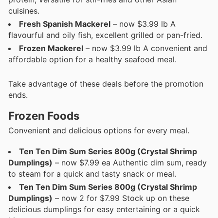
cuisines.
Fresh Spanish Mackerel
– now $3.99 lb A
flavourful and oily fish, excellent grilled or pan-fried.
Frozen Mackerel
– now $3.99 lb A convenient and
affordable option for a healthy seafood meal.
Take advantage of these deals before the promotion
ends.
Frozen Foods
Convenient and delicious options for every meal.
Ten Ten Dim Sum Series 800g (Crystal Shrimp
Dumplings)
– now $7.99 ea Authentic dim sum, ready
to steam for a quick and tasty snack or meal.
Ten Ten Dim Sum Series 800g (Crystal Shrimp
Dumplings)
– now 2 for $7.99 Stock up on these
delicious dumplings for easy entertaining or a quick