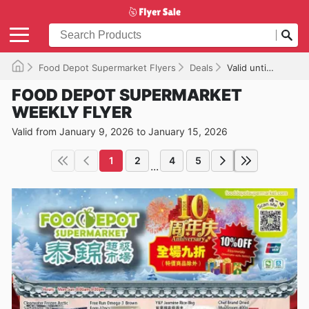
Food Depot Supermarket Flyers
Deals
Valid until 2026-01-15
FOOD DEPOT SUPERMARKET
WEEKLY FLYER
Valid from January 9, 2026 to January 15, 2026
1
2
4
5
...