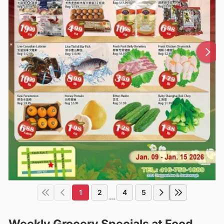
1
2
4
5
...
Weekly Grocery Specials at Food