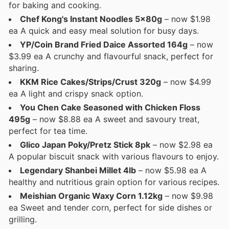
for baking and cooking.
Chef Kong's Instant Noodles 5x80g
– now $1.98
ea A quick and easy meal solution for busy days.
YP/Coin Brand Fried Daice Assorted 164g
– now
$3.99 ea A crunchy and flavourful snack, perfect for
sharing.
KKM Rice Cakes/Strips/Crust 320g
– now $4.99
ea A light and crispy snack option.
You Chen Cake Seasoned with Chicken Floss
495g
– now $8.88 ea A sweet and savoury treat,
perfect for tea time.
Glico Japan Poky/Pretz Stick 8pk
– now $2.98 ea
A popular biscuit snack with various flavours to enjoy.
Legendary Shanbei Millet 4lb
– now $5.98 ea A
healthy and nutritious grain option for various recipes.
Meishian Organic Waxy Corn 1.12kg
– now $9.98
ea Sweet and tender corn, perfect for side dishes or
grilling.