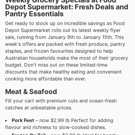
Depot Supermarket: Fresh Deals and
Pantry Essentials
Get ready to stock up on incredible savings as Food
Depot Supermarket rolls out its latest weekly flyer
sale, running from January 9th to January 15th. This
week's offers are packed with fresh produce, pantry
staples, and frozen favourites designed to help
Australian households make the most of their grocery
budget. Don't miss out on these limited-time
discounts that make healthy eating and convenient
cooking more affordable than ever.
Meat & Seafood
Fill your cart with premium cuts and ocean-fresh
catches at unbeatable prices.
Pork Feet
– now $2.99 lb Perfect for adding
flavour and richness to slow-cooked dishes.