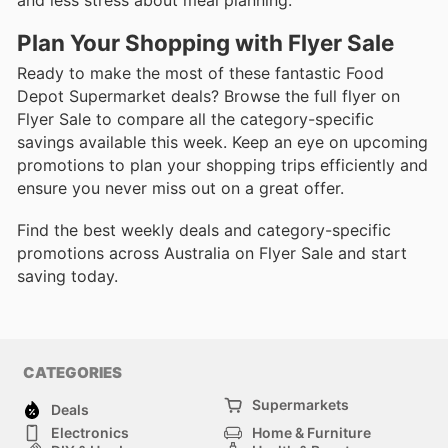
Plan Your Shopping with Flyer Sale
Ready to make the most of these fantastic Food
Depot Supermarket deals? Browse the full flyer on
Flyer Sale to compare all the category-specific
savings available this week. Keep an eye on upcoming
promotions to plan your shopping trips efficiently and
ensure you never miss out on a great offer.
Find the best weekly deals and category-specific
promotions across Australia on Flyer Sale and start
saving today.
CATEGORIES
Supermarkets
Deals
Electronics
Home & Furniture