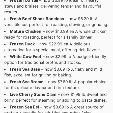
Frozen Ox Tail
– now $3.99 lb Ideal for hearty
stews and braises, delivering tender and flavourful
results.
Fresh Beef Shank Boneless
– now $6.29 lb A
versatile cut perfect for roasting, stewing, or grinding.
Mature Chicken
– now $10.99 ea A whole chicken
ready for roasting, perfect for a family dinner.
Frozen Duck
– now $22.99 ea A delicious
alternative for a special meal, offering rich flavour.
White Cow Feet
– now $2.99 lb A budget-friendly
option for traditional broths and stocks.
Fresh Sea Bass
– now $8.69 lb A flaky and mild
fish, excellent for grilling or baking.
Fresh Sea Bream
– now $7.69 lb A popular choice
for its delicate flavour and firm texture.
Live Cherry Stone Clam
– now $1.99 lb Sweet and
briny, perfect for steaming or adding to pasta dishes.
Frozen Sea Eel
– now $3.69 lb A great source of
protein, versatile for stir-fries and other Asian