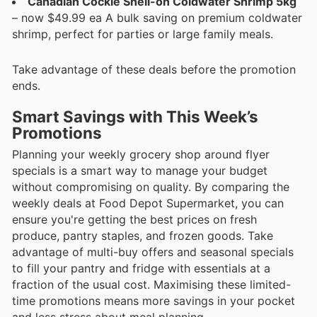
Canadian Cockle Shell-on Coldwater Shrimp 5kg
– now $49.99 ea A bulk saving on premium coldwater
shrimp, perfect for parties or large family meals.
Take advantage of these deals before the promotion
ends.
Smart Savings with This Week’s
Promotions
Planning your weekly grocery shop around flyer
specials is a smart way to manage your budget
without compromising on quality. By comparing the
weekly deals at Food Depot Supermarket, you can
ensure you're getting the best prices on fresh
produce, pantry staples, and frozen goods. Take
advantage of multi-buy offers and seasonal specials
to fill your pantry and fridge with essentials at a
fraction of the usual cost. Maximising these limited-
time promotions means more savings in your pocket
and less stress about meal planning.