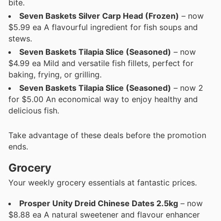
bite.
Seven Baskets Silver Carp Head (Frozen)
– now
$5.99 ea A flavourful ingredient for fish soups and
stews.
Seven Baskets Tilapia Slice (Seasoned)
– now
$4.99 ea Mild and versatile fish fillets, perfect for
baking, frying, or grilling.
Seven Baskets Tilapia Slice (Seasoned)
– now 2
for $5.00 An economical way to enjoy healthy and
delicious fish.
Take advantage of these deals before the promotion
ends.
Grocery
Your weekly grocery essentials at fantastic prices.
Prosper Unity Dreid Chinese Dates 2.5kg
– now
$8.88 ea A natural sweetener and flavour enhancer