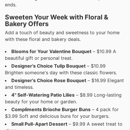
ends.
Sweeten Your Week with Floral &
Bakery Offers
Add a touch of beauty and sweetness to your home
with these floral and bakery deals.
Blooms for Your Valentine Bouquet
– $10.99 A
beautiful gift or personal treat.
Designer's Choice Tulip Bouquet
– $10.99
Brighten someone's day with these classic flowers.
Designer's Choice Rose Bouquet
– $16.99 Elegant
and timeless.
4'' Self-Watering Patio Lilies
– $8.99 Long-lasting
beauty for your home or garden.
Compliments Brioche Burger Buns
– 4 pack for
$3.99 Soft and delicious buns for your burgers.
Small Pull-Apart Dessert
– $9.99 A sweet treat to