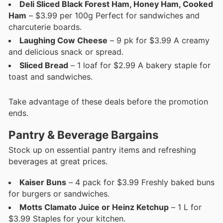
Deli Sliced Black Forest Ham, Honey Ham, Cooked
Ham
– $3.99 per 100g Perfect for sandwiches and
charcuterie boards.
Laughing Cow Cheese
– 9 pk for $3.99 A creamy
and delicious snack or spread.
Sliced Bread
– 1 loaf for $2.99 A bakery staple for
toast and sandwiches.
Take advantage of these deals before the promotion
ends.
Pantry & Beverage Bargains
Stock up on essential pantry items and refreshing
beverages at great prices.
Kaiser Buns
– 4 pack for $3.99 Freshly baked buns
for burgers or sandwiches.
Motts Clamato Juice or Heinz Ketchup
– 1 L for
$3.99 Staples for your kitchen.