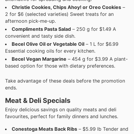
Christie Cookies, Chips Ahoy! or Oreo Cookies
–
2 for $6 (selected varieties) Sweet treats for an
afternoon pick-me-up.
Compliments Pasta Salad
– 250 g for $1.49 A
convenient and tasty side dish.
Becel Olive Oil or Vegetable Oil
– 1 L for $6.99
Essential cooking oils for every kitchen.
Becel Vegan Margarine
– 454 g for $3.99 A plant-
based option for those with dietary preferences.
Take advantage of these deals before the promotion
ends.
Meat & Deli Specials
Enjoy delicious savings on quality meats and deli
favourites, perfect for family dinners and lunches.
Conestoga Meats Back Ribs
– $5.99 lb Tender and