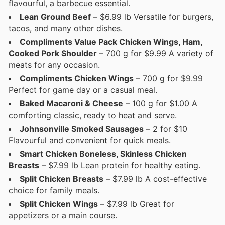
flavourful, a barbecue essential.
Lean Ground Beef
– $6.99 lb Versatile for burgers,
tacos, and many other dishes.
Compliments Value Pack Chicken Wings, Ham,
Cooked Pork Shoulder
– 700 g for $9.99 A variety of
meats for any occasion.
Compliments Chicken Wings
– 700 g for $9.99
Perfect for game day or a casual meal.
Baked Macaroni & Cheese
– 100 g for $1.00 A
comforting classic, ready to heat and serve.
Johnsonville Smoked Sausages
– 2 for $10
Flavourful and convenient for quick meals.
Smart Chicken Boneless, Skinless Chicken
Breasts
– $7.99 lb Lean protein for healthy eating.
Split Chicken Breasts
– $7.99 lb A cost-effective
choice for family meals.
Split Chicken Wings
– $7.99 lb Great for
appetizers or a main course.