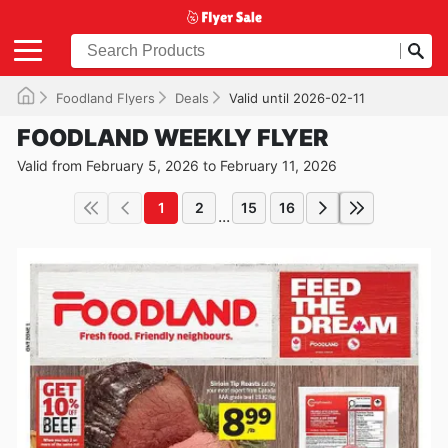
Foodland Flyers
Deals
Valid until 2026-02-11
FOODLAND WEEKLY FLYER
Valid from February 5, 2026 to February 11, 2026
1
2
15
16
...