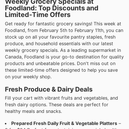
Weekly Grocery Specials at
Foodland: Top Discounts and
Limited-Time Offers
Get ready for fantastic grocery savings! This week at
Foodland, from February 5th to February 11th, you can
stock up on all your favourite pantry staples, fresh
produce, and household essentials with our latest
weekly grocery specials. As a leading supermarket in
Canada, Foodland is your go-to destination for quality
products and unbeatable prices. Don't miss out on
these limited-time offers designed to help you save
on your weekly shop.
Fresh Produce & Dairy Deals
Fill your cart with vibrant fruits and vegetables, and
fresh dairy options. These deals are perfect for
healthy meals and snacks.
Prepared Fresh Daily Fruit & Vegetable Platters
–