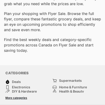
grab what you need while the prices are low.
Plan your shopping with Flyer Sale. Browse the full
flyer, compare these fantastic grocery deals, and keep
an eye on upcoming promotions to shop efficiently
and save even more.
Find the best weekly deals and category-specific
promotions across Canada on Flyer Sale and start
saving today.
CATEGORIES
Supermarkets
Deals
Electronics
Home & Furniture
DIY & Hardware
Health & Beauty
Sport & Recreation
Fashion
More categories
Kids
Auto & Moto
Pets
Others