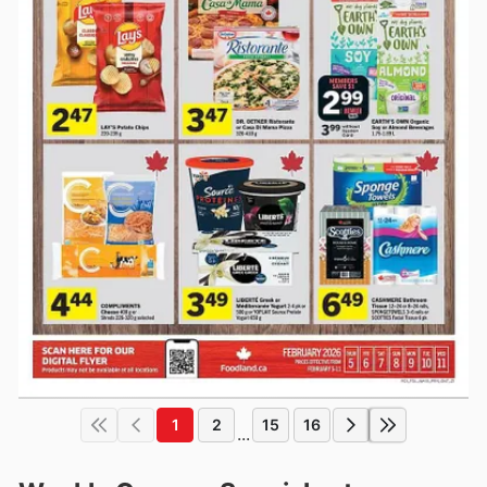
1
2
15
16
...