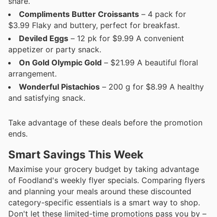
share.
Compliments Butter Croissants
– 4 pack for
$3.99 Flaky and buttery, perfect for breakfast.
Deviled Eggs
– 12 pk for $9.99 A convenient
appetizer or party snack.
On Gold Olympic Gold
– $21.99 A beautiful floral
arrangement.
Wonderful Pistachios
– 200 g for $8.99 A healthy
and satisfying snack.
Take advantage of these deals before the promotion
ends.
Smart Savings This Week
Maximise your grocery budget by taking advantage
of Foodland's weekly flyer specials. Comparing flyers
and planning your meals around these discounted
category-specific essentials is a smart way to shop.
Don't let these limited-time promotions pass you by –