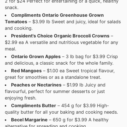
2 for $24 Perfect for entertaining or a quick, healthy
snack.
Compliments Ontario Greenhouse Grown
Tomatoes
– $3.99 lb Sweet and juicy, ideal for salads
and cooking.
President's Choice Organic Broccoli Crowns
–
$2.99 ea A versatile and nutritious vegetable for any
meal.
Ontario Grown Apples
– 3 lb bag for $3.99 Crisp
and delicious, a classic snack for the whole family.
Red Mangoes
– $1.00 ea Sweet tropical flavour,
great for smoothies or as a standalone treat.
Peaches or Nectarines
– $1.99 lb Juicy and
flavourful, perfect for summer desserts or just
enjoying fresh.
Compliments Butter
– 454 g for $3.99 High-
quality butter for all your baking and cooking needs.
Becel Margarine
– 650 g for $3.99 A healthy
alternative for spreading and cooking.