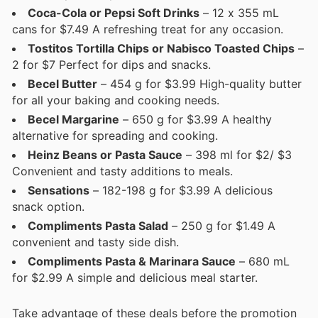
Coca-Cola or Pepsi Soft Drinks
– 12 x 355 mL
cans for $7.49 A refreshing treat for any occasion.
Tostitos Tortilla Chips or Nabisco Toasted Chips
–
2 for $7 Perfect for dips and snacks.
Becel Butter
– 454 g for $3.99 High-quality butter
for all your baking and cooking needs.
Becel Margarine
– 650 g for $3.99 A healthy
alternative for spreading and cooking.
Heinz Beans or Pasta Sauce
– 398 ml for $2/ $3
Convenient and tasty additions to meals.
Sensations
– 182-198 g for $3.99 A delicious
snack option.
Compliments Pasta Salad
– 250 g for $1.49 A
convenient and tasty side dish.
Compliments Pasta & Marinara Sauce
– 680 mL
for $2.99 A simple and delicious meal starter.
Take advantage of these deals before the promotion