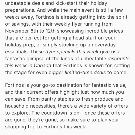
unbeatable deals and kick-start their holiday
preparations. And while the main event is still a few
weeks away, Fortinos is already getting into the spirit
of savings, with their weekly flyer running from
November 6th to 12th showcasing incredible prices
that are perfect for getting a head start on your
holiday prep, or simply stocking up on everyday
essentials. These
flyer specials this week
give us a
fantastic glimpse of the kinds of unbeatable
discounts
this week in Canada
that Fortinos is known for, setting
the stage for even bigger
limited-time deals
to come.
Fortinos is your go-to destination for fantastic value,
and their current offers highlight just how much you
can save. From pantry staples to fresh produce and
household necessities, there’s a wide variety of offers
to explore. The countdown is on – once these offers
are gone, they’re gone, so make sure to plan your
shopping trip to Fortinos this week!