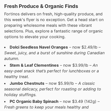
Fresh Produce & Organic Finds
Fortinos delivers on fresh, high-quality produce, and
this week's flyer is no exception. Get a head start on
preparing wholesome meals with these vibrant
selections. Plus, explore a fantastic range of organic
options to elevate your cooking.
Dolci Seedless Navel Oranges
– now $2.49/lb –
Sweet, juicy, and a burst of sunshine during Canadian
autumn.
Stem & Leaf Clementines
– now $3.99/lb –
An
easy-peel snack that’s perfect for lunchboxes or a
healthy treat.
Jumbo Chestnuts
– now $5.99/lb –
A classic
seasonal delicacy, perfect for roasting or adding to
holiday stuffings.
PC Organic Baby Spinach
– now $3.49 (142g) –
Fresh greens to keep your meals healthy and