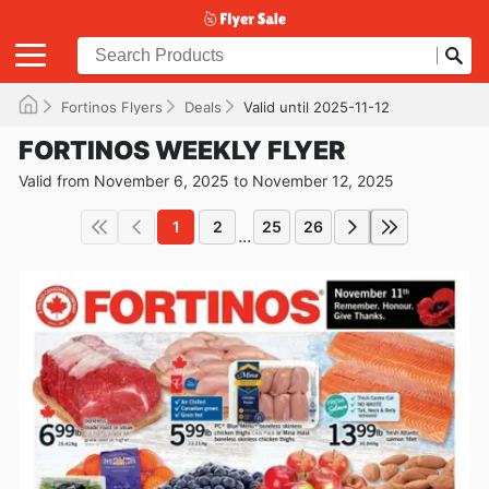
Fortinos Flyers
Deals
Valid until 2025-11-12
FORTINOS WEEKLY FLYER
Valid from November 6, 2025 to November 12, 2025
1
2
25
26
...