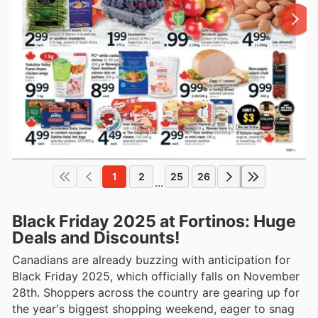
1
2
25
26
...
Black Friday 2025 at Fortinos: Huge
Deals and Discounts!
Canadians are already buzzing with anticipation for
Black Friday 2025, which officially falls on November
28th. Shoppers across the country are gearing up for
the year's biggest shopping weekend, eager to snag