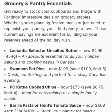
Grocery & Pantry Essentials
Get ready to stock your cupboards and fridge with
Fortinos' impressive deals on grocery staples.
Whether you're planning festive meals or just need to
replenish your pantry, you'll find plenty to love. These
current savings are excellent for building up your
reserves ahead of the holiday rush.
Lactantia Salted or Unsalted Butter
– now $4.99
(454g) –
An absolute essential for all your holiday
baking and cooking needs in Canada!
Swanson Pot Pies
– now $1.99 (save $1.00, limit 6)
–
Quick, comforting, and perfect for a chilly Canadian
evening.
PC Kettle Cooked Chips
– now $1.75 (save $0.75,
limit 4) –
Ideal for entertaining or a simple family
snack.
Barilla Pasta or Hunt's Tomato Sauce
– now $1.69
each (340/410g) –
Stock your pantry for hearty,