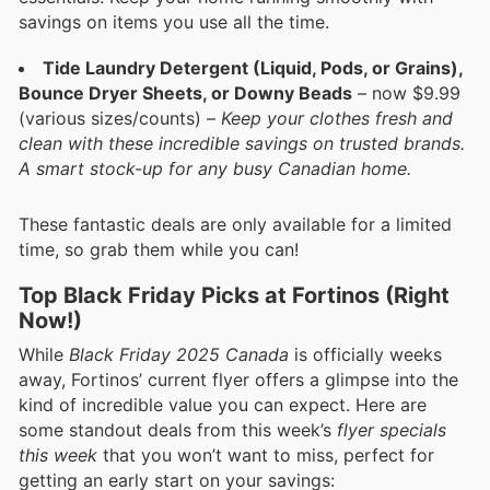
savings on items you use all the time.
Tide Laundry Detergent (Liquid, Pods, or Grains),
Bounce Dryer Sheets, or Downy Beads
– now $9.99
(various sizes/counts) –
Keep your clothes fresh and
clean with these incredible savings on trusted brands.
A smart stock-up for any busy Canadian home.
These fantastic deals are only available for a limited
time, so grab them while you can!
Top Black Friday Picks at Fortinos (Right
Now!)
While
Black Friday 2025 Canada
is officially weeks
away, Fortinos’ current flyer offers a glimpse into the
kind of incredible value you can expect. Here are
some standout deals from this week’s
flyer specials
this week
that you won’t want to miss, perfect for
getting an early start on your savings: