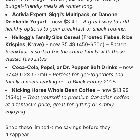
budget-friendly meals all winter long.
Activia Expert, Siggi's Multipack, or Danone
Drinkable Yogurt
– now $3.49 –
A great way to add
healthy options to your breakfast or snack routine.
Kellogg's Family Size Cereal (Frosted Flakes, Rice
Krispies, Krave)
– now $5.49 (450-650g) –
Ensure
breakfast is sorted for the entire family with these
classic favourites.
Coca-Cola, Pepsi, or Dr. Pepper Soft Drinks
– now
$7.49 (12x355ml) –
Perfect for get-togethers and
family dinners leading up to Black Friday 2025.
Kicking Horse Whole Bean Coffee
– now $13.99
(454g) –
Treat yourself to premium Canadian coffee
at a fantastic price, great for gifting or simply
enjoying.
Shop these limited-time savings before they
disappear.