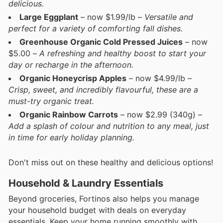
delicious.
Large Eggplant
– now $1.99/lb –
Versatile and
perfect for a variety of comforting fall dishes.
Greenhouse Organic Cold Pressed Juices
– now
$5.00 –
A refreshing and healthy boost to start your
day or recharge in the afternoon.
Organic Honeycrisp Apples
– now $4.99/lb –
Crisp, sweet, and incredibly flavourful, these are a
must-try organic treat.
Organic Rainbow Carrots
– now $2.99 (340g) –
Add a splash of colour and nutrition to any meal, just
in time for early holiday planning.
Don't miss out on these healthy and delicious options!
Household & Laundry Essentials
Beyond groceries, Fortinos also helps you manage
your household budget with deals on everyday
essentials. Keep your home running smoothly with