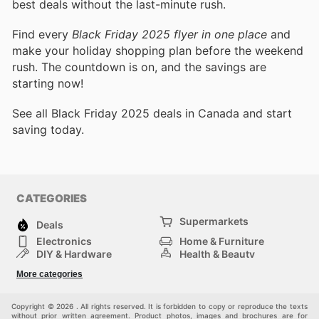
best deals without the last-minute rush.
Find every
Black Friday 2025 flyer in one place
and
make your holiday shopping plan before the weekend
rush. The countdown is on, and the savings are
starting now!
See all Black Friday 2025 deals in Canada and start
saving today.
CATEGORIES
Supermarkets
Deals
Electronics
Home & Furniture
DIY & Hardware
Health & Beauty
Sport & Recreation
Fashion
More categories
Kids
Auto & Moto
Pets
Others
Copyright © 2026 . All rights reserved. It is forbidden to copy or reproduce the texts
without prior written agreement. Product photos, images and brochures are for