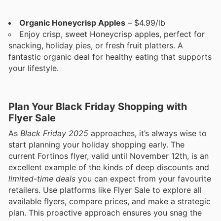
Organic Honeycrisp Apples
– $4.99/lb
Enjoy crisp, sweet Honeycrisp apples, perfect for
snacking, holiday pies, or fresh fruit platters. A
fantastic organic deal for healthy eating that supports
your lifestyle.
Plan Your Black Friday Shopping with
Flyer Sale
As
Black Friday 2025
approaches, it’s always wise to
start planning your holiday shopping early. The
current Fortinos flyer, valid until November 12th, is an
excellent example of the kinds of deep discounts and
limited-time deals
you can expect from your favourite
retailers. Use platforms like Flyer Sale to explore all
available flyers, compare prices, and make a strategic
plan. This proactive approach ensures you snag the