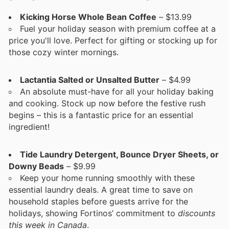
Kicking Horse Whole Bean Coffee
– $13.99
Fuel your holiday season with premium coffee at a
price you'll love. Perfect for gifting or stocking up for
those cozy winter mornings.
Lactantia Salted or Unsalted Butter
– $4.99
An absolute must-have for all your holiday baking
and cooking. Stock up now before the festive rush
begins – this is a fantastic price for an essential
ingredient!
Tide Laundry Detergent, Bounce Dryer Sheets, or
Downy Beads
– $9.99
Keep your home running smoothly with these
essential laundry deals. A great time to save on
household staples before guests arrive for the
holidays, showing Fortinos’ commitment to
discounts
this week in Canada
.