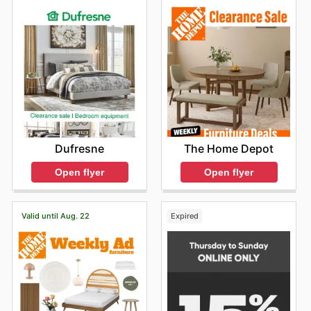
The Home Depot
Dufresne
Open flyer
Open flyer
Valid until Aug. 22
Expired