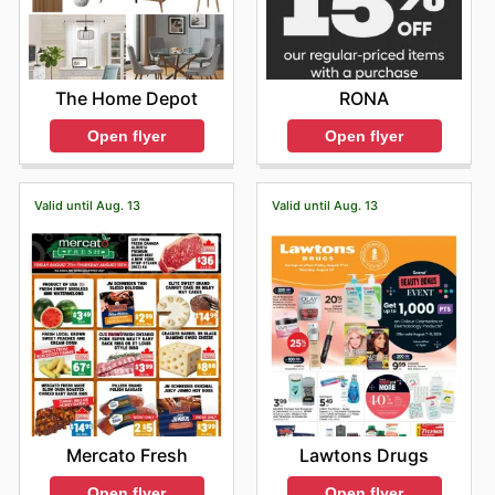
The Home Depot
RONA
Open flyer
Open flyer
Valid until Aug. 13
Valid until Aug. 13
Mercato Fresh
Lawtons Drugs
Open flyer
Open flyer