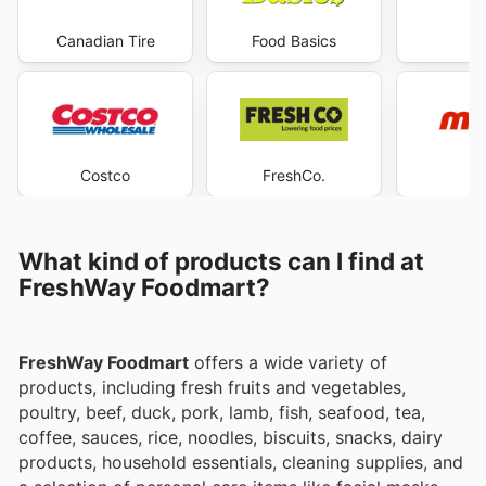
Canadian Tire
Food Basics
Ma
Costco
FreshCo.
M
What kind of products can I find at
FreshWay Foodmart?
FreshWay Foodmart
offers a wide variety of
products, including fresh fruits and vegetables,
poultry, beef, duck, pork, lamb, fish, seafood, tea,
coffee, sauces, rice, noodles, biscuits, snacks, dairy
products, household essentials, cleaning supplies, and