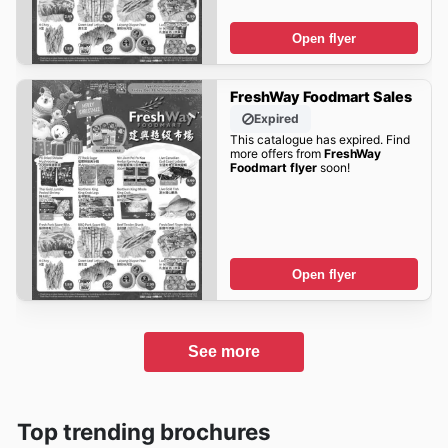
Open flyer
FreshWay Foodmart Sales
Expired
This catalogue has expired. Find
more offers from
FreshWay
Foodmart flyer
soon!
Open flyer
See more
Top trending brochures