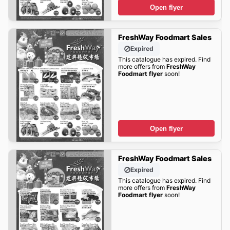
Open flyer
FreshWay Foodmart Sales
Expired
This catalogue has expired. Find
more offers from
FreshWay
Foodmart flyer
soon!
Open flyer
FreshWay Foodmart Sales
Expired
This catalogue has expired. Find
more offers from
FreshWay
Foodmart flyer
soon!