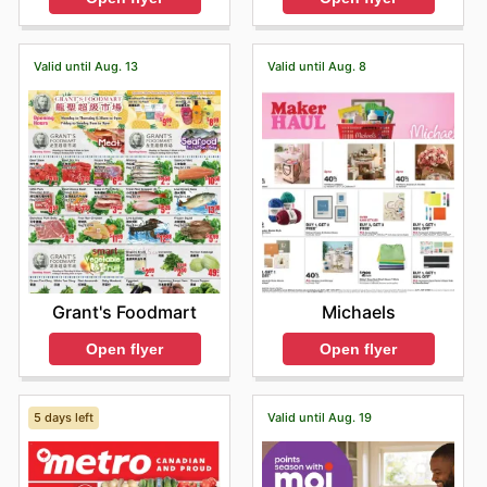
Valid until Aug. 13
Valid until Aug. 8
Grant's Foodmart
Michaels
Open flyer
Open flyer
5 days left
Valid until Aug. 19