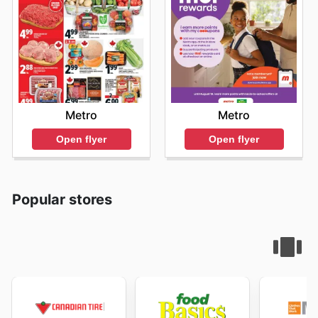
Metro
Metro
Open flyer
Open flyer
Popular stores