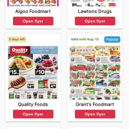
Aigoo Foodmart
Lawtons Drugs
Open flyer
Open flyer
5 days left
Valid until Aug. 13
Popular
Quality Foods
Grant's Foodmart
Open flyer
Open flyer