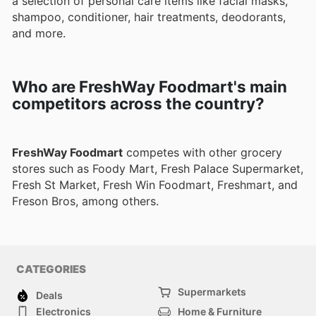
a selection of personal care items like facial masks,
shampoo, conditioner, hair treatments, deodorants,
and more.
Who are FreshWay Foodmart's main
competitors across the country?
FreshWay Foodmart
competes with other grocery
stores such as Foody Mart, Fresh Palace Supermarket,
Fresh St Market, Fresh Win Foodmart, Freshmart, and
Freson Bros, among others.
CATEGORIES
Supermarkets
Deals
Electronics
Home & Furniture