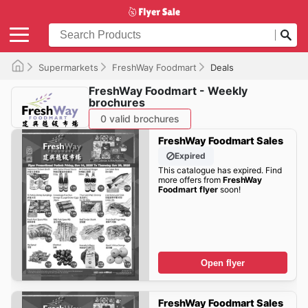
Supermarkets
FreshWay Foodmart
Deals
FreshWay Foodmart - Weekly
brochures
0 valid brochures
FreshWay Foodmart Sales
Expired
This catalogue has expired. Find
more offers from
FreshWay
Foodmart flyer
soon!
Open flyer
FreshWay Foodmart Sales