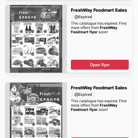
FreshWay Foodmart Sales
Expired
This catalogue has expired. Find
more offers from
FreshWay
Foodmart flyer
soon!
Open flyer
FreshWay Foodmart Sales
Expired
This catalogue has expired. Find
more offers from
FreshWay
Foodmart flyer
soon!