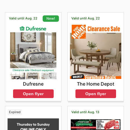
Valid until Aug. 22
Valid until Aug. 22
New!
The Home Depot
Dufresne
Open flyer
Open flyer
Expired
Valid until Aug. 13