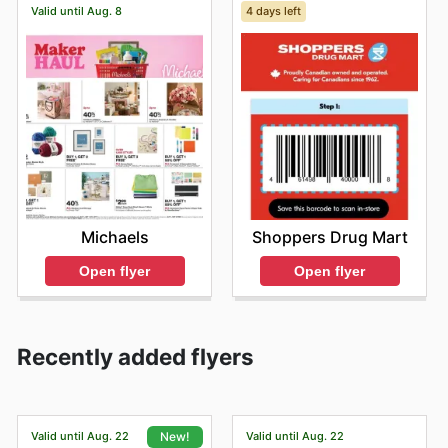
Valid until Aug. 8
4 days left
Michaels
Shoppers Drug Mart
Open flyer
Open flyer
Recently added flyers
Valid until Aug. 22
Valid until Aug. 22
New!