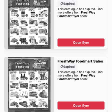
Expired
This catalogue has expired. Find
more offers from
FreshWay
Foodmart flyer
soon!
Open flyer
FreshWay Foodmart Sales
Expired
This catalogue has expired. Find
more offers from
FreshWay
Foodmart flyer
soon!
Open flyer