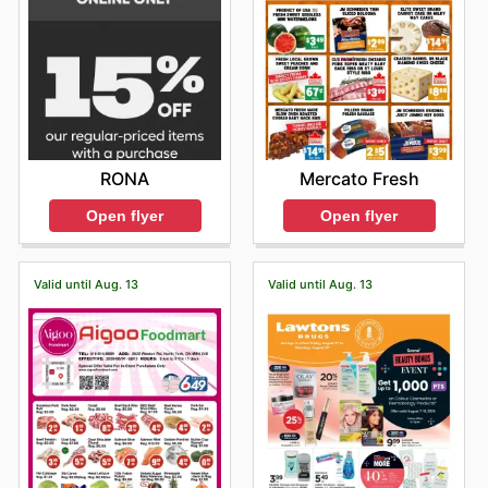
RONA
Mercato Fresh
Open flyer
Open flyer
Valid until Aug. 13
Valid until Aug. 13