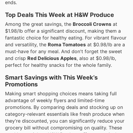
ends.
Top Deals This Week at H&W Produce
Among the great savings, the
Broccoli Crowns
at
$1.98/lb offer a significant discount, making them a
fantastic choice for healthy eating. For vibrant flavour
and versatility, the
Roma Tomatoes
at $0.98/lb are a
must-have for any meal. And don't forget the sweet
and crisp
Red Delicious Apples
, also at $0.98/lb,
perfect for healthy snacks for the whole family.
Smart Savings with This Week’s
Promotions
Making smart shopping choices means taking full
advantage of weekly flyers and limited-time
promotions. By comparing deals and stocking up on
category-relevant essentials like fresh produce when
they're discounted, you can significantly reduce your
grocery bill without compromising on quality. These