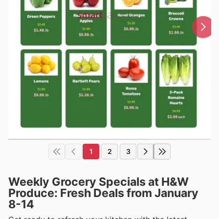
1
2
3
Weekly Grocery Specials at H&W
Produce: Fresh Deals from January
8-14