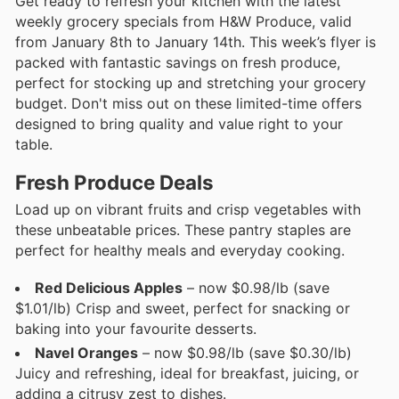
Get ready to refresh your kitchen with the latest
weekly grocery specials from H&W Produce, valid
from January 8th to January 14th. This week’s flyer is
packed with fantastic savings on fresh produce,
perfect for stocking up and stretching your grocery
budget. Don't miss out on these limited-time offers
designed to bring quality and value right to your
table.
Fresh Produce Deals
Load up on vibrant fruits and crisp vegetables with
these unbeatable prices. These pantry staples are
perfect for healthy meals and everyday cooking.
Red Delicious Apples
– now $0.98/lb (save
$1.01/lb) Crisp and sweet, perfect for snacking or
baking into your favourite desserts.
Navel Oranges
– now $0.98/lb (save $0.30/lb)
Juicy and refreshing, ideal for breakfast, juicing, or
adding a citrusy zest to dishes.