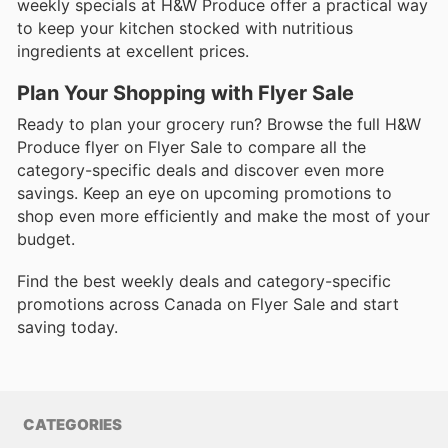
weekly specials at H&W Produce offer a practical way
to keep your kitchen stocked with nutritious
ingredients at excellent prices.
Plan Your Shopping with Flyer Sale
Ready to plan your grocery run? Browse the full H&W
Produce flyer on Flyer Sale to compare all the
category-specific deals and discover even more
savings. Keep an eye on upcoming promotions to
shop even more efficiently and make the most of your
budget.
Find the best weekly deals and category-specific
promotions across Canada on Flyer Sale and start
saving today.
CATEGORIES