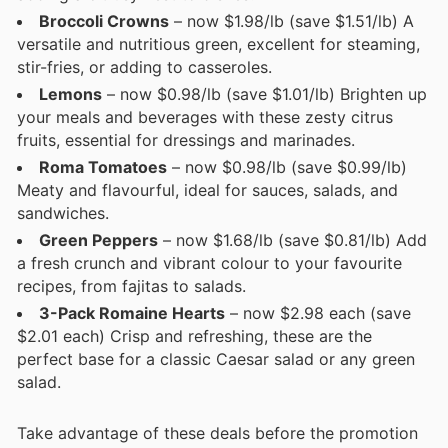
Broccoli Crowns
– now $1.98/lb (save $1.51/lb) A
versatile and nutritious green, excellent for steaming,
stir-fries, or adding to casseroles.
Lemons
– now $0.98/lb (save $1.01/lb) Brighten up
your meals and beverages with these zesty citrus
fruits, essential for dressings and marinades.
Roma Tomatoes
– now $0.98/lb (save $0.99/lb)
Meaty and flavourful, ideal for sauces, salads, and
sandwiches.
Green Peppers
– now $1.68/lb (save $0.81/lb) Add
a fresh crunch and vibrant colour to your favourite
recipes, from fajitas to salads.
3-Pack Romaine Hearts
– now $2.98 each (save
$2.01 each) Crisp and refreshing, these are the
perfect base for a classic Caesar salad or any green
salad.
Take advantage of these deals before the promotion