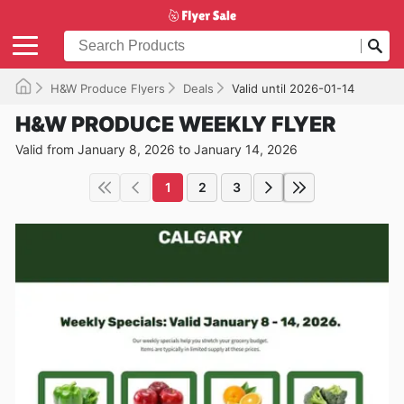
H&W Produce Flyers
Deals
Valid until 2026-01-14
H&W PRODUCE WEEKLY FLYER
Valid from January 8, 2026 to January 14, 2026
1
2
3