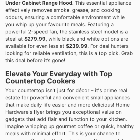
Under Cabinet Range Hood
. This essential appliance
effectively removes smoke, grease, and cooking
odours, ensuring a comfortable environment while
you whip up your favourite meals. Featuring a
powerful 2-speed fan, the stainless steel model is a
steal at
$279.99
, while black and white options are
available for even less at
$239.99
. For deal hunters
looking for reliable ventilation, this is a top pick. Grab
this deal before it’s gone!
Elevate Your Everyday with Top
Countertop Cookers
Your countertop isn't just for décor – it's prime real
estate for powerful and convenient small appliances
that make daily life easier and more delicious! Home
Hardware's flyer brings you exceptional value on
gadgets that add flair and function to your kitchen.
Imagine whipping up gourmet coffee or quick, healthy
meals with minimal effort. This is your chance to