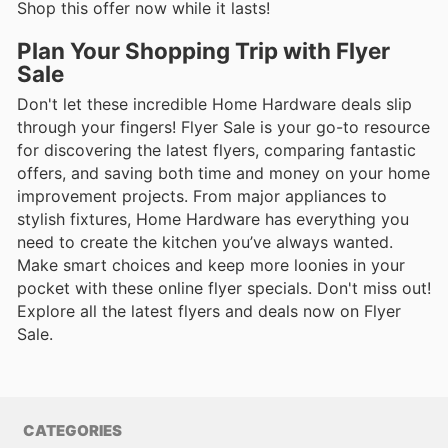
Shop this offer now while it lasts!
Plan Your Shopping Trip with Flyer
Sale
Don't let these incredible Home Hardware deals slip
through your fingers! Flyer Sale is your go-to resource
for discovering the latest flyers, comparing fantastic
offers, and saving both time and money on your home
improvement projects. From major appliances to
stylish fixtures, Home Hardware has everything you
need to create the kitchen you’ve always wanted.
Make smart choices and keep more loonies in your
pocket with these online flyer specials. Don't miss out!
Explore all the latest flyers and deals now on Flyer
Sale.
CATEGORIES