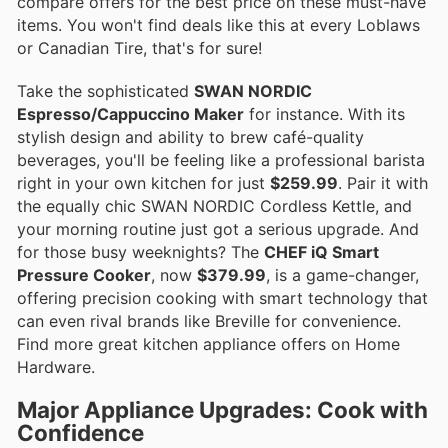
compare offers for the best price on these must-have
items. You won't find deals like this at every Loblaws
or Canadian Tire, that's for sure!
Take the sophisticated
SWAN NORDIC
Espresso/Cappuccino Maker
for instance. With its
stylish design and ability to brew café-quality
beverages, you'll be feeling like a professional barista
right in your own kitchen for just
$259.99
. Pair it with
the equally chic SWAN NORDIC Cordless Kettle, and
your morning routine just got a serious upgrade. And
for those busy weeknights? The
CHEF iQ Smart
Pressure Cooker
, now
$379.99
, is a game-changer,
offering precision cooking with smart technology that
can even rival brands like Breville for convenience.
Find more great kitchen appliance offers on Home
Hardware.
Major Appliance Upgrades: Cook with
Confidence