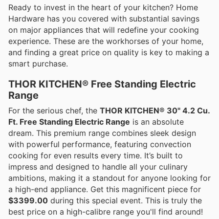
Ready to invest in the heart of your kitchen? Home
Hardware has you covered with substantial savings
on major appliances that will redefine your cooking
experience. These are the workhorses of your home,
and finding a great price on quality is key to making a
smart purchase.
THOR KITCHEN® Free Standing Electric
Range
For the serious chef, the
THOR KITCHEN® 30" 4.2 Cu.
Ft. Free Standing Electric Range
is an absolute
dream. This premium range combines sleek design
with powerful performance, featuring convection
cooking for even results every time. It’s built to
impress and designed to handle all your culinary
ambitions, making it a standout for anyone looking for
a high-end appliance. Get this magnificent piece for
$3399.00
during this special event. This is truly the
best price on a high-calibre range you'll find around!