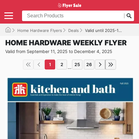
Home Hardware Flyers
Deals
Valid until 2025-12-04
HOME HARDWARE WEEKLY FLYER
Valid from September 11, 2025 to December 4, 2025
1
2
25
26
...