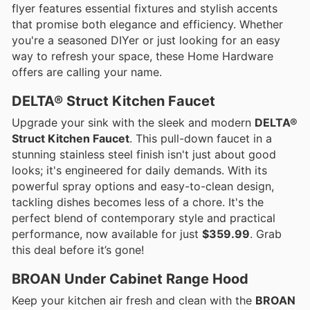
flyer features essential fixtures and stylish accents
that promise both elegance and efficiency. Whether
you're a seasoned DIYer or just looking for an easy
way to refresh your space, these Home Hardware
offers are calling your name.
DELTA® Struct Kitchen Faucet
Upgrade your sink with the sleek and modern
DELTA®
Struct Kitchen Faucet
. This pull-down faucet in a
stunning stainless steel finish isn't just about good
looks; it's engineered for daily demands. With its
powerful spray options and easy-to-clean design,
tackling dishes becomes less of a chore. It's the
perfect blend of contemporary style and practical
performance, now available for just
$359.99
. Grab
this deal before it’s gone!
BROAN Under Cabinet Range Hood
Keep your kitchen air fresh and clean with the
BROAN