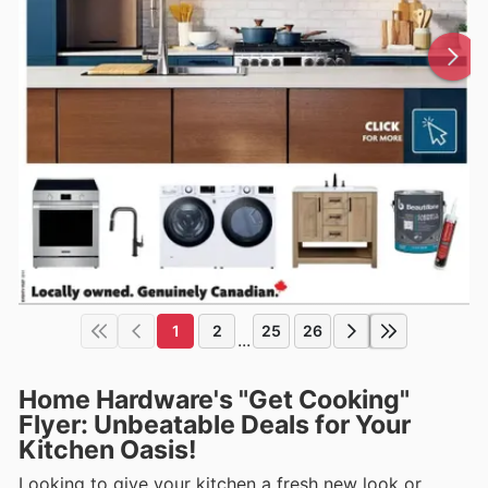
1
2
25
26
...
Home Hardware's "Get Cooking"
Flyer: Unbeatable Deals for Your
Kitchen Oasis!
Looking to give your kitchen a fresh new look or