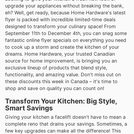
upgrade your appliances without breaking the bank,
eh? Well, get ready, because Home Hardware's latest
flyer is packed with incredible limited-time deals
designed to transform your culinary space! From
September 11th to December 4th, you can snag some
fantastic online flyer specials on everything you need
to cook up a storm and create the kitchen of your
dreams. Home Hardware, your trusted Canadian
source for home improvement, is bringing you an
exclusive lineup of products that blend style,
functionality, and amazing value. Don't miss out on
these discounts this week in Canada – it's time to
shop and save on quality you can count on!
Transform Your Kitchen: Big Style,
Smart Savings
Giving your kitchen a facelift doesn't have to mean a
complete reno that drains your savings. Sometimes, a
few key upgrades can make all the difference! This