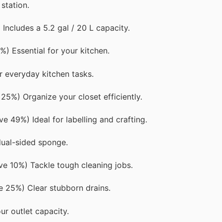
station.
ncludes a 5.2 gal / 20 L capacity.
) Essential for your kitchen.
 everyday kitchen tasks.
25%) Organize your closet efficiently.
e 49%) Ideal for labelling and crafting.
dual-sided sponge.
e 10%) Tackle tough cleaning jobs.
 25%) Clear stubborn drains.
r outlet capacity.