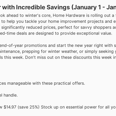
with Incredible Savings (January 1 - Ja
k ahead to winter's core, Home Hardware is rolling out a f
s to help you tackle your home improvement projects and e
 significantly reduced prices, perfect for savvy shoppers 
ted-time deals are designed to provide exceptional value.
end-of-year promotions and start the new year right with 
intenance, prepping for winter weather, or simply seeking 
 this week. Don't miss out on these discounts this week i
s manageable with these practical offers.
l handle.
$14.97 (save 25%) Stock up on essential power for all yo