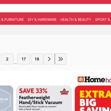
 & FURNITURE
DIY & HARDWARE
HEALTH & BEAUTY
SPORT &
2
17
18
...