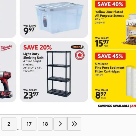
2
17
18
...