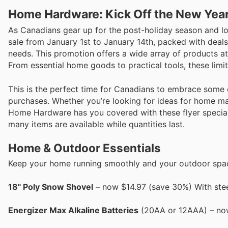
Home Hardware: Kick Off the New Year 
As Canadians gear up for the post-holiday season and loo
sale from January 1st to January 14th, packed with deal
needs. This promotion offers a wide array of products at
From essential home goods to practical tools, these limi
This is the perfect time for Canadians to embrace some 
purchases. Whether you’re looking for ideas for home ma
Home Hardware has you covered with these flyer specials
many items are available while quantities last.
Home & Outdoor Essentials
Keep your home running smoothly and your outdoor space
18" Poly Snow Shovel
– now $14.97 (save 30%) With stee
Energizer Max Alkaline Batteries
(20AA or 12AAA) – now 