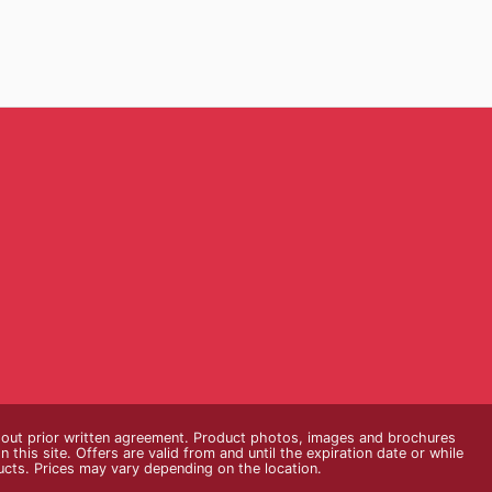
thout prior written agreement. Product photos, images and brochures
n this site. Offers are valid from and until the expiration date or while
ducts. Prices may vary depending on the location.