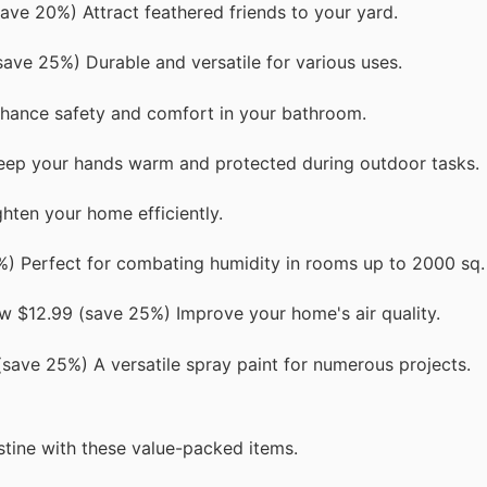
ave 20%) Attract feathered friends to your yard.
save 25%) Durable and versatile for various uses.
nhance safety and comfort in your bathroom.
eep your hands warm and protected during outdoor tasks.
hten your home efficiently.
 Perfect for combating humidity in rooms up to 2000 sq. 
ow $12.99 (save 25%) Improve your home's air quality.
save 25%) A versatile spray paint for numerous projects.
stine with these value-packed items.