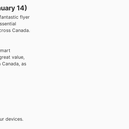
nuary 14)
antastic flyer
ssential
across Canada.
smart
great value,
n Canada, as
ur devices.