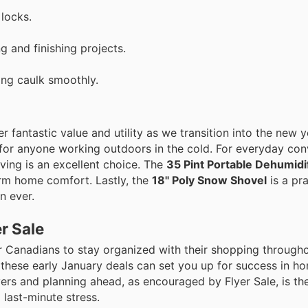
locks.
 and finishing projects.
ing caulk smoothly.
 fantastic value and utility as we transition into the new y
 for anyone working outdoors in the cold. For everyday co
ving is an excellent choice. The
35 Pint Portable Dehumidi
erm home comfort. Lastly, the
18" Poly Snow Shovel
is a pra
n ever.
r Sale
r Canadians to stay organized with their shopping througho
 these early January deals can set you up for success in h
ers and planning ahead, as encouraged by Flyer Sale, is th
 last-minute stress.