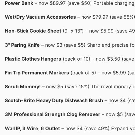
Power Bank
– now $89.97 (save $50) Portable charging 
Wet/Dry Vacuum Accessories
– now $79.97 (save 55%) I
Non-Stick Cookie Sheet
(9" x 13") – now $5.99 (save 49%
3" Paring Knife
– now $3 (save $5) Sharp and precise for
Plastic Clothes Hangers
(pack of 10) – now $3.50 (save 
Fin Tip Permanent Markers
(pack of 5) – now $5.99 (sav
Scrub Mommy!
– now $5 (save 15%) The revolutionary 
Scotch-Brite Heavy Duty Dishwash Brush
– now $4 (sav
3M Professional Strength Clog Remover
– now $5 (save
Wall IP, 3 Wire, 6 Outlet
– now $4 (save 49%) Expand you