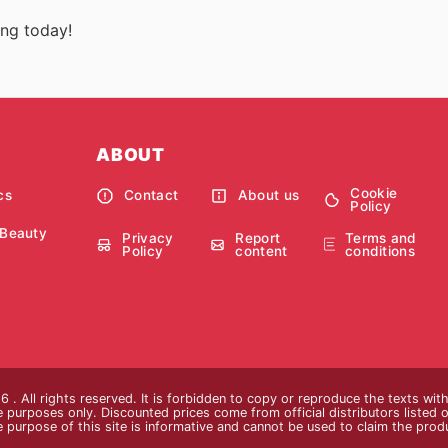
ing today!
ABOUT
Cookie
cs
Contact
About us
Policy
 Beauty
Privacy
Report
Terms and
Policy
content
conditions
 . All rights reserved. It is forbidden to copy or reproduce the texts wi
ive purposes only. Discounted prices come from official distributors listed o
e purpose of this site is informative and cannot be used to claim the pro