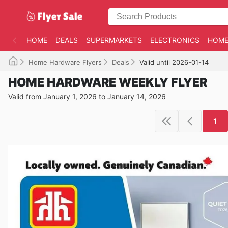
HOME
DEALS
SUPERMARKETS
ELECTRONICS
HOME
Home Hardware Flyers
Deals
Valid until 2026-01-14
HOME HARDWARE WEEKLY FLYER
Valid from January 1, 2026 to January 14, 2026
1