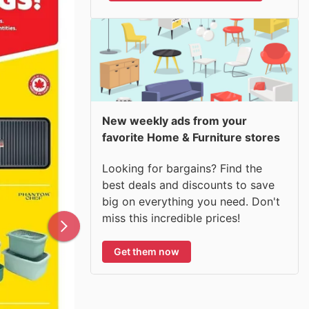
New weekly ads from your
favorite Home & Furniture stores
Looking for bargains? Find the
best deals and discounts to save
big on everything you need. Don't
miss this incredible prices!
Get them now