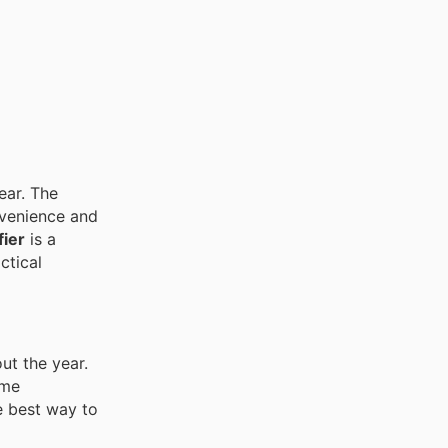
ear. The
nvenience and
fier
is a
ctical
ut the year.
ome
e best way to