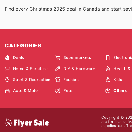
Find every Christmas 2025 deal in Canada and start sav
CATEGORIES
Deals
Supermarkets
Electroni
Home & Furniture
DIY & Hardware
Health &
Sport & Recreation
Fashion
Kids
Auto & Moto
Pets
Others
Copyright © 2026
are for illustrat
supplies last. Th