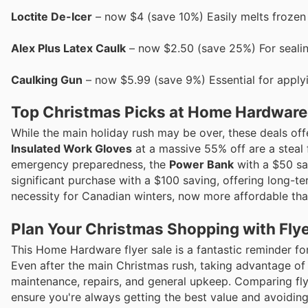
Loctite De-Icer
– now $4 (save 10%) Easily melts frozen 
Alex Plus Latex Caulk
– now $2.50 (save 25%) For sealing
Caulking Gun
– now $5.99 (save 9%) Essential for apply
Top Christmas Picks at Home Hardware
While the main holiday rush may be over, these deals offer
Insulated Work Gloves
at a massive 55% off are a steal
emergency preparedness, the
Power Bank
with a $50 sa
significant purchase with a $100 saving, offering long-t
necessity for Canadian winters, now more affordable tha
Plan Your Christmas Shopping with Flye
This Home Hardware flyer sale is a fantastic reminder fo
Even after the main Christmas rush, taking advantage of
maintenance, repairs, and general upkeep. Comparing fly
ensure you're always getting the best value and avoiding