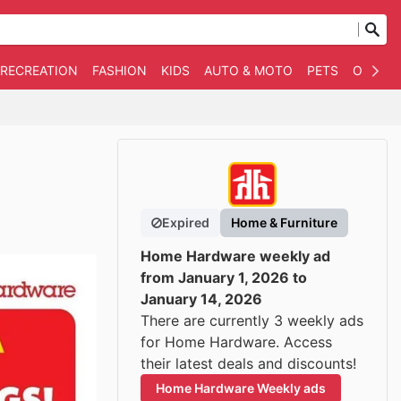
 RECREATION
FASHION
KIDS
AUTO & MOTO
PETS
OTHER
Expired
Home & Furniture
Home Hardware weekly ad
from January 1, 2026 to
January 14, 2026
There are currently 3 weekly ads
for Home Hardware. Access
their latest deals and discounts!
Home Hardware Weekly ads