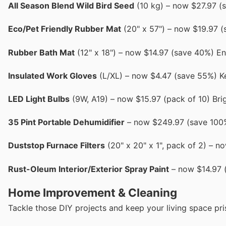
All Season Blend Wild Bird Seed
(10 kg) – now $27.97 (s
Eco/Pet Friendly Rubber Mat
(20" x 57") – now $19.97 (
Rubber Bath Mat
(12" x 18") – now $14.97 (save 40%) E
Insulated Work Gloves
(L/XL) – now $4.47 (save 55%) K
LED Light Bulbs
(9W, A19) – now $15.97 (pack of 10) Brig
35 Pint Portable Dehumidifier
– now $249.97 (save 100%)
Duststop Furnace Filters
(20" x 20" x 1", pack of 2) – n
Rust-Oleum Interior/Exterior Spray Paint
– now $14.97 (
Home Improvement & Cleaning
Tackle those DIY projects and keep your living space pri