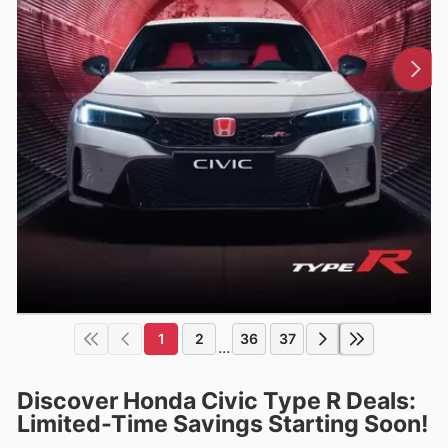
1
2
36
37
...
Discover Honda Civic Type R Deals:
Limited-Time Savings Starting Soon!