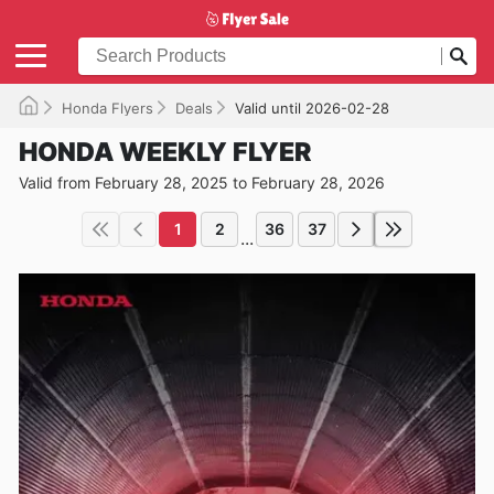
Honda Flyers
Deals
Valid until 2026-02-28
HONDA WEEKLY FLYER
Valid from February 28, 2025 to February 28, 2026
1
2
36
37
...