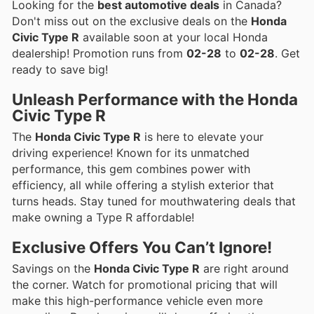
Looking for the
best automotive deals
in Canada?
Don't miss out on the exclusive deals on the
Honda
Civic Type R
available soon at your local Honda
dealership! Promotion runs from
02-28
to
02-28
. Get
ready to save big!
Unleash Performance with the Honda
Civic Type R
The
Honda Civic Type R
is here to elevate your
driving experience! Known for its unmatched
performance, this gem combines power with
efficiency, all while offering a stylish exterior that
turns heads. Stay tuned for mouthwatering deals that
make owning a Type R affordable!
Exclusive Offers You Can’t Ignore!
Savings on the
Honda Civic Type R
are right around
the corner. Watch for promotional pricing that will
make this high-performance vehicle even more