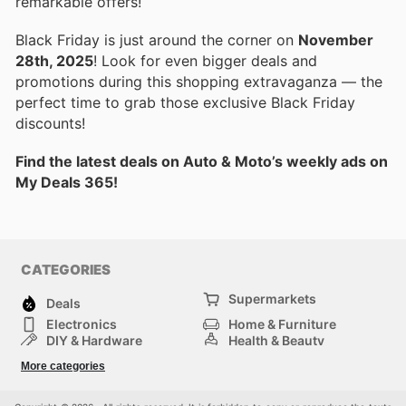
remarkable offers!
Black Friday is just around the corner on
November
28th, 2025
! Look for even bigger deals and
promotions during this shopping extravaganza — the
perfect time to grab those exclusive Black Friday
discounts!
Find the latest deals on Auto & Moto’s weekly ads on
My Deals 365!
CATEGORIES
Supermarkets
Deals
Electronics
Home & Furniture
DIY & Hardware
Health & Beauty
Sport & Recreation
Fashion
More categories
Kids
Auto & Moto
Pets
Others