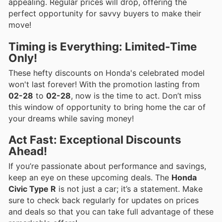
appealing. Regular prices will drop, offering the
perfect opportunity for savvy buyers to make their
move!
Timing is Everything: Limited-Time
Only!
These hefty discounts on Honda's celebrated model
won't last forever! With the promotion lasting from
02-28
to
02-28
, now is the time to act. Don’t miss
this window of opportunity to bring home the car of
your dreams while saving money!
Act Fast: Exceptional Discounts
Ahead!
If you’re passionate about performance and savings,
keep an eye on these upcoming deals. The
Honda
Civic Type R
is not just a car; it’s a statement. Make
sure to check back regularly for updates on prices
and deals so that you can take full advantage of these