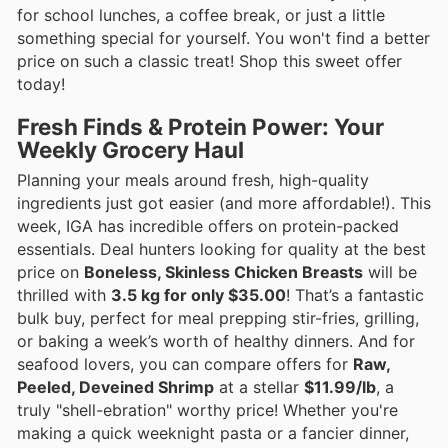
for school lunches, a coffee break, or just a little
something special for yourself. You won't find a better
price on such a classic treat! Shop this sweet offer
today!
Fresh Finds & Protein Power: Your
Weekly Grocery Haul
Planning your meals around fresh, high-quality
ingredients just got easier (and more affordable!). This
week, IGA has incredible offers on protein-packed
essentials. Deal hunters looking for quality at the best
price on
Boneless, Skinless Chicken Breasts
will be
thrilled with
3.5 kg for only $35.00
! That’s a fantastic
bulk buy, perfect for meal prepping stir-fries, grilling,
or baking a week’s worth of healthy dinners. And for
seafood lovers, you can compare offers for
Raw,
Peeled, Deveined Shrimp
at a stellar
$11.99/lb
, a
truly "shell-ebration" worthy price! Whether you're
making a quick weeknight pasta or a fancier dinner,