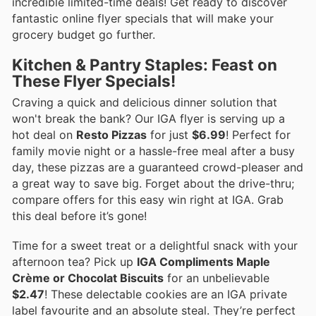
incredible limited-time deals! Get ready to discover
fantastic online flyer specials that will make your
grocery budget go further.
Kitchen & Pantry Staples: Feast on
These Flyer Specials!
Craving a quick and delicious dinner solution that
won't break the bank? Our IGA flyer is serving up a
hot deal on
Resto Pizzas
for just
$6.99
! Perfect for
family movie night or a hassle-free meal after a busy
day, these pizzas are a guaranteed crowd-pleaser and
a great way to save big. Forget about the drive-thru;
compare offers for this easy win right at IGA. Grab
this deal before it’s gone!
Time for a sweet treat or a delightful snack with your
afternoon tea? Pick up
IGA Compliments Maple
Crème or Chocolat Biscuits
for an unbelievable
$2.47
! These delectable cookies are an IGA private
label favourite and an absolute steal. They’re perfect