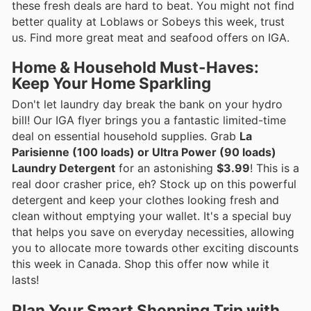
these fresh deals are hard to beat. You might not find
better quality at Loblaws or Sobeys this week, trust
us. Find more great meat and seafood offers on IGA.
Home & Household Must-Haves:
Keep Your Home Sparkling
Don't let laundry day break the bank on your hydro
bill! Our IGA flyer brings you a fantastic limited-time
deal on essential household supplies. Grab
La
Parisienne (100 loads) or Ultra Power (90 loads)
Laundry Detergent
for an astonishing
$3.99
! This is a
real door crasher price, eh? Stock up on this powerful
detergent and keep your clothes looking fresh and
clean without emptying your wallet. It's a special buy
that helps you save on everyday necessities, allowing
you to allocate more towards other exciting discounts
this week in Canada. Shop this offer now while it
lasts!
Plan Your Smart Shopping Trip with