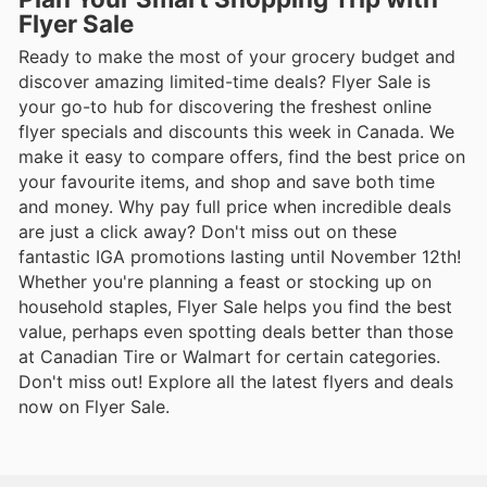
Flyer Sale
Ready to make the most of your grocery budget and
discover amazing limited-time deals? Flyer Sale is
your go-to hub for discovering the freshest online
flyer specials and discounts this week in Canada. We
make it easy to compare offers, find the best price on
your favourite items, and shop and save both time
and money. Why pay full price when incredible deals
are just a click away? Don't miss out on these
fantastic IGA promotions lasting until November 12th!
Whether you're planning a feast or stocking up on
household staples, Flyer Sale helps you find the best
value, perhaps even spotting deals better than those
at Canadian Tire or Walmart for certain categories.
Don't miss out! Explore all the latest flyers and deals
now on Flyer Sale.