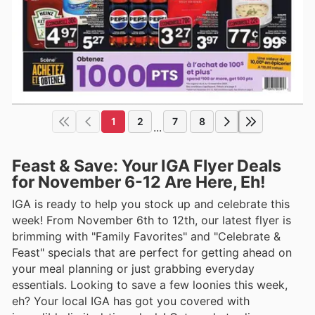
1
2
7
8
...
Feast & Save: Your IGA Flyer Deals
for November 6-12 Are Here, Eh!
IGA is ready to help you stock up and celebrate this
week! From November 6th to 12th, our latest flyer is
brimming with "Family Favorites" and "Celebrate &
Feast" specials that are perfect for getting ahead on
your meal planning or just grabbing everyday
essentials. Looking to save a few loonies this week,
eh? Your local IGA has got you covered with