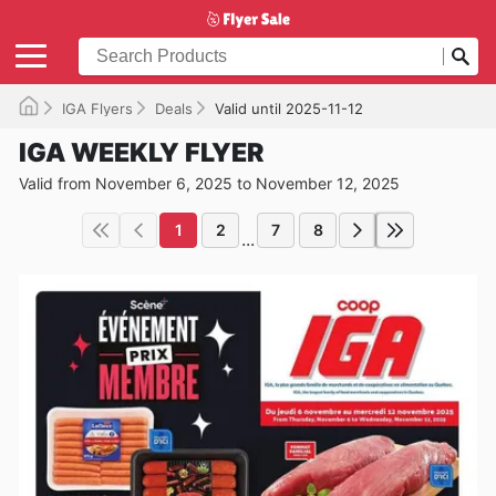
IGA Flyers
Deals
Valid until 2025-11-12
IGA WEEKLY FLYER
Valid from November 6, 2025 to November 12, 2025
1
2
7
8
...