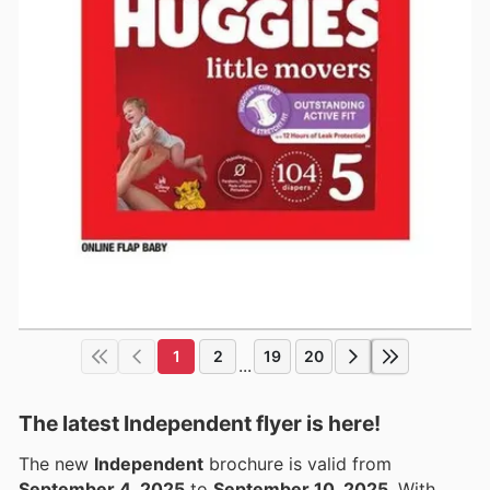
1
2
19
20
...
The latest Independent flyer is here!
The new
Independent
brochure is valid from
September 4, 2025
to
September 10, 2025
. With