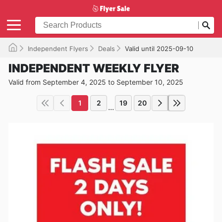
Independent Flyers
Deals
Valid until 2025-09-10
INDEPENDENT WEEKLY FLYER
Valid from September 4, 2025 to September 10, 2025
1
2
19
20
...