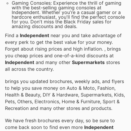
Gaming Consoles: Experience the thrill of gaming
with the best-selling gaming consoles at
Independent. Whether you're a casual gamer or a
hardcore enthusiast, you'll find the perfect console
for you. Don't miss the Black Friday sales for
amazing discounts and deals.
Find a
Independent
near you and take advantage of
every perk to get the best value for your money.
Forget about rising prices and high inflation.
, brings
you cheap prices and one-of-a-kind discounts at
Independent
and many other
Supermarkets
stores
all across the country.
brings you updated brochures, weekly ads, and flyers
to help you save money on Auto & Moto, Fashion,
Health & Beauty, DIY & Hardware, Supermarkets, Kids,
Pets, Others, Electronics, Home & Furniture, Sport &
Recreation and many other stores and products.
We have fresh brochures every day, so be sure to
come back soon to find even more
Independent