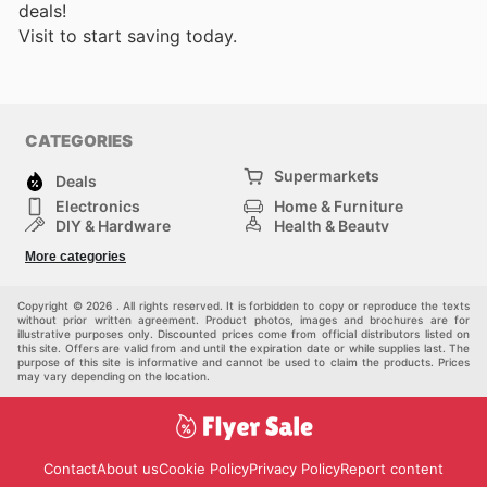
deals!
Visit
to start saving today.
CATEGORIES
Supermarkets
Deals
Electronics
Home & Furniture
DIY & Hardware
Health & Beauty
Sport & Recreation
Fashion
More categories
Kids
Auto & Moto
Pets
Others
Copyright © 2026 . All rights reserved. It is forbidden to copy or reproduce the texts
without prior written agreement. Product photos, images and brochures are for
illustrative purposes only. Discounted prices come from official distributors listed on
this site. Offers are valid from and until the expiration date or while supplies last. The
purpose of this site is informative and cannot be used to claim the products. Prices
may vary depending on the location.
Contact
About us
Cookie Policy
Privacy Policy
Report content