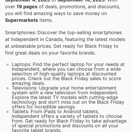
over
19 pages
of deals, promotions, and discounts,
you will find amazing ways to save money on
Supermarkets
items.
Smartphones: Discover the top-selling smartphones
at Independent in Canada, featuring the latest models
at unbeatable prices. Get ready for Black Friday to
find great deals on your favorite brands.
Laptops: Find the perfect laptop for your needs at
Independent, where you can choose from a wide
selection of high-quality laptops at discounted
prices. Check out the Black Friday sales to score
amazing deals.
Televisions: Upgrade your home entertainment
system with a new television from Independent.
Explore the latest TV models with cutting-edge
technology and don't miss out on the Black Friday
offers for incredible savings.
Tablets: From iPads to Android tablets,
Independent offers a variety of tablets to choose
from. Get ready for Black Friday to take advantage
of special promotions and discounts on all your
favorite tablet brands.