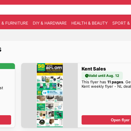
 & FURNITURE
DIY & HARDWARE
HEALTH & BEAUTY
SPORT &
s
Kent Sales
Valid until Aug. 12
This flyer has
11 pages
. Ge
Kent weekly flyer - NL dea
st
Open flyer