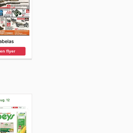
abelas
en flyer
Aug. 12