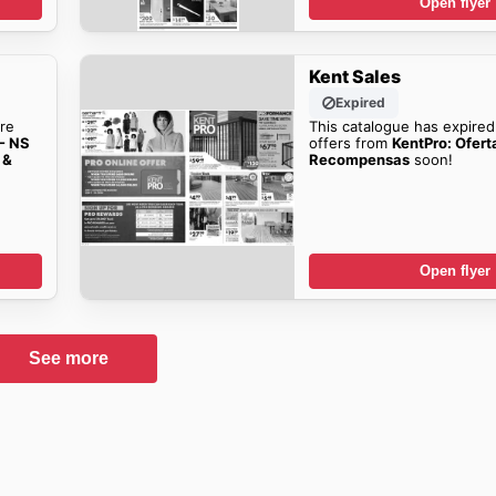
Open flyer
Kent Sales
Expired
re
This catalogue has expired
 - NS
offers from
KentPro: Ofert
 &
Recompensas
soon!
Open flyer
See more