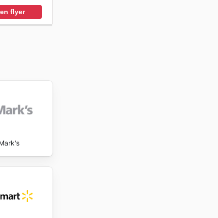
en flyer
Mark's