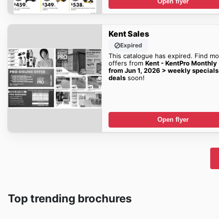
Open flyer
Kent Sales
Expired
This catalogue has expired. Find mo
offers from
Kent - KentPro Monthly
from Jun 1, 2026 > weekly specials
deals
soon!
Open flyer
Top trending brochures