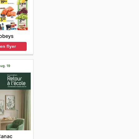
obeys
en flyer
Aug. 19
Canac