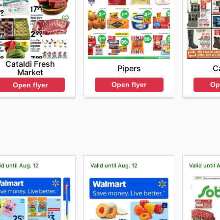
Cataldi Fresh
Pipers
C
Market
Open flyer
Op
Open flyer
id until Aug. 12
Valid until Aug. 12
Valid until 