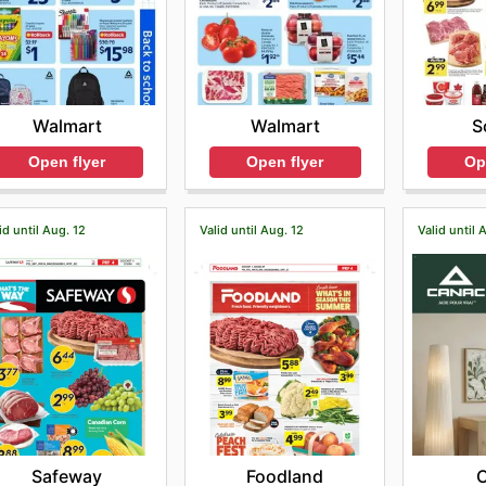
Walmart
Walmart
S
Open flyer
Open flyer
Op
id until Aug. 12
Valid until Aug. 12
Valid until 
Safeway
Foodland