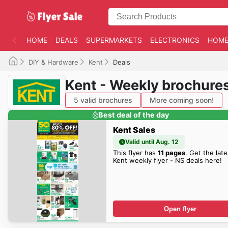
HOME
DEALS
SUPERMARKETS
ELECTRONICS
HOME
DIY & Hardware
Kent
Deals
Kent - Weekly brochure
5 valid brochures
More coming soon!
Best deal of the day
Kent Sales
Valid until Aug. 12
This flyer has
11 pages
. Get the late
Kent weekly flyer - NS deals here!
Open flyer