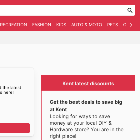
 RECREATION
FASHION
KIDS
AUTO & MOTO
PETS
OTHER
Kent latest discounts
t the latest
ls here!
Get the best deals to save big
at Kent
Looking for ways to save
money at your local DIY &
Hardware store? You are in the
right place!