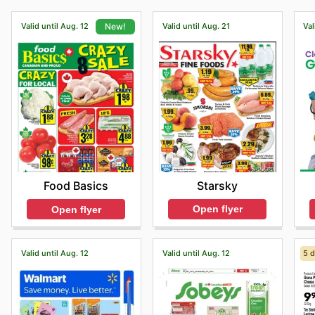
Valid until Aug. 12
Valid until Aug. 21
Val
New!
Starsky
Food Basics
Open flyer
Open flyer
Valid until Aug. 12
Valid until Aug. 12
5 d