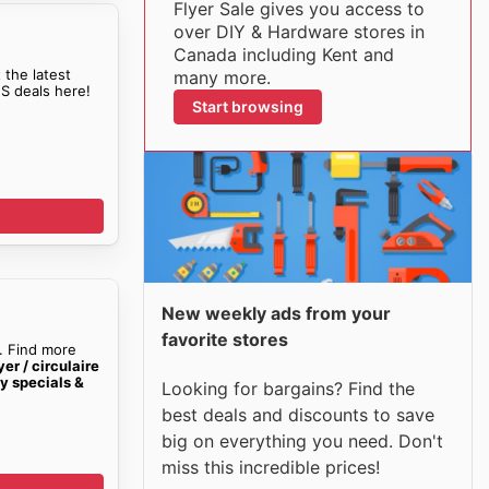
Flyer Sale gives you access to
over DIY & Hardware stores in
Canada including Kent and
 the latest
many more.
S deals here!
Start browsing
New weekly ads from your
favorite stores
. Find more
er / circulaire
y specials &
Looking for bargains? Find the
best deals and discounts to save
big on everything you need. Don't
miss this incredible prices!