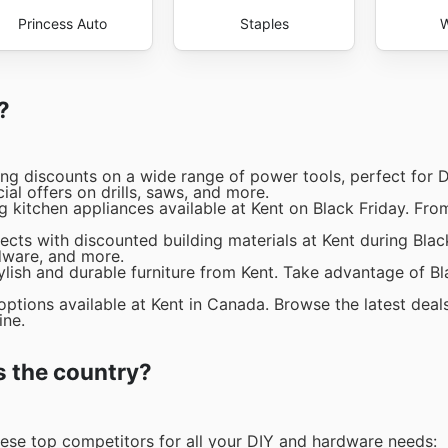
Princess Auto
Staples
W
?
ng discounts on a wide range of power tools, perfect for D
ial offers on drills, saws, and more.
g kitchen appliances available at Kent on Black Friday. Fro
cts with discounted building materials at Kent during Black
rdware, and more.
lish and durable furniture from Kent. Take advantage of Bl
options available at Kent in Canada. Browse the latest deal
ine.
s the country?
hese top competitors for all your DIY and hardware needs: