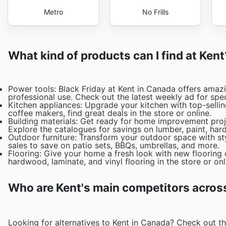
Metro
No Frills
What kind of products can I find at Kent
Power tools: Black Friday at Kent in Canada offers amazi
professional use. Check out the latest weekly ad for spec
Kitchen appliances: Upgrade your kitchen with top-sellin
coffee makers, find great deals in the store or online.
Building materials: Get ready for home improvement proje
Explore the catalogues for savings on lumber, paint, ha
Outdoor furniture: Transform your outdoor space with sty
sales to save on patio sets, BBQs, umbrellas, and more.
Flooring: Give your home a fresh look with new flooring 
hardwood, laminate, and vinyl flooring in the store or onl
Who are Kent's main competitors acros
Looking for alternatives to Kent in Canada? Check out t