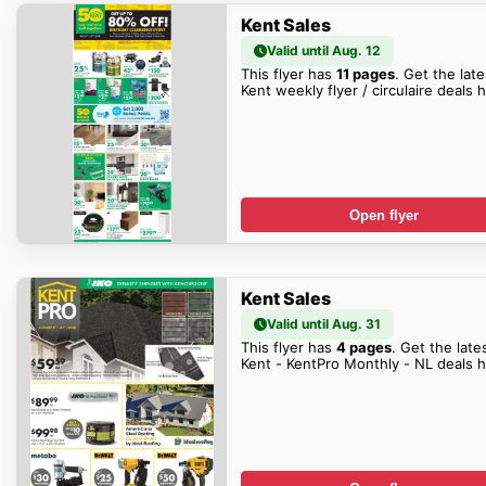
Kent Sales
Valid until Aug. 12
This flyer has
11 pages
. Get the late
Kent weekly flyer / circulaire deals 
Open flyer
Kent Sales
Valid until Aug. 31
This flyer has
4 pages
. Get the late
Kent - KentPro Monthly - NL deals h