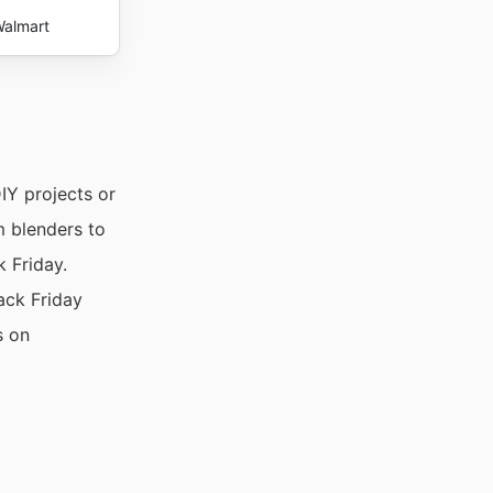
almart
IY projects or
m blenders to
 Friday.
ack Friday
s on