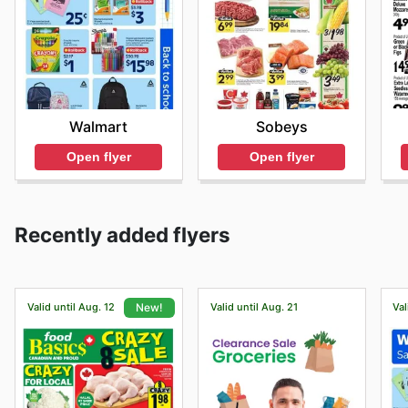
Walmart
Sobeys
Open flyer
Open flyer
Recently added flyers
Valid until Aug. 12
Valid until Aug. 21
Val
New!