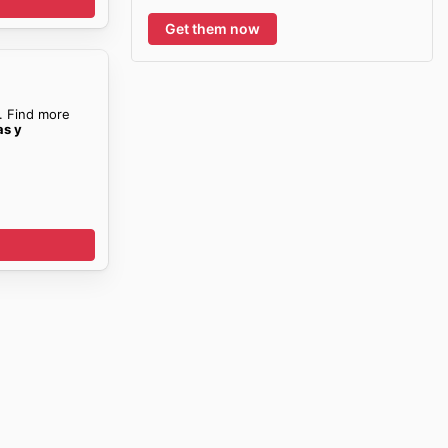
Get them now
. Find more
as y