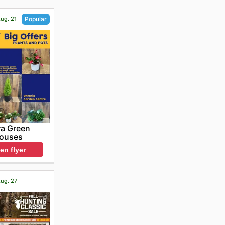
Aug. 21
Popular
ra Green
ouses
en flyer
Aug. 27