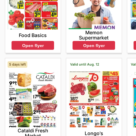
Memon
Food Basics
Supermarket
Open flyer
Open flyer
5 days left
Valid until Aug. 12
Val
Cataldi Fresh
Longo's
Market