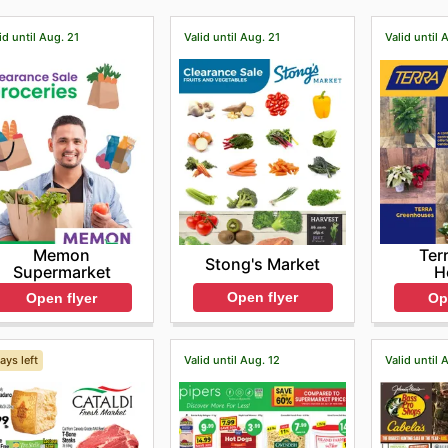
id until Aug. 21
Valid until Aug. 21
Valid until 
Memon
Ter
Stong's Market
Supermarket
H
Open flyer
Open flyer
Op
ays left
Valid until Aug. 12
Valid until 