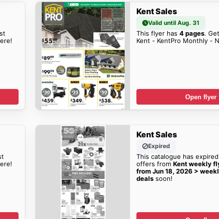
Kent Sales
Valid until Aug. 31
st
This flyer has
4 pages
. Get
here!
Kent - KentPro Monthly - N
Open flyer
Kent Sales
Expired
st
This catalogue has expired
ere!
offers from
Kent weekly fly
from Jun 18, 2026 > weekl
deals
soon!