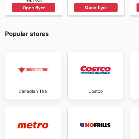
Open flyer
Open flyer
Popular stores
Canadian Tire
Costco