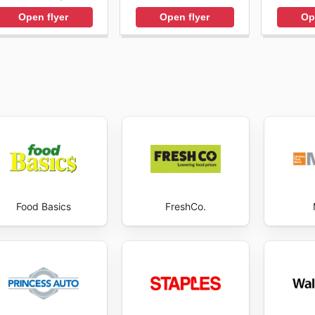
Open flyer
Open flyer
Op
Food Basics
FreshCo.