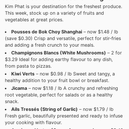
Kim Phat is your destination for the freshest produce.
This week, stock up on a variety of fruits and
vegetables at great prices.
Pousses de Bok Choy Shanghai
– now $1.48 / lb
(save $0.30) Crisp and versatile, perfect for stir-fries
and adding a fresh crunch to your meals.
Champignons Blancs (White Mushrooms)
– 2 for
$3.29 Ideal for adding earthy flavour to any dish,
from pasta to pizzas.
Kiwi Verts
– now $0.98 / lb Sweet and tangy, a
healthy addition to your fruit bowl or breakfast.
Jicama
– now $1.18 / lb A crunchy and refreshing
root vegetable, perfect for salads or as a healthy
snack.
Ails Tressés (String of Garlic)
– now $1.79 / lb
Fresh garlic, beautifully presented and ready to infuse
your cooking with flavour.