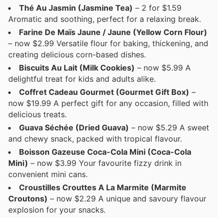
Thé Au Jasmin (Jasmine Tea)
– 2 for $1.59
Aromatic and soothing, perfect for a relaxing break.
Farine De Maïs Jaune / Jaune (Yellow Corn Flour)
– now $2.99 Versatile flour for baking, thickening, and
creating delicious corn-based dishes.
Biscuits Au Lait (Milk Cookies)
– now $5.99 A
delightful treat for kids and adults alike.
Coffret Cadeau Gourmet (Gourmet Gift Box)
–
now $19.99 A perfect gift for any occasion, filled with
delicious treats.
Guava Séchée (Dried Guava)
– now $5.29 A sweet
and chewy snack, packed with tropical flavour.
Boisson Gazeuse Coca-Cola Mini (Coca-Cola
Mini)
– now $3.99 Your favourite fizzy drink in
convenient mini cans.
Croustilles Crouttes A La Marmite (Marmite
Croutons)
– now $2.29 A unique and savoury flavour
explosion for your snacks.