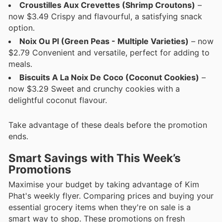
Croustilles Aux Crevettes (Shrimp Croutons)
–
now $3.49 Crispy and flavourful, a satisfying snack
option.
Noix Ou Pl (Green Peas - Multiple Varieties)
– now
$2.79 Convenient and versatile, perfect for adding to
meals.
Biscuits A La Noix De Coco (Coconut Cookies)
–
now $3.29 Sweet and crunchy cookies with a
delightful coconut flavour.
Take advantage of these deals before the promotion
ends.
Smart Savings with This Week’s
Promotions
Maximise your budget by taking advantage of Kim
Phat's weekly flyer. Comparing prices and buying your
essential grocery items when they're on sale is a
smart way to shop. These promotions on fresh