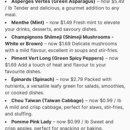
Aspérges Vertes (Green Asparagus)
– now $5.49
/ lb Tender and delicious, a gourmet addition to any
meal.
Menthe (Mint)
– now $1.49 Fresh mint to elevate
your drinks, desserts, and savoury dishes.
Champignons Shiimeji (Shimeji Mushrooms -
White or Brown)
– now $1.69 Delicate mushrooms
with a mild flavour, excellent in soups and stir-fries.
Piment Vert Long (Green Spicy Peppers)
– now
$1.69 Add a touch of heat and flavour to your
favourite dishes.
Épinards (Spinach)
– now $2.79 Packed with
nutrients, a versatile leafy green for salads, smoothies,
or cooked dishes.
Chou Taiwan (Taiwan Cabbage)
– now $0.99 / lb
A mild and crisp cabbage, perfect for slaws, stir-fries,
and stuffing.
Pomme Pink Lady
– now $0.99 / lb Sweet and
crisp apples, perfect for snacking or baking.