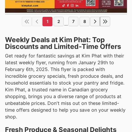
1
2
7
8
...
Weekly Deals at Kim Phat: Top
Discounts and Limited-Time Offers
Get ready for fantastic savings at Kim Phat with their
latest weekly flyer, running from January 29th to
February 6th, 2025. This flyer is packed with
incredible grocery specials, fresh produce deals, and
household essentials to stock your pantry and fridge.
Kim Phat, a trusted name in Canadian grocery
shopping, brings you a diverse range of products at
unbeatable prices. Don't miss out on these limited-
time offers designed to help you save on your weekly
shop.
Fresh Produce & Seasonal Delights