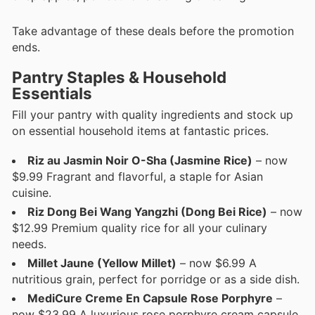
Take advantage of these deals before the promotion
ends.
Pantry Staples & Household
Essentials
Fill your pantry with quality ingredients and stock up
on essential household items at fantastic prices.
Riz au Jasmin Noir O-Sha (Jasmine Rice)
– now
$9.99 Fragrant and flavorful, a staple for Asian
cuisine.
Riz Dong Bei Wang Yangzhi (Dong Bei Rice)
– now
$12.99 Premium quality rice for all your culinary
needs.
Millet Jaune (Yellow Millet)
– now $6.99 A
nutritious grain, perfect for porridge or as a side dish.
MediCure Creme En Capsule Rose Porphyre
–
now $23.99 A luxurious rose porphyre cream capsule