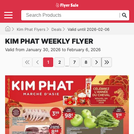
Kim Phat Flyers
Deals
Valid until 2026-02-06
KIM PHAT WEEKLY FLYER
Valid from January 30, 2026 to February 6, 2026
1
2
7
8
...