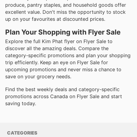
produce, pantry staples, and household goods offer
excellent value. Don't miss the opportunity to stock
up on your favourites at discounted prices.
Plan Your Shopping with Flyer Sale
Explore the full Kim Phat flyer on Flyer Sale to
discover all the amazing deals. Compare the
category-specific promotions and plan your shopping
trip efficiently. Keep an eye on Flyer Sale for
upcoming promotions and never miss a chance to
save on your grocery needs.
Find the best weekly deals and category-specific
promotions across Canada on Flyer Sale and start
saving today.
CATEGORIES