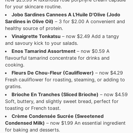
for your skincare routine.
Jobo Sardines Cannees A L'Huile D'Olive (Jodo
Sardines in Olive Oil)
– 3 for $2.00 A convenient and
healthy source of protein.
Vinaigrette Tonkatsu
– now $2.49 Add a tangy
and savoury kick to your salads.
Enos Tamarind Assortment
– now $0.59 A
flavourful tamarind concentrate for drinks and
cooking.
Fleurs De Chou-Fleur (Cauliflower)
– now $4.29
Fresh cauliflower for roasting, steaming, or adding to
gratins.
Brioche En Tranches (Sliced Brioche)
– now $4.59
Soft, buttery, and slightly sweet bread, perfect for
toasting or French toast.
Crème Condensée Sucrée (Sweetened
Condensed Milk)
– now $1.99 An essential ingredient
for baking and desserts.