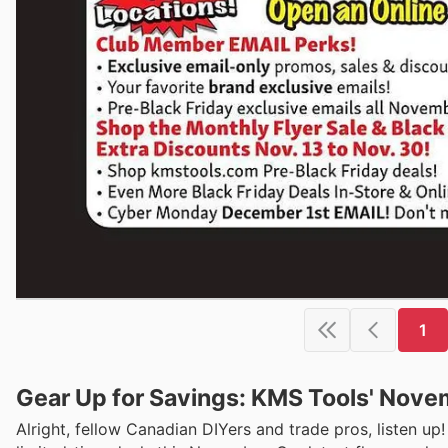
1
Gear Up for Savings: KMS Tools' Novem
Alright, fellow Canadian DIYers and trade pros, listen u