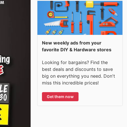
New weekly ads from your
favorite DIY & Hardware stores
Looking for bargains? Find the
best deals and discounts to save
big on everything you need. Don't
miss this incredible prices!
Get them now