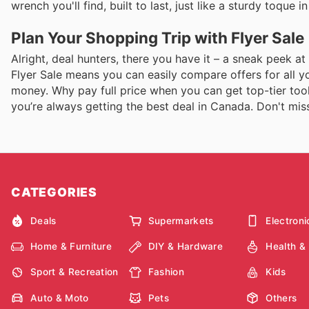
wrench you'll find, built to last, just like a sturdy toque 
Plan Your Shopping Trip with Flyer Sale
Alright, deal hunters, there you have it – a sneak peek a
Flyer Sale means you can easily compare offers for all yo
money. Why pay full price when you can get top-tier tool
you’re always getting the best deal in Canada. Don't miss 
CATEGORIES
Deals
Supermarkets
Electroni
Home & Furniture
DIY & Hardware
Health &
Sport & Recreation
Fashion
Kids
Auto & Moto
Pets
Others