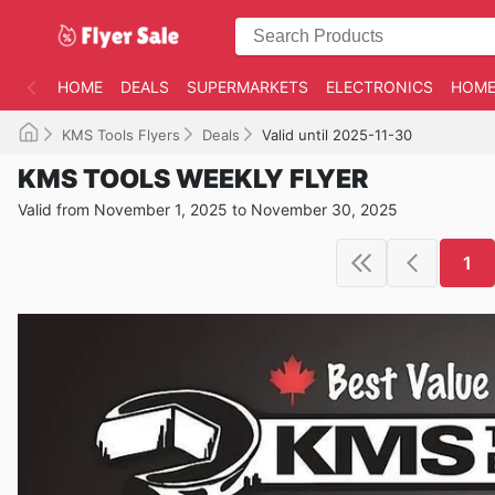
HOME
DEALS
SUPERMARKETS
ELECTRONICS
HOME
KMS Tools Flyers
Deals
Valid until 2025-11-30
KMS TOOLS WEEKLY FLYER
Valid from November 1, 2025 to November 30, 2025
1