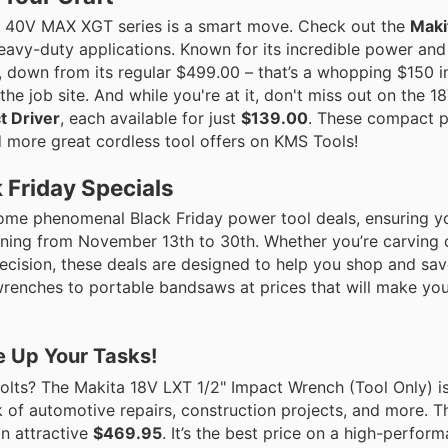
a’s 40V MAX XGT series is a smart move. Check out the
Maki
eavy-duty applications. Known for its incredible power and 
, down from its regular $499.00 – that’s a whopping $150 i
he job site. And while you're at it, don't miss out on the 1
t Driver
, each available for just
$139.00
. These compact 
nd more great cordless tool offers on KMS Tools!
k Friday Specials
some phenomenal Black Friday power tool deals, ensuring yo
ning from November 13th to 30th. Whether you’re carving o
precision, these deals are designed to help you shop and sa
renches to portable bandsaws at prices that will make your
e Up Your Tasks!
olts? The Makita 18V LXT 1/2" Impact Wrench (Tool Only) i
k of automotive repairs, construction projects, and more. T
an attractive
$469.95
. It’s the best price on a high-perfor