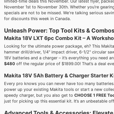
limited-time deals this November. Our latest flyer, packe
November 1st to November 30th. Whether you’re gearing u
specials are not to be missed. We're talking serious sav
for discounts this week in Canada.
Unleash Power: Top Tool Kits & Combos
Makita 18V LXT 6pc Combo Kit – A Workshop
Looking for the ultimate power package, eh? This Makit
hammer drill/driver, 1/4" impact driver, 6-1/2" circular s
18V batteries and a charger – it’s everything you need and
$480
off the regular price of $1899.00! That’s a deal ev
Makita 18V 5Ah Battery & Charger Starter Ki
Every pro knows you can never have too many batteries. 
power up your existing Makita tools or start a new colle
speedy charger, but you also get to
CHOOSE 1 FREE Too
just for picking up this essential kit. It’s an unbeatable o
Advanced Tools & Accessories: Elevate