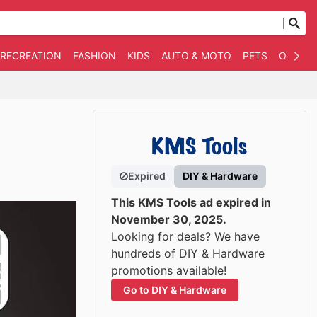
 RECREATION
FASHION
KIDS
AUTO & MOTO
PETS
OTHER
Expired
DIY & Hardware
This KMS Tools ad expired in
November 30, 2025.
Looking for deals? We have
hundreds of DIY & Hardware
promotions available!
Go to DIY & Hardware