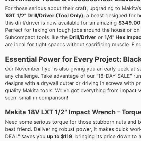
For those serious about their craft, upgrading to Makit
XGT 1/2" Drill/Driver (Tool Only)
, a beast designed for h
this drill/driver is now available for an amazing
$349.00
Perfect for taking on tough jobs around the house or on t
Subcompact tools like the
Drill/Driver
or
1/4" Hex Impac
are ideal for tight spaces without sacrificing muscle. Fi
Essential Power for Every Project: Blac
Our November flyer is also giving you an early peek at 
any challenge. Take advantage of our "18-DAY SALE" run
designs with a drywall cutter or driving in screws with 
quality Makita tools. We've got everything from impact w
seem small in comparison!
Makita 18V LXT 1/2" Impact Wrench – Torqu
Need some serious torque for those stubborn nuts and b
best friend. Delivering robust power, it makes quick wor
DEAL" saves you
up to $119
, bringing its price down to 