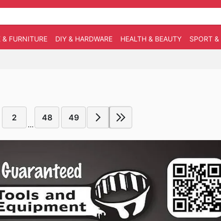
 & FURNITURE
DIY & HARDWARE
HEALTH & BEAUTY
SPORT &
2
48
49
...