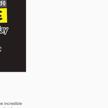
e incredible