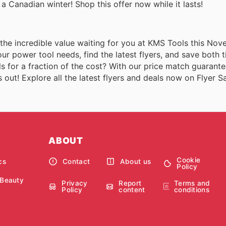
in a Canadian winter! Shop this offer now while it lasts!
t the incredible value waiting for you at KMS Tools this No
ur power tool needs, find the latest flyers, and save both 
s for a fraction of the cost? With our price match guarant
out! Explore all the latest flyers and deals now on Flyer Sa
ABOUT
Cookie
cs
Contact
About us
Policy
 Beauty
Privacy
Report
Terms and
Policy
content
conditions