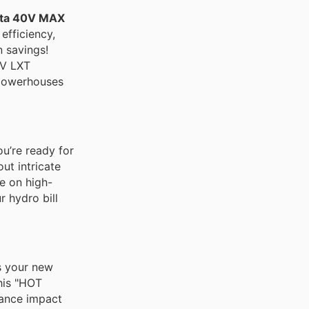
ta 40V MAX
efficiency,
n savings!
8V LXT
powerhouses
u’re ready for
ut intricate
ve on high-
 hydro bill
s your new
his "HOT
mance impact