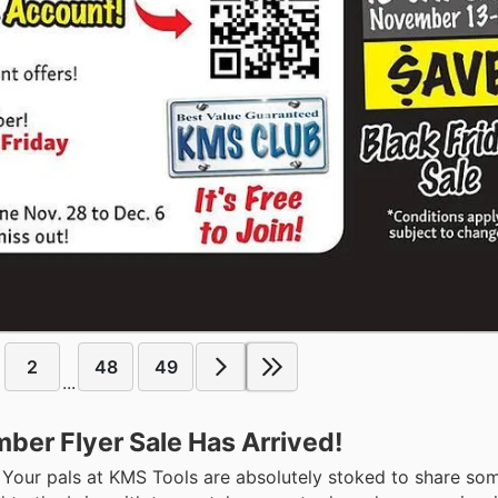
2
48
49
...
ber Flyer Sale Has Arrived!
p! Your pals at KMS Tools are absolutely stoked to share som