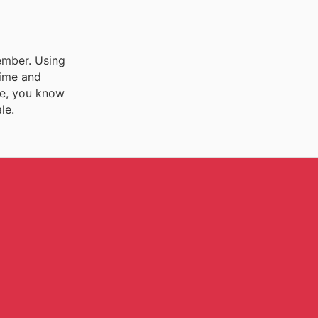
vember. Using
time and
ee, you know
le.