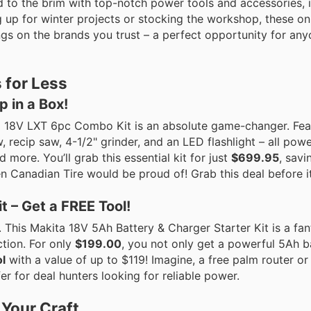
d to the brim with top-notch power tools and accessories, i
p for winter projects or stocking the workshop, these onl
ings on the brands you trust – a perfect opportunity for an
 for Less
 in a Box!
a 18V LXT 6pc Combo Kit is an absolute game-changer. Feat
aw, recip saw, 4-1/2" grinder, and an LED flashlight – all po
 more. You’ll grab this essential kit for just
$699.95
, savi
en Canadian Tire would be proud of! Grab this deal before it
t – Get a FREE Tool!
This Makita 18V 5Ah Battery & Charger Starter Kit is a fan
ction. For only
$199.00
, you not only get a powerful 5Ah b
l
with a value of up to $119! Imagine, a free palm router or
ffer for deal hunters looking for reliable power.
 Your Craft