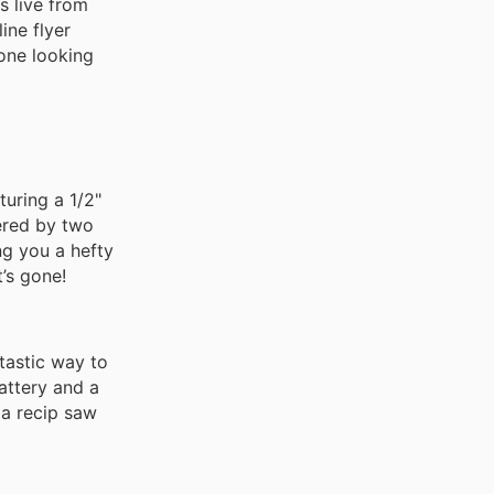
s live from
ine flyer
yone looking
uring a 1/2"
wered by two
ng you a hefty
’s gone!
tastic way to
attery and a
 a recip saw