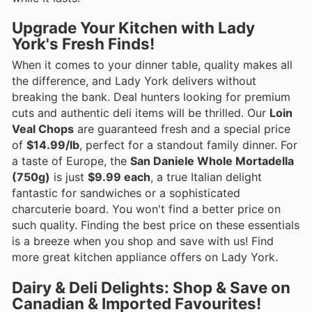
Upgrade Your Kitchen with Lady
York's Fresh Finds!
When it comes to your dinner table, quality makes all
the difference, and Lady York delivers without
breaking the bank. Deal hunters looking for premium
cuts and authentic deli items will be thrilled. Our
Loin
Veal Chops
are guaranteed fresh and a special price
of
$14.99/lb
, perfect for a standout family dinner. For
a taste of Europe, the
San Daniele Whole Mortadella
(750g)
is just
$9.99 each
, a true Italian delight
fantastic for sandwiches or a sophisticated
charcuterie board. You won't find a better price on
such quality. Finding the best price on these essentials
is a breeze when you shop and save with us! Find
more great kitchen appliance offers on Lady York.
Dairy & Deli Delights: Shop & Save on
Canadian & Imported Favourites!