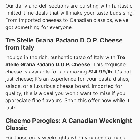
Our dairy and deli sections are bursting with fantastic
limited-time deals that will make your taste buds sing!
From imported cheeses to Canadian classics, we've
got something for everyone.
Tre Stelle Grana Padano D.O.P. Cheese
from Italy
Indulge in the rich, authentic taste of Italy with
Tre
Stelle Grana Padano D.O.P. Cheese
! This exquisite
cheese is available for an amazing
$14.99/lb
. It's not
just cheese; it's an experience for your pasta dishes,
salads, or a luxurious cheese board. Imported for
quality, this is a deal you won't want to miss if you
appreciate fine flavours. Shop this offer now while it
lasts!
Cheemo Perogies: A Canadian Weeknight
Classic
For those cozy weeknights when you need a quick,