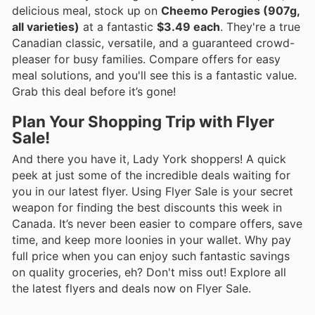
delicious meal, stock up on
Cheemo Perogies (907g,
all varieties)
at a fantastic
$3.49 each
. They're a true
Canadian classic, versatile, and a guaranteed crowd-
pleaser for busy families. Compare offers for easy
meal solutions, and you'll see this is a fantastic value.
Grab this deal before it’s gone!
Plan Your Shopping Trip with Flyer
Sale!
And there you have it, Lady York shoppers! A quick
peek at just some of the incredible deals waiting for
you in our latest flyer. Using Flyer Sale is your secret
weapon for finding the best discounts this week in
Canada. It’s never been easier to compare offers, save
time, and keep more loonies in your wallet. Why pay
full price when you can enjoy such fantastic savings
on quality groceries, eh? Don't miss out! Explore all
the latest flyers and deals now on Flyer Sale.