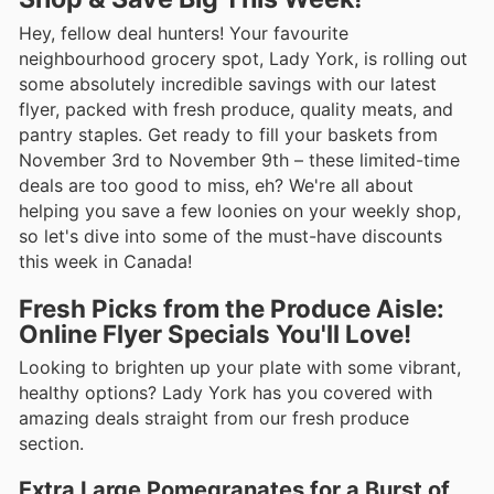
Hey, fellow deal hunters! Your favourite
neighbourhood grocery spot, Lady York, is rolling out
some absolutely incredible savings with our latest
flyer, packed with fresh produce, quality meats, and
pantry staples. Get ready to fill your baskets from
November 3rd to November 9th – these limited-time
deals are too good to miss, eh? We're all about
helping you save a few loonies on your weekly shop,
so let's dive into some of the must-have discounts
this week in Canada!
Fresh Picks from the Produce Aisle:
Online Flyer Specials You'll Love!
Looking to brighten up your plate with some vibrant,
healthy options? Lady York has you covered with
amazing deals straight from our fresh produce
section.
Extra Large Pomegranates for a Burst of