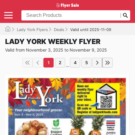
Lady York Flyers
Deals
Valid until 2025-11-09
LADY YORK WEEKLY FLYER
Valid from November 3, 2025 to November 9, 2025
1
2
4
5
...