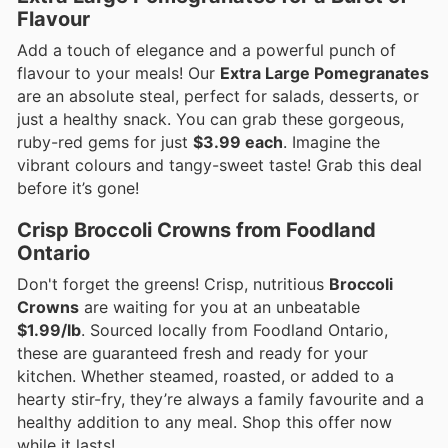
Flavour
Add a touch of elegance and a powerful punch of
flavour to your meals! Our
Extra Large Pomegranates
are an absolute steal, perfect for salads, desserts, or
just a healthy snack. You can grab these gorgeous,
ruby-red gems for just
$3.99 each
. Imagine the
vibrant colours and tangy-sweet taste! Grab this deal
before it’s gone!
Crisp Broccoli Crowns from Foodland
Ontario
Don't forget the greens! Crisp, nutritious
Broccoli
Crowns
are waiting for you at an unbeatable
$1.99/lb
. Sourced locally from Foodland Ontario,
these are guaranteed fresh and ready for your
kitchen. Whether steamed, roasted, or added to a
hearty stir-fry, they’re always a family favourite and a
healthy addition to any meal. Shop this offer now
while it lasts!