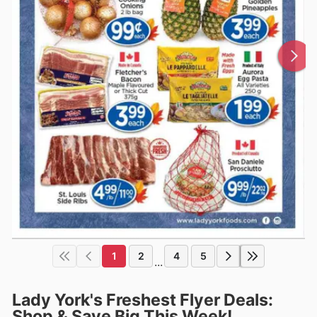
1
2
4
5
...
Lady York's Freshest Flyer Deals:
Shop & Save Big This Week!