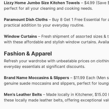
Lizzy Home Jumbo Size Kitchen Towels
– $4.99 (Save $
perfect for all your cleaning and cooking needs.
Paramount Dish Cloths
– Buy 8 Get 1 Free Essential for 
practical addition to your everyday routine.
Window Curtains
– Fresh shipment of assorted sizes & t
with these affordable and stylish window curtains. Availa
Fashion & Apparel
Refresh your wardrobe with unbeatable prices on clothing
everyday essentials at significant discounts.
Brand Name Moccasins & Slippers
– $11.99 Each (Men s
genuine suede moccasins and slippers, perfect for loung
Men's Leather Belts
– Made locally in Kitchener, $15.00 
these locally made leather belts, offering exceptional val