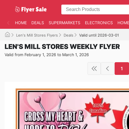
HOME
DEALS
SUPERMARKETS
ELECTRONICS
HOME
Len's Mill Stores Flyers
Deals
Valid until 2026-03-01
LEN'S MILL STORES WEEKLY FLYER
Valid from February 1, 2026 to March 1, 2026
1