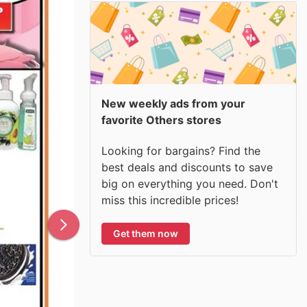
New weekly ads from your
favorite Others stores
Looking for bargains? Find the
best deals and discounts to save
big on everything you need. Don't
miss this incredible prices!
Get them now