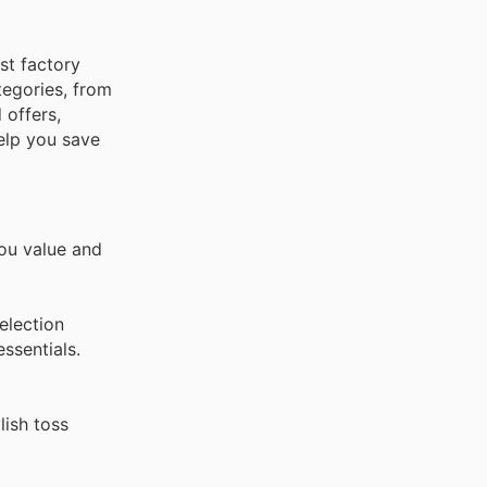
st factory
tegories, from
 offers,
elp you save
you value and
election
ssentials.
lish toss