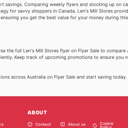
rt savings. Comparing weekly flyers and stocking up on c
tegy for savvy shoppers in Canada. Len's Mill Stores provid
 ensuring you get the best value for your money during this
 the full Len's Mill Stores flyer on Flyer Sale to compare a
iciently. Keep track of upcoming promotions to ensure you 
ons across Australia on Flyer Sale and start saving today.
ABOUT
Cookie
cs
Contact
About us
Policy