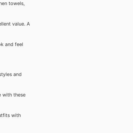
hen towels,
llent value. A
ok and feel
styles and
 with these
tfits with