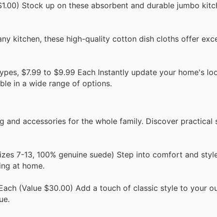
1.00) Stock up on these absorbent and durable jumbo kitc
any kitchen, these high-quality cotton dish cloths offer exce
ypes, $7.99 to $9.99 Each Instantly update your home's lo
ble in a wide range of options.
 and accessories for the whole family. Discover practical 
izes 7-13, 100% genuine suede) Step into comfort and style
ing at home.
Each (Value $30.00) Add a touch of classic style to your ou
ue.