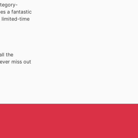
ategory-
es a fantastic
 limited-time
ll the
never miss out