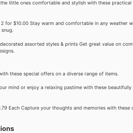
he little ones comfortable and stylish with these practical 
 2 for $10.00 Stay warm and comfortable in any weather w
g snug.
decorated assorted styles & prints Get great value on com
esigns.
with these special offers on a diverse range of items.
ur mind or enjoy a relaxing pastime with these beautifully
, $1.79 Each Capture your thoughts and memories with these
tions