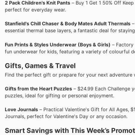
2 Pack Children's Knit Pants
– Buy 1 Get 1 50% Off Keep t
perfect for everyday wear.
Stanfield's Chill Chaser & Body Mates Adult Thermals
–
essential thermal base layers, a fantastic deal for stayin
Fun Prints & Styles Underwear (Boys & Girls)
– Factory 
fun underwear for kids, featuring a variety of colourful d
Gifts, Games & Travel
Find the perfect gift or prepare for your next adventure 
Gifts from the Heart Puzzles
– $24.99 Each Challenge yo
puzzles, ideal for gifting or personal enjoyment.
Love Journals
– Practical Valentine's Gift for All Ages
Journals, perfect for Valentine's Day or any occasion.
Smart Savings with This Week’s Promo