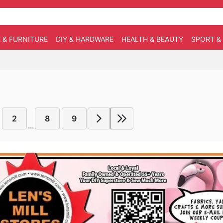
 & FURNITURE
DIY & HARDWARE
HEALTH & BEAUTY
SPORT &
2
8
9
...