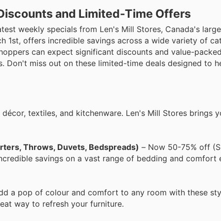
p Discounts and Limited-Time Offers
est weekly specials from Len's Mill Stores, Canada's large
h 1st, offers incredible savings across a wide variety of ca
Shoppers can expect significant discounts and value-packed
. Don't miss out on these limited-time deals designed to h
décor, textiles, and kitchenware. Len's Mill Stores brings 
orters, Throws, Duvets, Bedspreads)
– Now 50-75% off (S
ncredible savings on a vast range of bedding and comfort e
dd a pop of colour and comfort to any room with these sty
reat way to refresh your furniture.