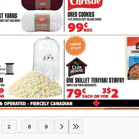
2
8
9
...