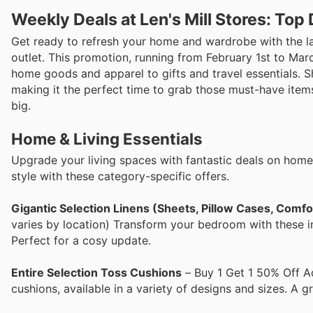
Weekly Deals at Len's Mill Stores: To
Get ready to refresh your home and wardrobe with the lat
outlet. This promotion, running from February 1st to Marc
home goods and apparel to gifts and travel essentials. 
making it the perfect time to grab those must-have items
big.
Home & Living Essentials
Upgrade your living spaces with fantastic deals on home 
style with these category-specific offers.
Gigantic Selection Linens (Sheets, Pillow Cases, Comf
varies by location) Transform your bedroom with these i
Perfect for a cosy update.
Entire Selection Toss Cushions
– Buy 1 Get 1 50% Off A
cushions, available in a variety of designs and sizes. A g