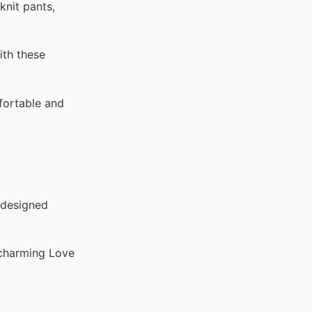
knit pants,
ith these
fortable and
 designed
 charming Love