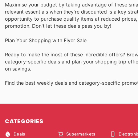
Maximise your budget by taking advantage of these sma
relevant essentials when they're discounted is a key stra
opportunity to purchase quality items at reduced prices,
promotion. Don't let these deals pass you by!
Plan Your Shopping with Flyer Sale
Ready to make the most of these incredible offers? Browse
category-specific deals and plan your shopping trip eff
on savings.
Find the best weekly deals and category-specific promoti
CATEGORIES
Deals
Supermarkets
Electroni