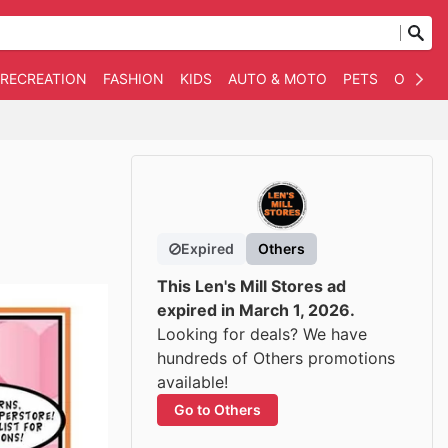
 RECREATION
FASHION
KIDS
AUTO & MOTO
PETS
OTHER
Expired
Others
This Len's Mill Stores ad
expired in March 1, 2026.
Looking for deals? We have
hundreds of Others promotions
available!
Go to Others