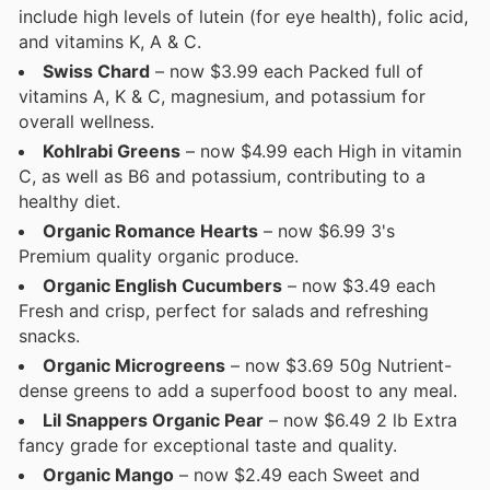
include high levels of lutein (for eye health), folic acid,
and vitamins K, A & C.
Swiss Chard
– now $3.99 each Packed full of
vitamins A, K & C, magnesium, and potassium for
overall wellness.
Kohlrabi Greens
– now $4.99 each High in vitamin
C, as well as B6 and potassium, contributing to a
healthy diet.
Organic Romance Hearts
– now $6.99 3's
Premium quality organic produce.
Organic English Cucumbers
– now $3.49 each
Fresh and crisp, perfect for salads and refreshing
snacks.
Organic Microgreens
– now $3.69 50g Nutrient-
dense greens to add a superfood boost to any meal.
Lil Snappers Organic Pear
– now $6.49 2 lb Extra
fancy grade for exceptional taste and quality.
Organic Mango
– now $2.49 each Sweet and