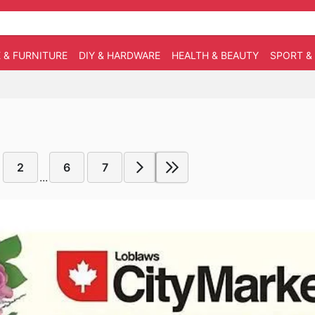
 & FURNITURE
DIY & HARDWARE
HEALTH & BEAUTY
SPORT &
2
6
7
...