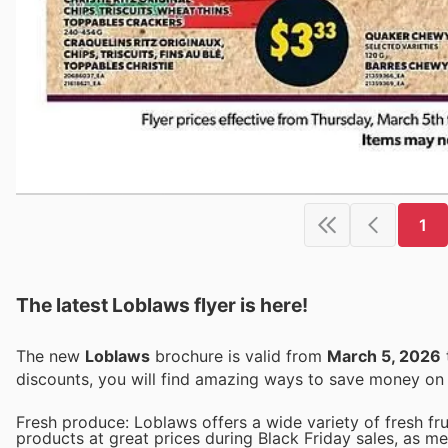
1
The latest Loblaws flyer is here!
The new
Loblaws
brochure is valid from
March 5, 2026
discounts, you will find amazing ways to save money o
Fresh produce: Loblaws offers a wide variety of fresh fr
products at great prices during Black Friday sales, as m