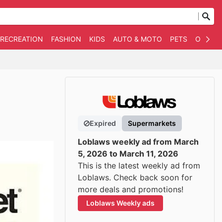
 RECREATION
FASHION
KIDS
AUTO & MOTO
PETS
OTHER
Expired
Supermarkets
Loblaws weekly ad from March
5, 2026 to March 11, 2026
This is the latest weekly ad from
Loblaws. Check back soon for
more deals and promotions!
Loblaws Weekly ads