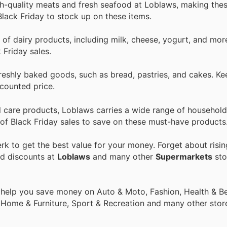
gh-quality meats and fresh seafood at Loblaws, making the
Black Friday to stock up on these items.
 of dairy products, including milk, cheese, yogurt, and mo
 Friday sales.
freshly baked goods, such as bread, pastries, and cakes. Ke
scounted price.
l care products, Loblaws carries a wide range of household
 of Black Friday sales to save on these must-have products
k to get the best value for your money. Forget about risin
nd discounts at
Loblaws
and many other
Supermarkets
sto
 help you save money on Auto & Moto, Fashion, Health & Be
, Home & Furniture, Sport & Recreation and many other stor