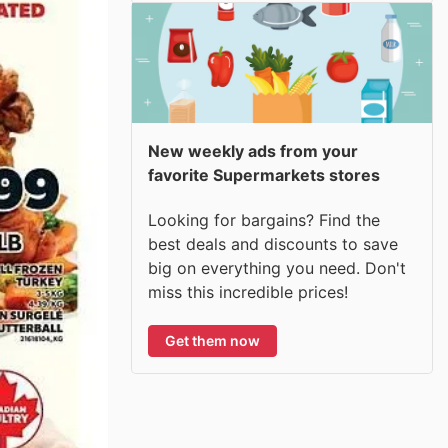
New weekly ads from your
favorite Supermarkets stores
Looking for bargains? Find the
best deals and discounts to save
big on everything you need. Don't
miss this incredible prices!
Get them now