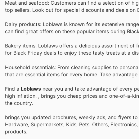
Meat and seafood: Customers can find a selection of hi
top sellers. Look out for special discounts and deals on 
Dairy products: Loblaws is known for its extensive range
can find great offers on these popular items during Black
Bakery items: Loblaws offers a delicious assortment of 
for Black Friday deals to enjoy these tasty treats at a di
Household essentials: From cleaning supplies to persona
that are essential items for every home. Take advantage
Find a
Loblaws
near you and take advantage of every per
high inflation.
, brings you cheap prices and one-of-a-ki
the country.
brings you updated brochures, weekly ads, and flyers to
Hardware, Supermarkets, Kids, Pets, Others, Electronics
products.