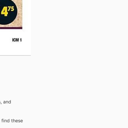
, and
 find these