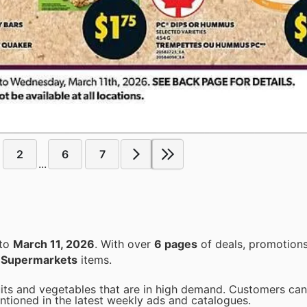
2
6
7
...
to
March 11, 2026
. With over
6 pages
of deals, promotions
n
Supermarkets
items.
uits and vegetables that are in high demand. Customers can
entioned in the latest weekly ads and catalogues.