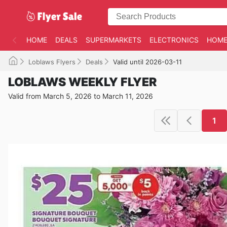
HOME
DEALS
SUPERMARKETS
ELECTRONICS
HOME
Loblaws Flyers
Deals
Valid until 2026-03-11
LOBLAWS WEEKLY FLYER
Valid from March 5, 2026 to March 11, 2026
1