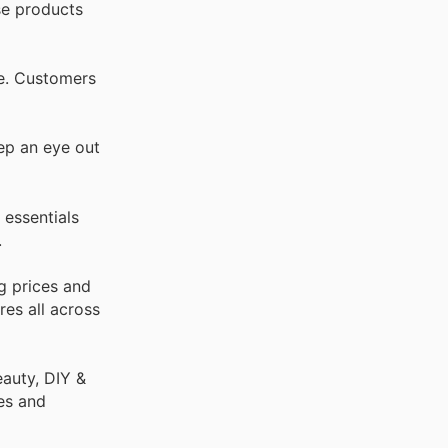
se products
re. Customers
ep an eye out
 essentials
.
g prices and
res all across
auty, DIY &
es and