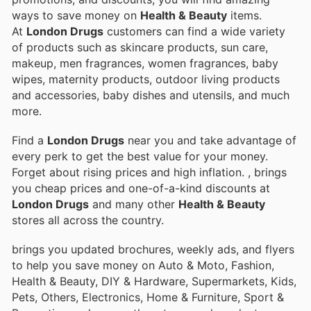
ways to save money on
Health & Beauty
items.
At
London Drugs
customers can find a wide variety
of products such as skincare products, sun care,
makeup, men fragrances, women fragrances, baby
wipes, maternity products, outdoor living products
and accessories, baby dishes and utensils, and much
more.
Find a
London Drugs
near you and take advantage of
every perk to get the best value for your money.
Forget about rising prices and high inflation.
, brings
you cheap prices and one-of-a-kind discounts at
London Drugs
and many other
Health & Beauty
stores all across the country.
brings you updated brochures, weekly ads, and flyers
to help you save money on Auto & Moto, Fashion,
Health & Beauty, DIY & Hardware, Supermarkets, Kids,
Pets, Others, Electronics, Home & Furniture, Sport &