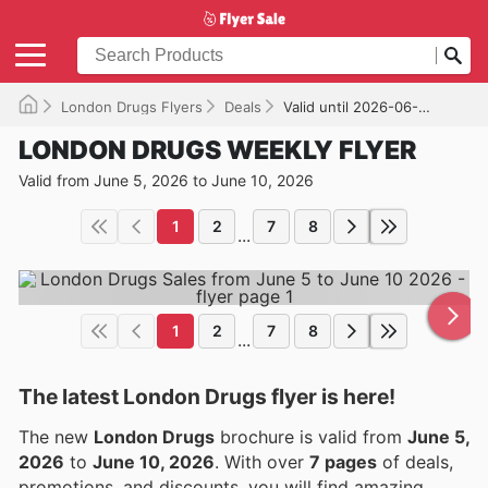
London Drugs Flyers
Deals
Valid until 2026-06-10
LONDON DRUGS WEEKLY FLYER
Valid from June 5, 2026 to June 10, 2026
1
2
7
8
...
1
2
7
8
...
The latest London Drugs flyer is here!
The new
London Drugs
brochure is valid from
June 5,
2026
to
June 10, 2026
. With over
7 pages
of deals,
promotions, and discounts, you will find amazing