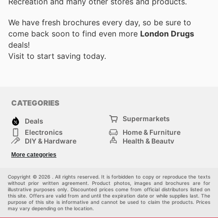
Recreation and many other stores and products.
We have fresh brochures every day, so be sure to
come back soon to find even more
London Drugs
deals!
Visit
to start saving today.
CATEGORIES
Supermarkets
Deals
Electronics
Home & Furniture
DIY & Hardware
Health & Beauty
Sport & Recreation
Fashion
More categories
Kids
Auto & Moto
Pets
Others
Copyright © 2026 . All rights reserved. It is forbidden to copy or reproduce the texts
without prior written agreement. Product photos, images and brochures are for
illustrative purposes only. Discounted prices come from official distributors listed on
this site. Offers are valid from and until the expiration date or while supplies last. The
purpose of this site is informative and cannot be used to claim the products. Prices
may vary depending on the location.