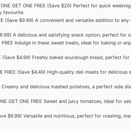
ONE GET ONE FREE (Save $20) Perfect for quick weeknig
 favourite.
Save $9.99) A convenient and versatile addition to any 
) A delicious and satisfying snack option, perfect for o
EE Indulge in these sweet treats, ideal for baking or enj
ave $4.99) Freshly baked sourdough bread, perfect for 
REE (Save $4.49) High-quality deli meats for delicious 
eamy and delicious mashed potatoes, a perfect side dis
E GET ONE FREE Sweet and juicy tomatoes, ideal for sala
6.99) Versatile and nutritious, perfect for roasting, mas