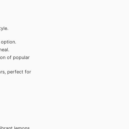
yle.
option.
eal.
on of popular
, perfect for
ibrant lemons.