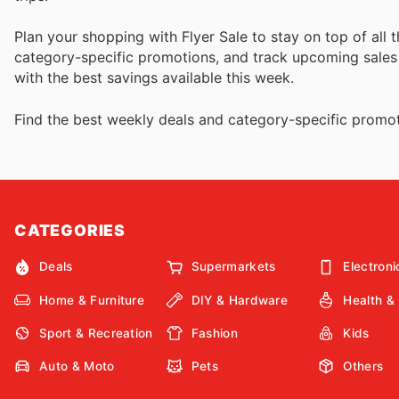
Plan your shopping with Flyer Sale to stay on top of all 
category-specific promotions, and track upcoming sales to
with the best savings available this week.
Find the best weekly deals and category-specific promot
CATEGORIES
Deals
Supermarkets
Electroni
Home & Furniture
DIY & Hardware
Health &
Sport & Recreation
Fashion
Kids
Auto & Moto
Pets
Others