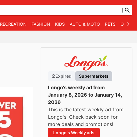
 RECREATION
FASHION
KIDS
AUTO & MOTO
PETS
OTHER
Expired
Supermarkets
Longo's weekly ad from
January 8, 2026 to January 14,
2026
This is the latest weekly ad from
Longo's. Check back soon for
more deals and promotions!
Longo's Weekly ads