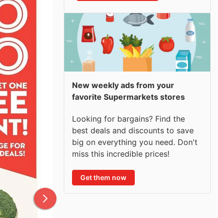
New weekly ads from your
favorite Supermarkets stores
Looking for bargains? Find the
best deals and discounts to save
big on everything you need. Don't
miss this incredible prices!
Get them now