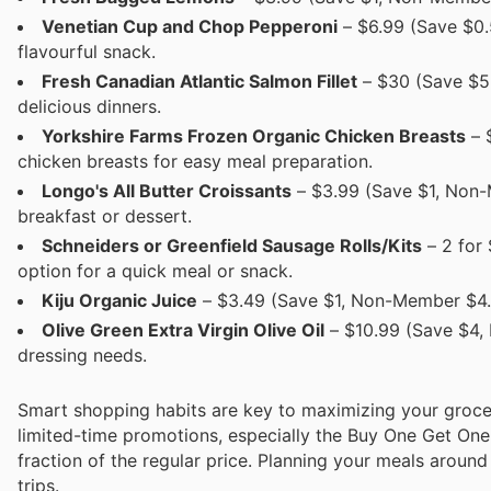
Venetian Cup and Chop Pepperoni
– $6.99 (Save $0.
flavourful snack.
Fresh Canadian Atlantic Salmon Fillet
– $30 (Save $5,
delicious dinners.
Yorkshire Farms Frozen Organic Chicken Breasts
– 
chicken breasts for easy meal preparation.
Longo's All Butter Croissants
– $3.99 (Save $1, Non-M
breakfast or dessert.
Schneiders or Greenfield Sausage Rolls/Kits
– 2 for
option for a quick meal or snack.
Kiju Organic Juice
– $3.49 (Save $1, Non-Member $4.49
Olive Green Extra Virgin Olive Oil
– $10.99 (Save $4, 
dressing needs.
Smart shopping habits are key to maximizing your groce
limited-time promotions, especially the Buy One Get One 
fraction of the regular price. Planning your meals arou
trips.