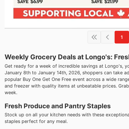
1
Weekly Grocery Deals at Longo's: Fre
Get ready for a week of incredible savings at Longo's, y
January 8th to January 14th, 2026, shoppers can take adv
popular Buy One Get One Free event across a wide range 
and freezer with quality items at unbeatable prices. Gra
week.
Fresh Produce and Pantry Staples
Stock up on all your kitchen needs with these exceptiona
staples perfect for any meal.