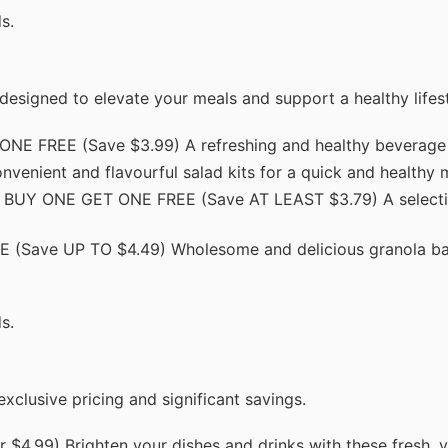
s.
designed to elevate your meals and support a healthy lifest
E FREE (Save $3.99) A refreshing and healthy beverage 
ient and flavourful salad kits for a quick and healthy m
 BUY ONE GET ONE FREE (Save AT LEAST $3.79) A selecti
Save UP TO $4.49) Wholesome and delicious granola bars
s.
clusive pricing and significant savings.
$4.99) Brighten your dishes and drinks with these fresh, v