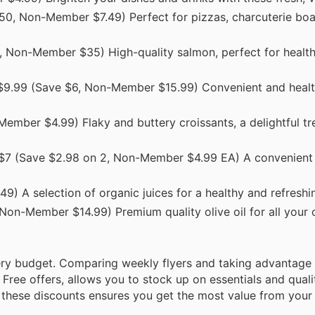
50, Non-Member $7.49) Perfect for pizzas, charcuterie boar
 Non-Member $35) High-quality salmon, perfect for healt
$9.99 (Save $6, Non-Member $15.99) Convenient and healt
ember $4.99) Flaky and buttery croissants, a delightful tre
 $7 (Save $2.98 on 2, Non-Member $4.99 EA) A convenient 
) A selection of organic juices for a healthy and refreshi
Non-Member $14.99) Premium quality olive oil for all your
ry budget. Comparing weekly flyers and taking advantage 
Free offers, allows you to stock up on essentials and quali
nd these discounts ensures you get the most value from you