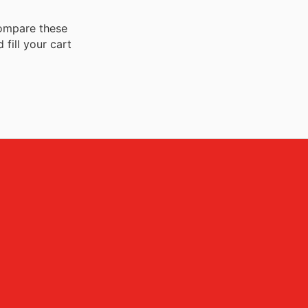
 compare these
fill your cart