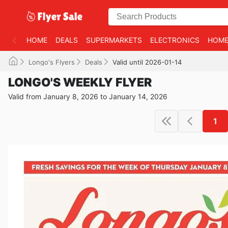
HOME
DEALS
SUPERMARKETS
ELECTRONICS
HOME
Longo's Flyers
Deals
Valid until 2026-01-14
LONGO'S WEEKLY FLYER
Valid from January 8, 2026 to January 14, 2026
1