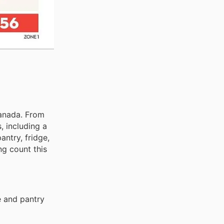
Canada. From
, including a
ntry, fridge,
ng count this
e and pantry