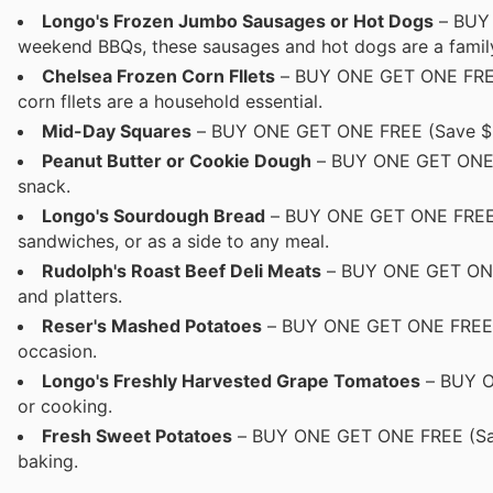
Longo's Frozen Jumbo Sausages or Hot Dogs
– BUY 
weekend BBQs, these sausages and hot dogs are a family
Chelsea Frozen Corn Fllets
– BUY ONE GET ONE FREE (
corn fllets are a household essential.
Mid-Day Squares
– BUY ONE GET ONE FREE (Save $9.99
Peanut Butter or Cookie Dough
– BUY ONE GET ONE FR
snack.
Longo's Sourdough Bread
– BUY ONE GET ONE FREE (S
sandwiches, or as a side to any meal.
Rudolph's Roast Beef Deli Meats
– BUY ONE GET ONE F
and platters.
Reser's Mashed Potatoes
– BUY ONE GET ONE FREE Cr
occasion.
Longo's Freshly Harvested Grape Tomatoes
– BUY ON
or cooking.
Fresh Sweet Potatoes
– BUY ONE GET ONE FREE (Save $
baking.