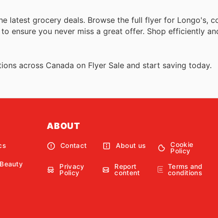
the latest grocery deals. Browse the full flyer for Longo's,
 ensure you never miss a great offer. Shop efficiently and 
ions across Canada on Flyer Sale and start saving today.
ABOUT
Cookie
cs
Contact
About us
Policy
 Beauty
Privacy
Report
Terms and
Policy
content
conditions