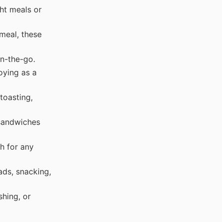
ht meals or
meal, these
n-the-go.
oying as a
toasting,
sandwiches
h for any
ds, snacking,
hing, or