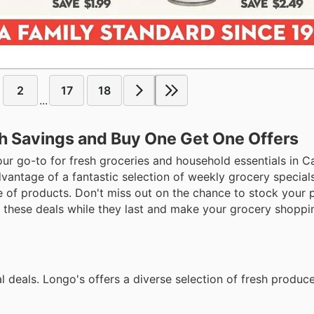
2
17
18
...
sh Savings and Buy One Get One Offers
our go-to for fresh groceries and household essentials in 
antage of a fantastic selection of weekly grocery specials
of products. Don't miss out on the chance to stock your pa
b these deals while they last and make your grocery shoppi
l deals. Longo's offers a diverse selection of fresh produc