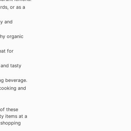
ds, or as a
hy and
hy organic
at for
and tasty
ng beverage.
 cooking and
of these
ty items at a
r shopping