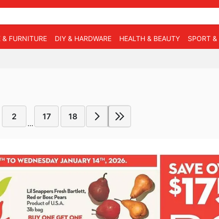
 & FURNITURE
DIY & HARDWARE
HEALTH & BEAUTY
SPORT &
2
17
18
...