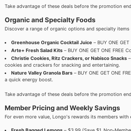
Take advantage of these deals before the promotion end
Organic and Specialty Foods
Discover a range of organic options and specialty items 
Greenhouse Organic Cocktail Juice
– BUY ONE GET ON
Arte+ Fresh Salad Kits
– BUY ONE GET ONE FREE Conven
Christie Cookies, Ritz Crackers, or Nabisco Snacks
–
cookies and crackers for snacking and entertaining.
Nature Valley Granola Bars
– BUY ONE GET ONE FREE (
a quick energy boost.
Take advantage of these deals before the promotion end
Member Pricing and Weekly Savings
For even more value, Longo's rewards its members with ex
Fresh Bagged Lemons
– $3.99 (Save $1, Non-Member 