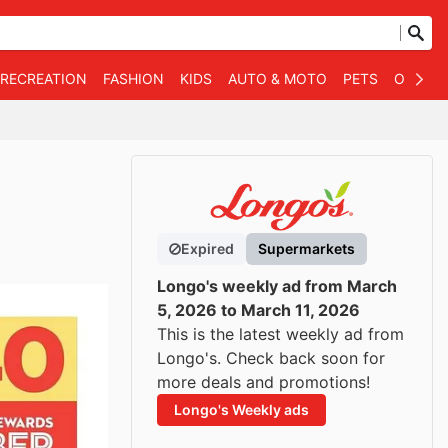
 RECREATION
FASHION
KIDS
AUTO & MOTO
PETS
OTHER
Expired
Supermarkets
Longo's weekly ad from March
5, 2026 to March 11, 2026
This is the latest weekly ad from
Longo's. Check back soon for
more deals and promotions!
Longo's Weekly ads