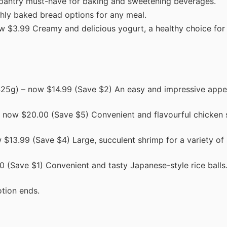
pantry must-have for baking and sweetening beverages.
hly baked bread options for any meal.
 $3.99 Creamy and delicious yogurt, a healthy choice for 
25g) – now $14.99 (Save $2) An easy and impressive appet
 now $20.00 (Save $5) Convenient and flavourful chicken 
$13.99 (Save $4) Large, succulent shrimp for a variety of
 (Save $1) Convenient and tasty Japanese-style rice balls
tion ends.