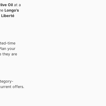
ive Oil
at a
the
Longo's
 Liberté
ited-time
Plan your
e they are
ategory-
urrent offers.