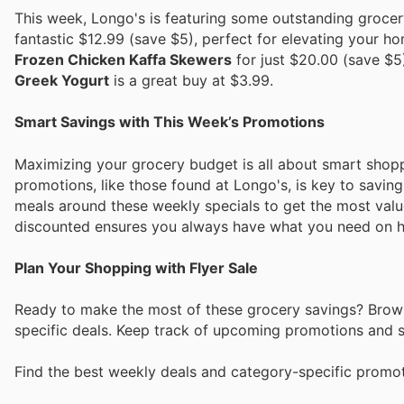
This week, Longo's is featuring some outstanding grocer
fantastic $12.99 (save $5), perfect for elevating your h
Frozen Chicken Kaffa Skewers
for just $20.00 (save $5
Greek Yogurt
is a great buy at $3.99.
Smart Savings with This Week’s Promotions
Maximizing your grocery budget is all about smart shop
promotions, like those found at Longo's, is key to savin
meals around these weekly specials to get the most valu
discounted ensures you always have what you need on h
Plan Your Shopping with Flyer Sale
Ready to make the most of these grocery savings? Browse
specific deals. Keep track of upcoming promotions and sh
Find the best weekly deals and category-specific promoti