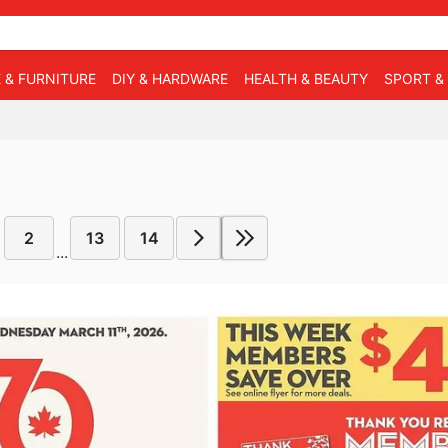
 & FURNITURE
DIY & HARDWARE
HEALTH & BEAUTY
SPORT &
2
13
14
...