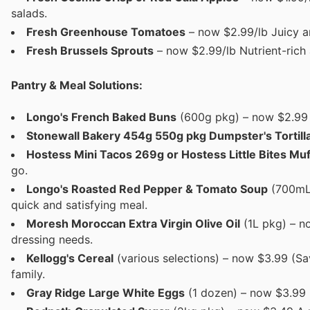
salads.
Fresh Greenhouse Tomatoes
– now $2.99/lb Juicy an
Fresh Brussels Sprouts
– now $2.99/lb Nutrient-rich 
Pantry & Meal Solutions:
Longo's French Baked Buns
(600g pkg) – now $2.99 S
Stonewall Bakery 454g 550g pkg Dumpster's Tortill
Hostess Mini Tacos 269g or Hostess Little Bites Muf
go.
Longo's Roasted Red Pepper & Tomato Soup
(700mL 
quick and satisfying meal.
Moresh Moroccan Extra Virgin Olive Oil
(1L pkg) – no
dressing needs.
Kellogg's Cereal
(various selections) – now $3.99 (Sav
family.
Gray Ridge Large White Eggs
(1 dozen) – now $3.99 E