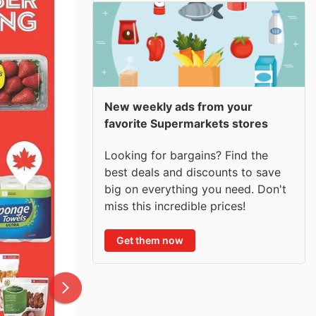
New weekly ads from your
favorite Supermarkets stores
Looking for bargains? Find the
best deals and discounts to save
big on everything you need. Don't
miss this incredible prices!
Get them now