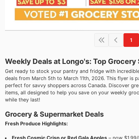
1
Weekly Deals at Longo's: Top Grocery
Get ready to stock your pantry and fridge with incredible
deals from March 5th to March 11th, 2026. This flyer is 
perfect for savvy shoppers across Canada. Discover grea
items, all designed to help you save on your weekly groc
while they last!
Grocery & Supermarket Deals
Fresh Produce Highlights:
Fresh Cosmic Crisp or Red Gala Apples
– now $1.99/l