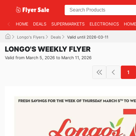
HOME
DEALS
SUPERMARKETS
ELECTRONICS
HOME
Longo's Flyers
Deals
Valid until 2026-03-11
LONGO'S WEEKLY FLYER
Valid from March 5, 2026 to March 11, 2026
1