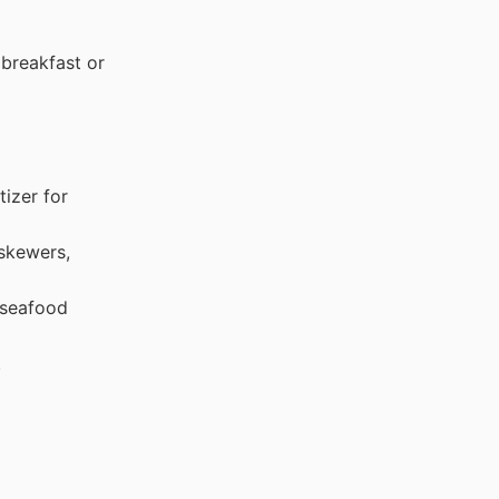
breakfast or
izer for
skewers,
 seafood
.