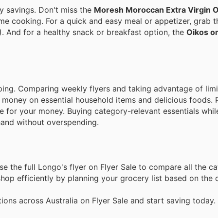
y savings. Don't miss the
Moresh Moroccan Extra Virgin Ol
ome cooking. For a quick and easy meal or appetizer, grab 
). And for a healthy snack or breakfast option, the
Oikos or
ping. Comparing weekly flyers and taking advantage of lim
g money on essential household items and delicious foods. 
e for your money. Buying category-relevant essentials whil
and without overspending.
 the full Longo's flyer on Flyer Sale to compare all the c
op efficiently by planning your grocery list based on the c
ons across Australia on Flyer Sale and start saving today.