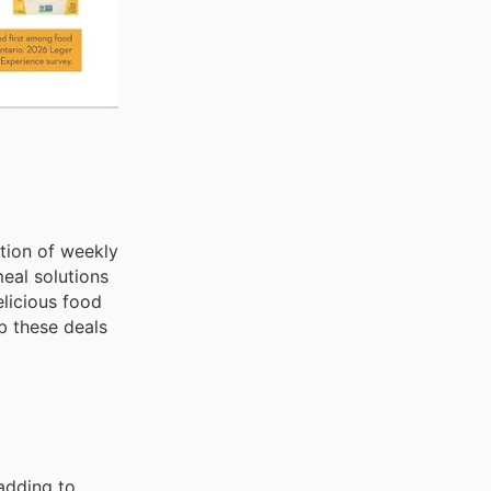
ction of weekly
eal solutions
licious food
b these deals
 adding to