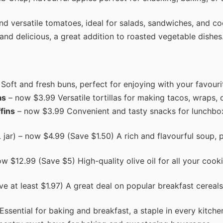
d versatile tomatoes, ideal for salads, sandwiches, and co
and delicious, a great addition to roasted vegetable dishes
oft and fresh buns, perfect for enjoying with your favouri
as
– now $3.99 Versatile tortillas for making tacos, wraps, o
fins
– now $3.99 Convenient and tasty snacks for lunchbo
jar) – now $4.99 (Save $1.50) A rich and flavourful soup, p
w $12.99 (Save $5) High-quality olive oil for all your cook
e at least $1.97) A great deal on popular breakfast cereals
ssential for baking and breakfast, a staple in every kitche