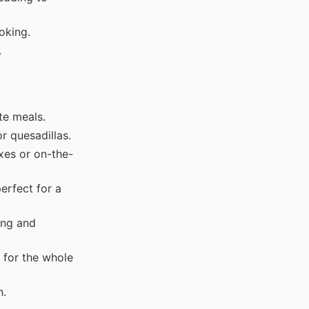
oking.
.
te meals.
r quesadillas.
xes or on-the-
erfect for a
ing and
 for the whole
n.