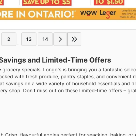
2
13
14
...
 Savings and Limited-Time Offers
 grocery specials! Longo's is bringing you a fantastic sele
packed with fresh produce, pantry staples, and convenient m
t savings on a wide variety of household essentials and de
ery shop. Don't miss out on these limited-time offers – gra
b Crisp, flavourful apples perfect for snacking, baking, or