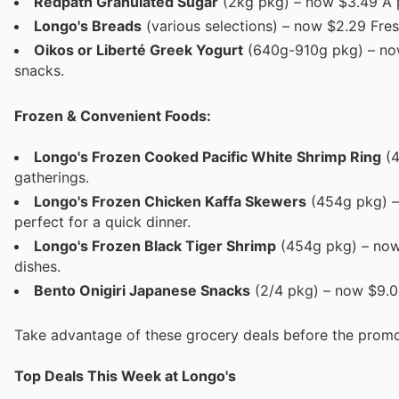
Redpath Granulated Sugar
(2kg pkg) – now $3.49 A 
Longo's Breads
(various selections) – now $2.29 Fres
Oikos or Liberté Greek Yogurt
(640g-910g pkg) – now
snacks.
Frozen & Convenient Foods:
Longo's Frozen Cooked Pacific White Shrimp Ring
(4
gatherings.
Longo's Frozen Chicken Kaffa Skewers
(454g pkg) –
perfect for a quick dinner.
Longo's Frozen Black Tiger Shrimp
(454g pkg) – now 
dishes.
Bento Onigiri Japanese Snacks
(2/4 pkg) – now $9.00
Take advantage of these grocery deals before the promo
Top Deals This Week at Longo's