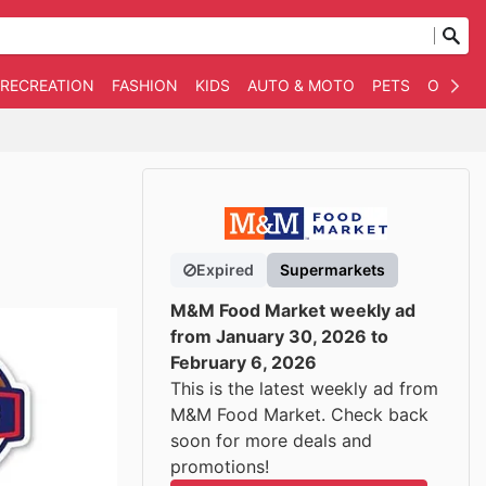
 RECREATION
FASHION
KIDS
AUTO & MOTO
PETS
OTHER
Expired
Supermarkets
M&M Food Market weekly ad
from January 30, 2026 to
February 6, 2026
This is the latest weekly ad from
M&M Food Market. Check back
soon for more deals and
promotions!