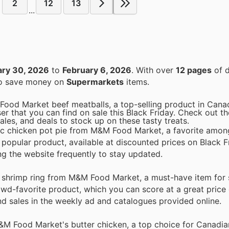
2
12
13
...
ary 30, 2026
to
February 6, 2026
. With over
12 pages
of d
 to save money on
Supermarkets
items.
Food Market beef meatballs, a top-selling product in Canad
r that you can find on sale this Black Friday. Check out th
ales, and deals to stock up on these tasty treats.
sic chicken pot pie from M&M Food Market, a favorite amo
s popular product, available at discounted prices on Black F
ng the website frequently to stay updated.
e shrimp ring from M&M Food Market, a must-have item for 
owd-favorite product, which you can score at a great price 
and sales in the weekly ad and catalogues provided online.
M&M Food Market's butter chicken, a top choice for Canadi