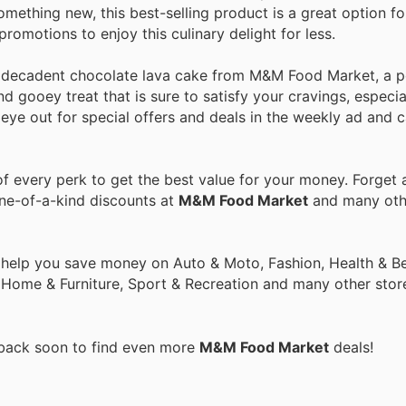
omething new, this best-selling product is a great option fo
omotions to enjoy this culinary delight for less.
e decadent chocolate lava cake from M&M Food Market, a p
and gooey treat that is sure to satisfy your cravings, especi
 eye out for special offers and deals in the weekly ad and 
 every perk to get the best value for your money. Forget a
one-of-a-kind discounts at
M&M Food Market
and many oth
 help you save money on Auto & Moto, Fashion, Health & Be
, Home & Furniture, Sport & Recreation and many other stor
 back soon to find even more
M&M Food Market
deals!