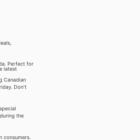
eals,
a. Perfect for
e latest
ng Canadian
riday. Don't
special
during the
an consumers.