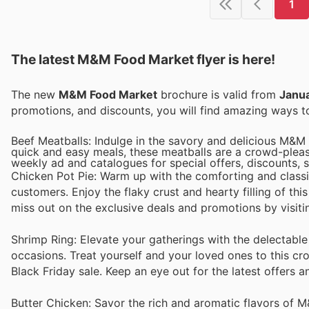
1
The latest M&M Food Market flyer is here!
The new
M&M Food Market
brochure is valid from
Janu
promotions, and discounts, you will find amazing ways
Beef Meatballs: Indulge in the savory and delicious M&M 
quick and easy meals, these meatballs are a crowd-please
weekly ad and catalogues for special offers, discounts, s
Chicken Pot Pie: Warm up with the comforting and clas
customers. Enjoy the flaky crust and hearty filling of thi
miss out on the exclusive deals and promotions by visiti
Shrimp Ring: Elevate your gatherings with the delectabl
occasions. Treat yourself and your loved ones to this cr
Black Friday sale. Keep an eye out for the latest offers 
Butter Chicken: Savor the rich and aromatic flavors of 