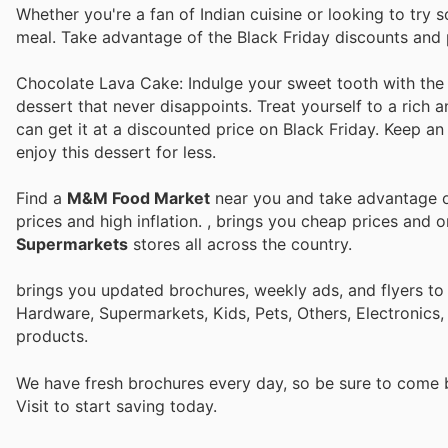
Whether you're a fan of Indian cuisine or looking to try s
meal. Take advantage of the Black Friday discounts and pr
Chocolate Lava Cake: Indulge your sweet tooth with th
dessert that never disappoints. Treat yourself to a rich 
can get it at a discounted price on Black Friday. Keep an
enjoy this dessert for less.
Find a
M&M Food Market
near you and take advantage of
prices and high inflation.
, brings you cheap prices and 
Supermarkets
stores all across the country.
brings you updated brochures, weekly ads, and flyers to
Hardware, Supermarkets, Kids, Pets, Others, Electronics
products.
We have fresh brochures every day, so be sure to come
Visit
to start saving today.