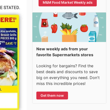
M&M Food Market Weekly ads
New weekly ads from your
favorite Supermarkets stores
Looking for bargains? Find the
best deals and discounts to save
big on everything you need. Don't
miss this incredible prices!
Get them now