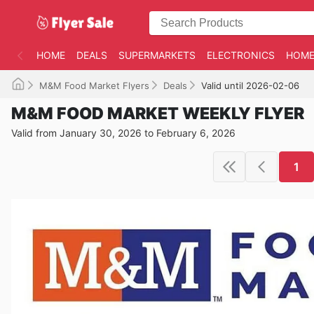
HOME
DEALS
SUPERMARKETS
ELECTRONICS
HOME
M&M Food Market Flyers
Deals
Valid until 2026-02-06
M&M FOOD MARKET WEEKLY FLYER
Valid from January 30, 2026 to February 6, 2026
1