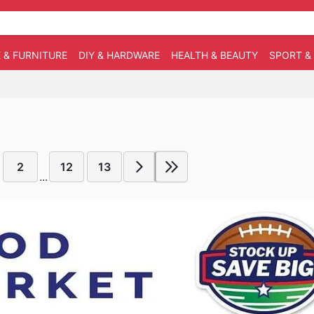
 & FURNITURE
DIY & HARDWARE
HEALTH & BEAUTY
SPORT &
2
12
13
...