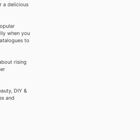
r a delicious
opular
ally when you
catalogues to
bout rising
er
auty, DIY &
es and