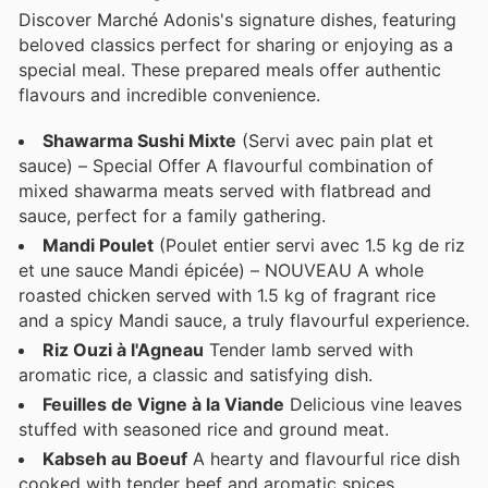
Discover Marché Adonis's signature dishes, featuring
beloved classics perfect for sharing or enjoying as a
special meal. These prepared meals offer authentic
flavours and incredible convenience.
Shawarma Sushi Mixte
(Servi avec pain plat et
sauce) – Special Offer A flavourful combination of
mixed shawarma meats served with flatbread and
sauce, perfect for a family gathering.
Mandi Poulet
(Poulet entier servi avec 1.5 kg de riz
et une sauce Mandi épicée) – NOUVEAU A whole
roasted chicken served with 1.5 kg of fragrant rice
and a spicy Mandi sauce, a truly flavourful experience.
Riz Ouzi à l'Agneau
Tender lamb served with
aromatic rice, a classic and satisfying dish.
Feuilles de Vigne à la Viande
Delicious vine leaves
stuffed with seasoned rice and ground meat.
Kabseh au Boeuf
A hearty and flavourful rice dish
cooked with tender beef and aromatic spices.