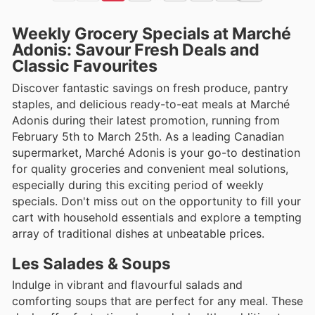
Weekly Grocery Specials at Marché
Adonis: Savour Fresh Deals and
Classic Favourites
Discover fantastic savings on fresh produce, pantry
staples, and delicious ready-to-eat meals at Marché
Adonis during their latest promotion, running from
February 5th to March 25th. As a leading Canadian
supermarket, Marché Adonis is your go-to destination
for quality groceries and convenient meal solutions,
especially during this exciting period of weekly
specials. Don't miss out on the opportunity to fill your
cart with household essentials and explore a tempting
array of traditional dishes at unbeatable prices.
Les Salades & Soups
Indulge in vibrant and flavourful salads and
comforting soups that are perfect for any meal. These