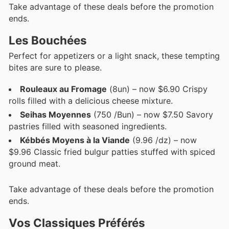
Take advantage of these deals before the promotion
ends.
Les Bouchées
Perfect for appetizers or a light snack, these tempting
bites are sure to please.
Rouleaux au Fromage
(8un) – now $6.90 Crispy
rolls filled with a delicious cheese mixture.
Seihas Moyennes
(750 /Bun) – now $7.50 Savory
pastries filled with seasoned ingredients.
Kébbés Moyens à la Viande
(9.96 /dz) – now
$9.96 Classic fried bulgur patties stuffed with spiced
ground meat.
Take advantage of these deals before the promotion
ends.
Vos Classiques Préférés