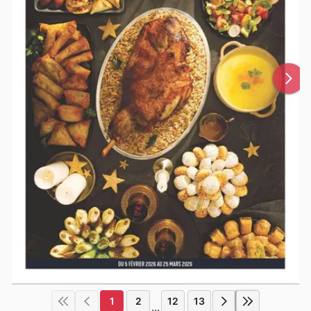
1
2
12
13
...