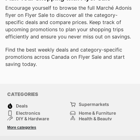
Encourage yourself to browse the full Marché Adonis
flyer on Flyer Sale to discover all the category-
specific deals and compare prices. Keep track of
upcoming promotions to plan your shopping trips
efficiently and ensure you never miss out on savings.
Find the best weekly deals and category-specific
promotions across Canada on Flyer Sale and start
saving today.
CATEGORIES
Supermarkets
Deals
Electronics
Home & Furniture
DIY & Hardware
Health & Beauty
Sport & Recreation
Fashion
More categories
Kids
Auto & Moto
Pets
Others