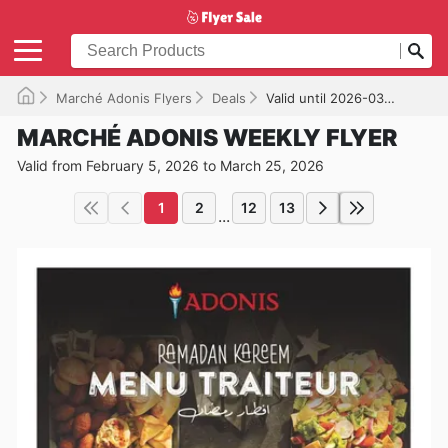
Marché Adonis Flyers
Deals
Valid until 2026-03-25
MARCHÉ ADONIS WEEKLY FLYER
Valid from February 5, 2026 to March 25, 2026
1
2
12
13
...