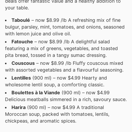
deals offer fantastic value and a healthy addition to
your table.
Taboulé
– now $8.99 /lb A refreshing mix of fine
bulgur, parsley, mint, tomatoes, and onions, seasoned
with lemon juice and olive oil.
Fatouche
– now $8.99 /lb A delightful salad
featuring a mix of greens, vegetables, and toasted
pita bread, tossed in a tangy sumac dressing.
Couscous
– now $8.99 /lb Fluffy couscous mixed
with assorted vegetables and a flavourful seasoning.
Lentilles
(900 ml) – now $4.99 Hearty and
wholesome lentil soup, a comforting classic.
Boulettes à la Viande
(900 ml) – now $4.99
Delicious meatballs simmered in a rich, savoury sauce.
Harira
(900 ml) – now $4.99 A traditional
Moroccan soup, packed with tomatoes, lentils,
chickpeas, and aromatic spices.