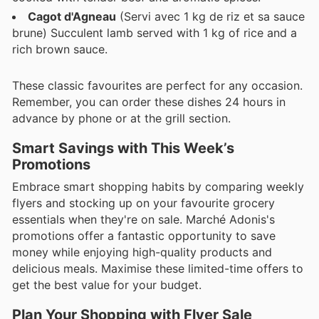
Cagot d'Agneau
(Servi avec 1 kg de riz et sa sauce
brune) Succulent lamb served with 1 kg of rice and a
rich brown sauce.
These classic favourites are perfect for any occasion.
Remember, you can order these dishes 24 hours in
advance by phone or at the grill section.
Smart Savings with This Week’s
Promotions
Embrace smart shopping habits by comparing weekly
flyers and stocking up on your favourite grocery
essentials when they're on sale. Marché Adonis's
promotions offer a fantastic opportunity to save
money while enjoying high-quality products and
delicious meals. Maximise these limited-time offers to
get the best value for your budget.
Plan Your Shopping with Flyer Sale