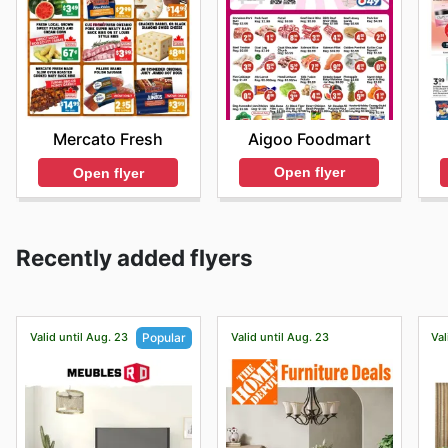
Aigoo Foodmart
Mercato Fresh
Open flyer
Open flyer
Recently added flyers
Valid until Aug. 23
Valid until Aug. 23
Val
Popular