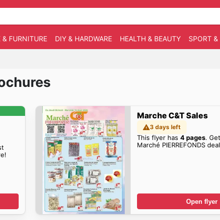
 & FURNITURE
DIY & HARDWARE
HEALTH & BEAUTY
SPORT &
rochures
Marche C&T Sales
3 days left
This flyer has
4 pages
. Get
Marché PIERREFONDS deal
st
e!
Open flyer