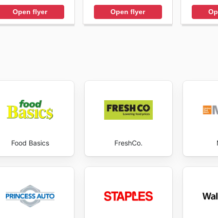
Open flyer
Open flyer
Op
Food Basics
FreshCo.