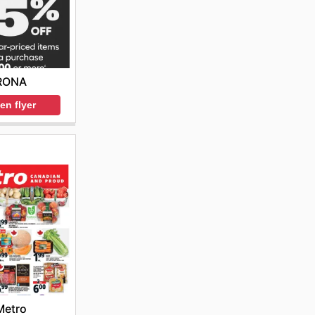
RONA
en flyer
Metro