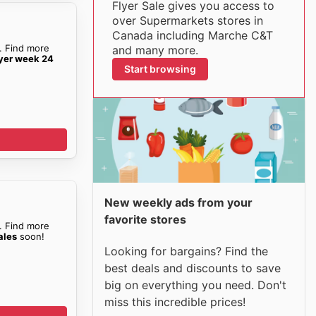
Flyer Sale gives you access to
over Supermarkets stores in
Canada including Marche C&T
. Find more
and many more.
yer week 24
Start browsing
New weekly ads from your
favorite stores
. Find more
ales
soon!
Looking for bargains? Find the
best deals and discounts to save
big on everything you need. Don't
miss this incredible prices!