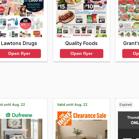
Lawtons Drugs
Quality Foods
Grant'
Open flyer
Open flyer
Op
id until Aug. 22
Valid until Aug. 22
Expired