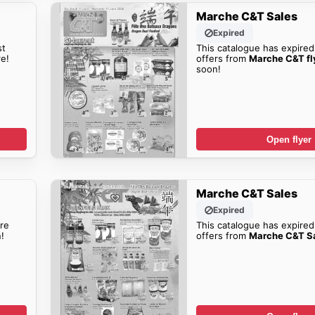
Marche C&T Sales
Expired
st
This catalogue has expired
e!
offers from
Marche C&T fl
soon!
Open flyer
Marche C&T Sales
Expired
re
This catalogue has expired
!
offers from
Marche C&T S