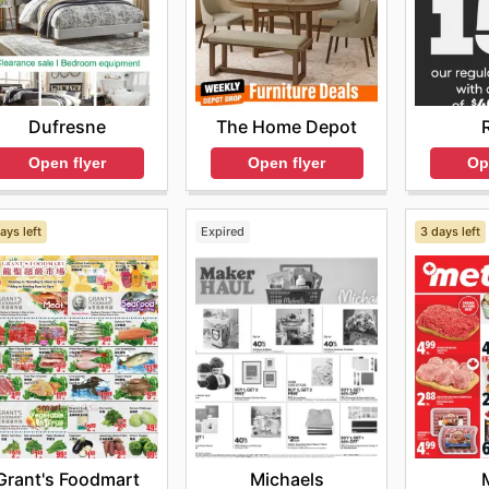
Dufresne
The Home Depot
Open flyer
Open flyer
Op
ays left
Expired
3 days left
Grant's Foodmart
Michaels