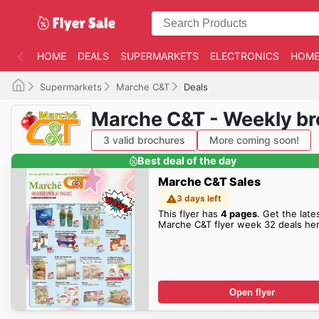
HOME
DEALS
SUPERMARKETS
ELECTRONICS
HOME
Supermarkets
Marche C&T
Deals
Marche C&T - Weekly b
3 valid brochures
More coming soon!
Best deal of the day
Marche C&T Sales
3 days left
This flyer has
4 pages
. Get the late
Marche C&T flyer week 32 deals her
Open flyer