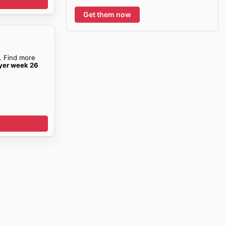
Get them now
. Find more
yer week 26