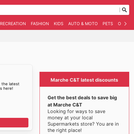
 RECREATION
FASHION
KIDS
AUTO & MOTO
PETS
OTHER
Marche C&T latest discounts
 the latest
s here!
Get the best deals to save big
at Marche C&T
Looking for ways to save
money at your local
Supermarkets store? You are in
the right place!