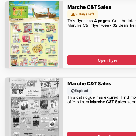
Marche C&T Sales
3 days left
This flyer has
4 pages
. Get the late
Marche C&T flyer week 32 deals her
Open flyer
Marche C&T Sales
Expired
This catalogue has expired. Find mo
offers from
Marche C&T Sales
soon