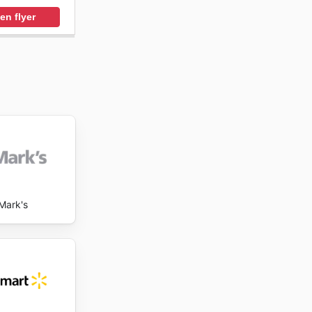
en flyer
Mark's