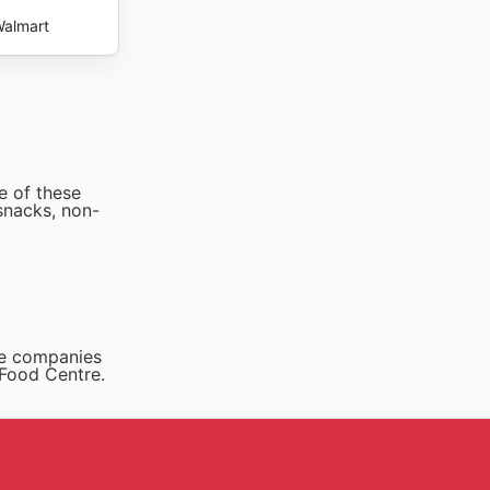
almart
e of these
snacks, non-
he companies
 Food Centre.