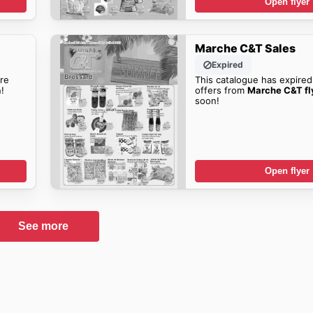
Open flyer
Marche C&T Sales
Expired
re
This catalogue has expired
!
offers from
Marche C&T fl
soon!
Open flyer
See more