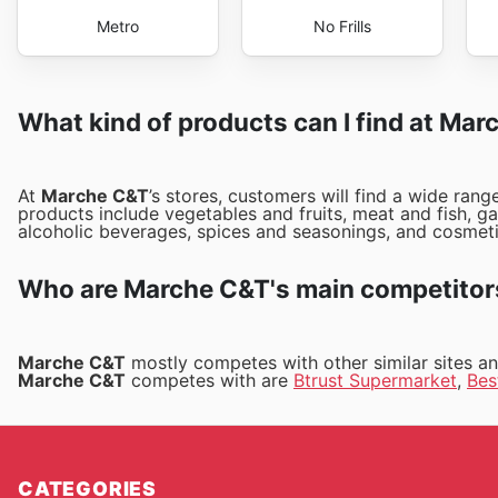
Metro
No Frills
What kind of products can I find at Ma
At
Marche C&T
’s stores, customers will find a wide ran
products include vegetables and fruits, meat and fish, g
alcoholic beverages, spices and seasonings, and cosmet
Who are Marche C&T's main competitor
Marche C&T
mostly competes with other similar sites a
Marche C&T
competes with are
Btrust Supermarket
,
Bes
CATEGORIES