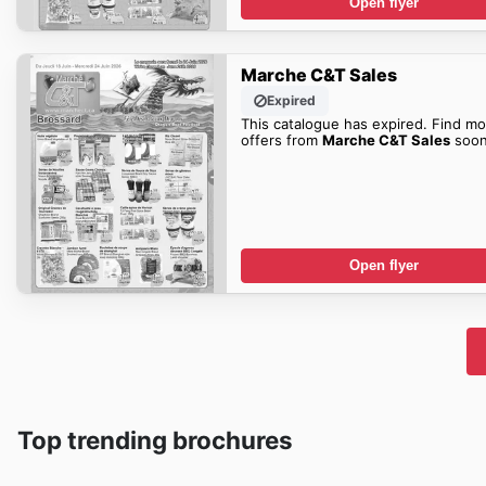
Open flyer
Marche C&T Sales
Expired
This catalogue has expired. Find mo
offers from
Marche C&T Sales
soon
Open flyer
Top trending brochures