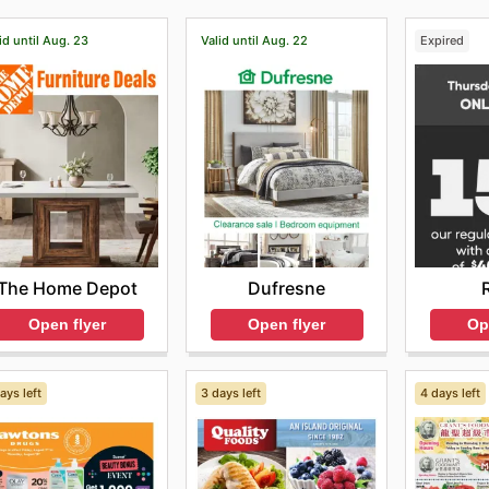
id until Aug. 23
Valid until Aug. 22
Expired
The Home Depot
Dufresne
Open flyer
Open flyer
Op
ays left
3 days left
4 days left