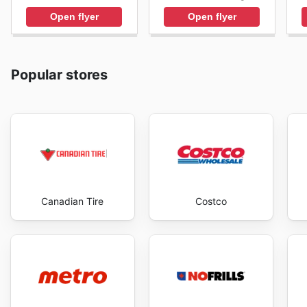
Open flyer
Open flyer
Popular stores
Canadian Tire
Costco