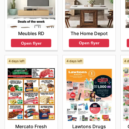
The Home Depot
Meubles RD
Open flyer
Open flyer
4 days left
4 days left
4 d
Mercato Fresh
Lawtons Drugs