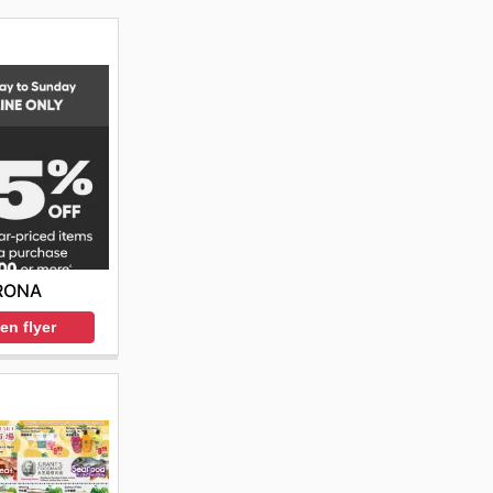
RONA
en flyer