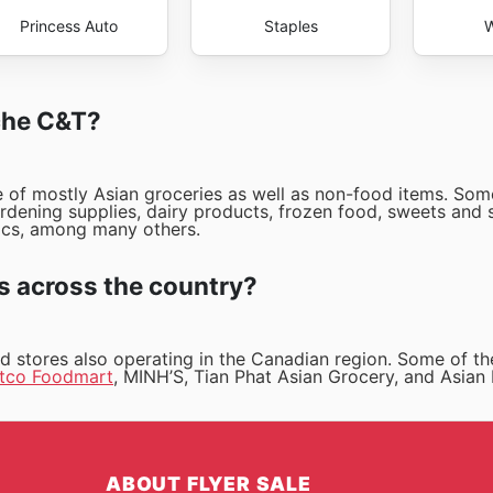
Princess Auto
Staples
W
rche C&T?
ge of mostly Asian groceries as well as non-food items. Som
ardening supplies, dairy products, frozen food, sweets and 
ics, among many others.
s across the country?
nd stores also operating in the Canadian region. Some of t
tco Foodmart
, MINH’S, Tian Phat Asian Grocery, and Asian
ABOUT FLYER SALE