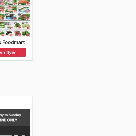
s Foodmart
en flyer