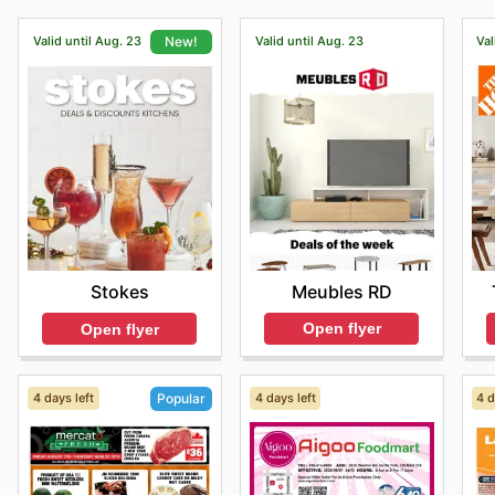
Valid until Aug. 23
Valid until Aug. 23
Val
New!
Meubles RD
Stokes
Open flyer
Open flyer
4 days left
4 days left
4 d
Popular