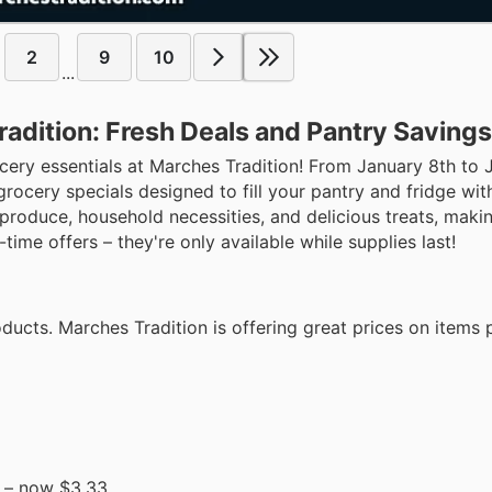
2
9
10
...
adition: Fresh Deals and Pantry Savings
ocery essentials at Marches Tradition! From January 8th to 
rocery specials designed to fill your pantry and fridge wi
h produce, household necessities, and delicious treats, makin
time offers – they're only available while supplies last!
ucts. Marches Tradition is offering great prices on items 
– now $3.33