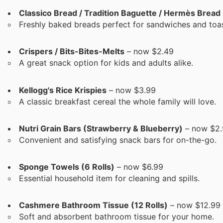
Classico Bread / Tradition Baguette / Hermès Bread
Freshly baked breads perfect for sandwiches and toas
Crispers / Bits-Bites-Melts
– now $2.49
A great snack option for kids and adults alike.
Kellogg's Rice Krispies
– now $3.99
A classic breakfast cereal the whole family will love.
Nutri Grain Bars (Strawberry & Blueberry)
– now $2.
Convenient and satisfying snack bars for on-the-go.
Sponge Towels (6 Rolls)
– now $6.99
Essential household item for cleaning and spills.
Cashmere Bathroom Tissue (12 Rolls)
– now $12.99
Soft and absorbent bathroom tissue for your home.