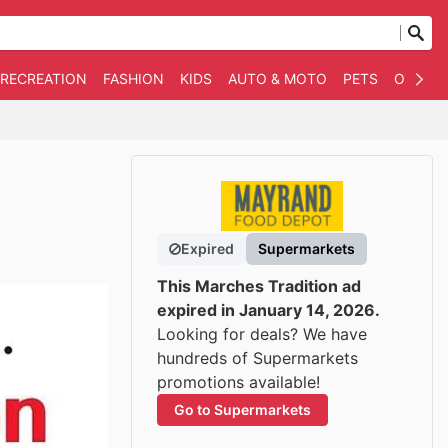
 RECREATION
FASHION
KIDS
AUTO & MOTO
PETS
OTHER
Expired
Supermarkets
This Marches Tradition ad
expired in January 14, 2026.
Looking for deals? We have
hundreds of Supermarkets
promotions available!
Go to Supermarkets