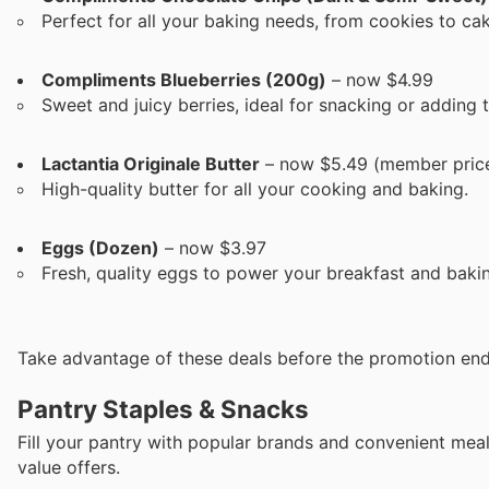
Perfect for all your baking needs, from cookies to ca
Compliments Blueberries (200g)
– now $4.99
Sweet and juicy berries, ideal for snacking or adding
Lactantia Originale Butter
– now $5.49 (member pric
High-quality butter for all your cooking and baking.
Eggs (Dozen)
– now $3.97
Fresh, quality eggs to power your breakfast and baki
Take advantage of these deals before the promotion end
Pantry Staples & Snacks
Fill your pantry with popular brands and convenient mea
value offers.