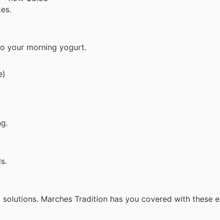
kes.
 to your morning yogurt.
e)
ng.
s.
l solutions. Marches Tradition has you covered with these 