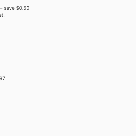
– save $0.50
t.
97