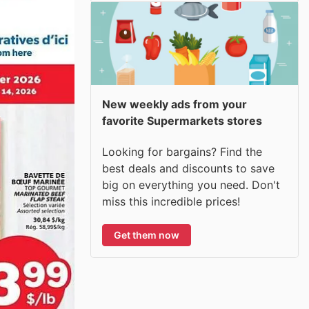
New weekly ads from your
favorite Supermarkets stores
Looking for bargains? Find the
best deals and discounts to save
big on everything you need. Don't
miss this incredible prices!
Get them now