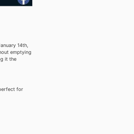
January 14th,
thout emptying
g it the
perfect for