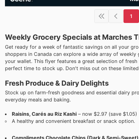
1
Weekly Grocery Specials at Marches Tr
Get ready for a week of fantastic savings on all your gr
shoppers in Canada can explore a wide array of weekly g
your wallet. This flyer features a great selection of fres
perfect time to stock up. Don't miss out on these limited-
Fresh Produce & Dairy Delights
Stock up on farm-fresh goodness and essential dairy prod
everyday meals and baking.
Raisins, Carés au Riz Kashi
– now $2.97 (save $1.05)
A healthy and convenient breakfast or snack option.
Compliments Chocolate Chips (Dark & Semi-Sweet)