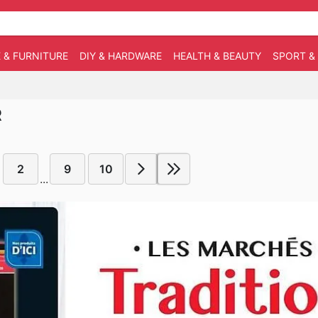
 & FURNITURE
DIY & HARDWARE
HEALTH & BEAUTY
SPORT &
R
2
9
10
...