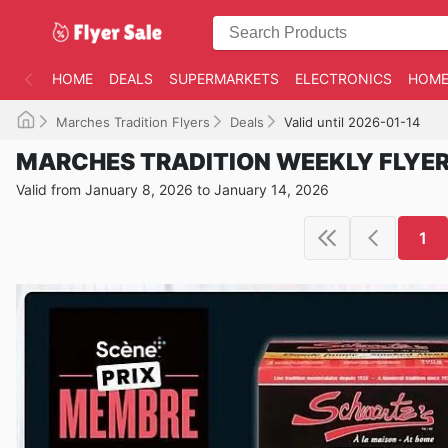
HOME
DEALS
SUPERMARKETS
ELECTRONICS
HOME
Marches Tradition Flyers
Deals
Valid until 2026-01-14
MARCHES TRADITION WEEKLY FLYE
Valid from January 8, 2026 to January 14, 2026
1