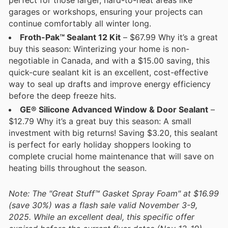
garages or workshops, ensuring your projects can
continue comfortably all winter long.
Froth-Pak™ Sealant 12 Kit
– $67.99 Why it’s a great
buy this season: Winterizing your home is non-
negotiable in Canada, and with a $15.00 saving, this
quick-cure sealant kit is an excellent, cost-effective
way to seal up drafts and improve energy efficiency
before the deep freeze hits.
GE® Silicone Advanced Window & Door Sealant
–
$12.79 Why it’s a great buy this season: A small
investment with big returns! Saving $3.20, this sealant
is perfect for early holiday shoppers looking to
complete crucial home maintenance that will save on
heating bills throughout the season.
Note: The "Great Stuff™ Gasket Spray Foam" at $16.99
(save 30%) was a flash sale valid November 3-9,
2025. While an excellent deal, this specific offer