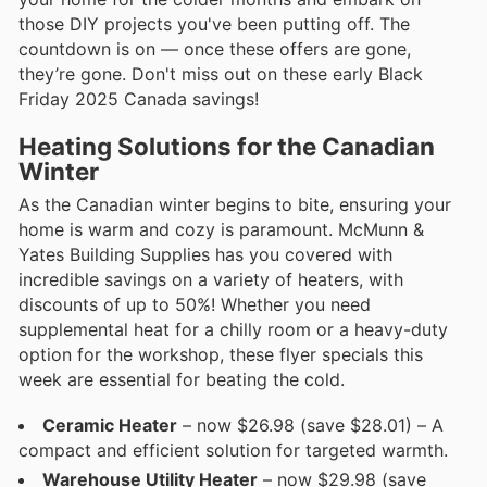
those DIY projects you've been putting off. The
countdown is on — once these offers are gone,
they’re gone. Don't miss out on these early Black
Friday 2025 Canada savings!
Heating Solutions for the Canadian
Winter
As the Canadian winter begins to bite, ensuring your
home is warm and cozy is paramount. McMunn &
Yates Building Supplies has you covered with
incredible savings on a variety of heaters, with
discounts of up to 50%! Whether you need
supplemental heat for a chilly room or a heavy-duty
option for the workshop, these flyer specials this
week are essential for beating the cold.
Ceramic Heater
– now $26.98 (save $28.01) – A
compact and efficient solution for targeted warmth.
Warehouse Utility Heater
– now $29.98 (save