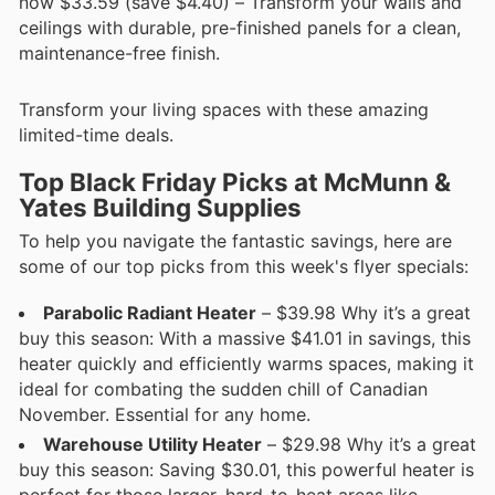
now $33.59 (save $4.40) – Transform your walls and
ceilings with durable, pre-finished panels for a clean,
maintenance-free finish.
Transform your living spaces with these amazing
limited-time deals.
Top Black Friday Picks at McMunn &
Yates Building Supplies
To help you navigate the fantastic savings, here are
some of our top picks from this week's flyer specials:
Parabolic Radiant Heater
– $39.98 Why it’s a great
buy this season: With a massive $41.01 in savings, this
heater quickly and efficiently warms spaces, making it
ideal for combating the sudden chill of Canadian
November. Essential for any home.
Warehouse Utility Heater
– $29.98 Why it’s a great
buy this season: Saving $30.01, this powerful heater is
perfect for those larger, hard-to-heat areas like