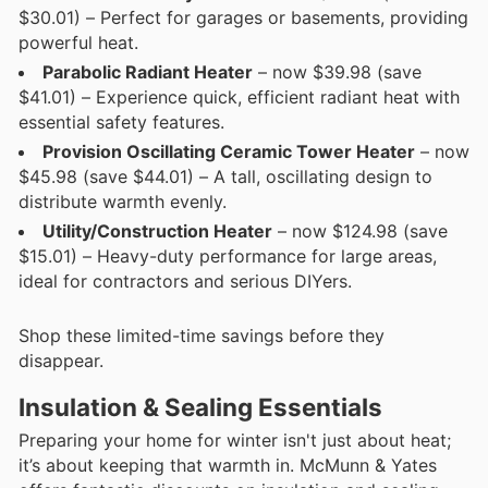
$30.01) – Perfect for garages or basements, providing
powerful heat.
Parabolic Radiant Heater
– now $39.98 (save
$41.01) – Experience quick, efficient radiant heat with
essential safety features.
Provision Oscillating Ceramic Tower Heater
– now
$45.98 (save $44.01) – A tall, oscillating design to
distribute warmth evenly.
Utility/Construction Heater
– now $124.98 (save
$15.01) – Heavy-duty performance for large areas,
ideal for contractors and serious DIYers.
Shop these limited-time savings before they
disappear.
Insulation & Sealing Essentials
Preparing your home for winter isn't just about heat;
it’s about keeping that warmth in. McMunn & Yates