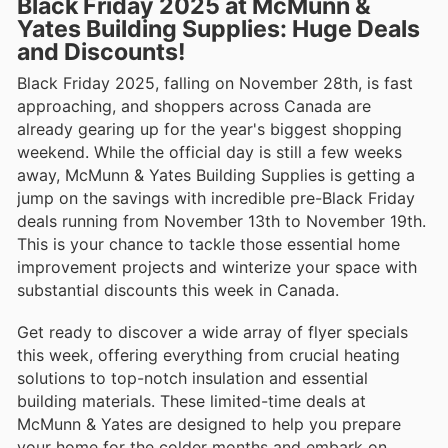
Black Friday 2025 at McMunn &
Yates Building Supplies: Huge Deals
and Discounts!
Black Friday 2025, falling on November 28th, is fast
approaching, and shoppers across Canada are
already gearing up for the year's biggest shopping
weekend. While the official day is still a few weeks
away, McMunn & Yates Building Supplies is getting a
jump on the savings with incredible pre-Black Friday
deals running from November 13th to November 19th.
This is your chance to tackle those essential home
improvement projects and winterize your space with
substantial discounts this week in Canada.
Get ready to discover a wide array of flyer specials
this week, offering everything from crucial heating
solutions to top-notch insulation and essential
building materials. These limited-time deals at
McMunn & Yates are designed to help you prepare
your home for the colder months and embark on