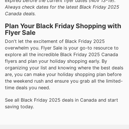
expired before the current flyer dates (Nov 13-19).
Always check dates for the latest Black Friday 2025
Canada deals.
Plan Your Black Friday Shopping with
Flyer Sale
Don't let the excitement of Black Friday 2025
overwhelm you. Flyer Sale is your go-to resource to
explore all the incredible Black Friday 2025 Canada
flyers and plan your holiday shopping early. By
organizing your list and knowing where the best deals
are, you can make your holiday shopping plan before
the weekend rush and ensure you grab all the limited-
time deals you need.
See all Black Friday 2025 deals in Canada and start
saving today.