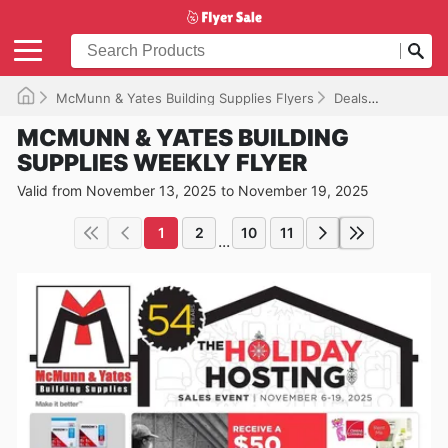
McMunn & Yates Building Supplies Flyers
Deals
Valid unt
MCMUNN & YATES BUILDING
SUPPLIES WEEKLY FLYER
Valid from November 13, 2025 to November 19, 2025
1
2
10
11
...