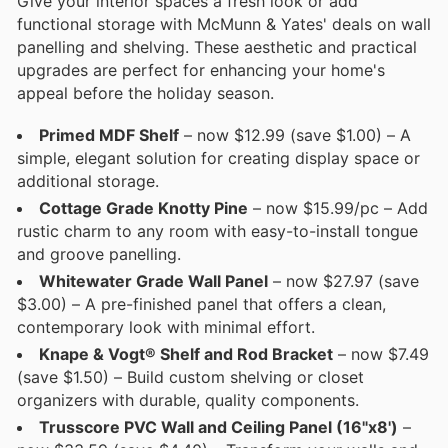
Give your interior spaces a fresh look or add
functional storage with McMunn & Yates' deals on wall
panelling and shelving. These aesthetic and practical
upgrades are perfect for enhancing your home's
appeal before the holiday season.
Primed MDF Shelf
– now $12.99 (save $1.00) – A
simple, elegant solution for creating display space or
additional storage.
Cottage Grade Knotty Pine
– now $15.99/pc – Add
rustic charm to any room with easy-to-install tongue
and groove panelling.
Whitewater Grade Wall Panel
– now $27.97 (save
$3.00) – A pre-finished panel that offers a clean,
contemporary look with minimal effort.
Knape & Vogt® Shelf and Rod Bracket
– now $7.49
(save $1.50) – Build custom shelving or closet
organizers with durable, quality components.
Trusscore PVC Wall and Ceiling Panel (16"x8')
–