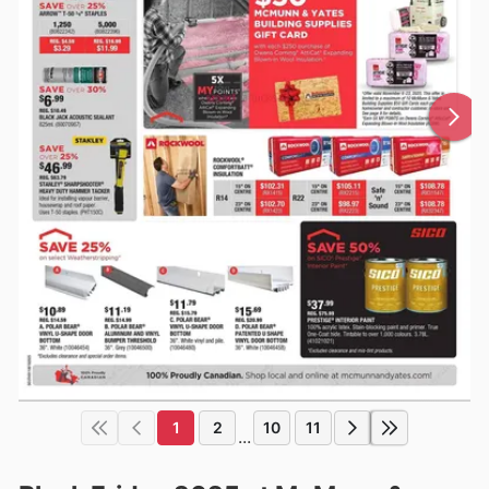
1
2
10
11
...