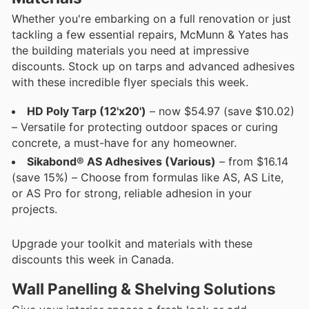
Whether you're embarking on a full renovation or just
tackling a few essential repairs, McMunn & Yates has
the building materials you need at impressive
discounts. Stock up on tarps and advanced adhesives
with these incredible flyer specials this week.
HD Poly Tarp (12'x20')
– now $54.97 (save $10.02)
– Versatile for protecting outdoor spaces or curing
concrete, a must-have for any homeowner.
Sikabond® AS Adhesives (Various)
– from $16.14
(save 15%) – Choose from formulas like AS, AS Lite,
or AS Pro for strong, reliable adhesion in your
projects.
Upgrade your toolkit and materials with these
discounts this week in Canada.
Wall Panelling & Shelving Solutions