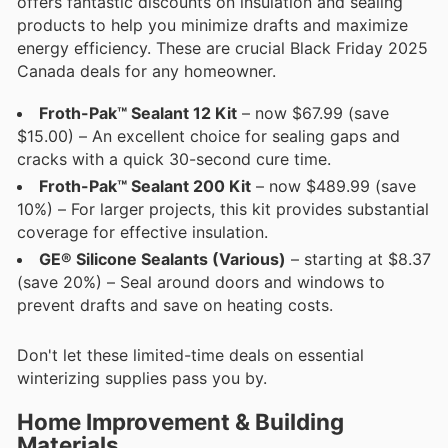
offers fantastic discounts on insulation and sealing
products to help you minimize drafts and maximize
energy efficiency. These are crucial Black Friday 2025
Canada deals for any homeowner.
Froth-Pak™ Sealant 12 Kit
– now $67.99 (save
$15.00) – An excellent choice for sealing gaps and
cracks with a quick 30-second cure time.
Froth-Pak™ Sealant 200 Kit
– now $489.99 (save
10%) – For larger projects, this kit provides substantial
coverage for effective insulation.
GE® Silicone Sealants (Various)
– starting at $8.37
(save 20%) – Seal around doors and windows to
prevent drafts and save on heating costs.
Don't let these limited-time deals on essential
winterizing supplies pass you by.
Home Improvement & Building
Materials