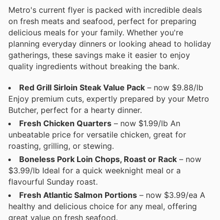
Metro's current flyer is packed with incredible deals
on fresh meats and seafood, perfect for preparing
delicious meals for your family. Whether you're
planning everyday dinners or looking ahead to holiday
gatherings, these savings make it easier to enjoy
quality ingredients without breaking the bank.
Red Grill Sirloin Steak Value Pack
– now $9.88/lb
Enjoy premium cuts, expertly prepared by your Metro
Butcher, perfect for a hearty dinner.
Fresh Chicken Quarters
– now $1.99/lb An
unbeatable price for versatile chicken, great for
roasting, grilling, or stewing.
Boneless Pork Loin Chops, Roast or Rack
– now
$3.99/lb Ideal for a quick weeknight meal or a
flavourful Sunday roast.
Fresh Atlantic Salmon Portions
– now $3.99/ea A
healthy and delicious choice for any meal, offering
great value on fresh seafood.