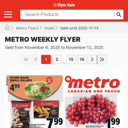
Metro Flyers
Deals
Valid until 2025-11-13
METRO WEEKLY FLYER
Valid from November 6, 2025 to November 13, 2025
1
2
15
16
...