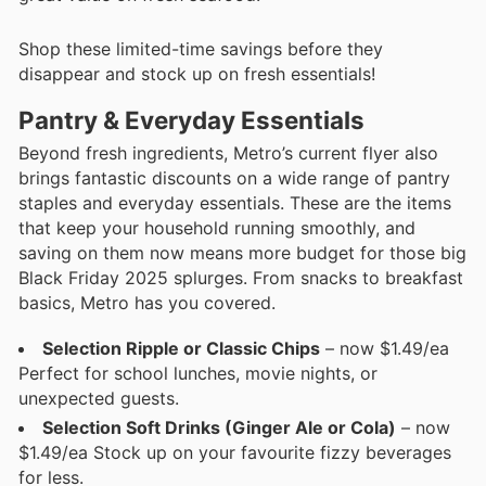
Shop these limited-time savings before they
disappear and stock up on fresh essentials!
Pantry & Everyday Essentials
Beyond fresh ingredients, Metro’s current flyer also
brings fantastic discounts on a wide range of pantry
staples and everyday essentials. These are the items
that keep your household running smoothly, and
saving on them now means more budget for those big
Black Friday 2025 splurges. From snacks to breakfast
basics, Metro has you covered.
Selection Ripple or Classic Chips
– now $1.49/ea
Perfect for school lunches, movie nights, or
unexpected guests.
Selection Soft Drinks (Ginger Ale or Cola)
– now
$1.49/ea Stock up on your favourite fizzy beverages
for less.