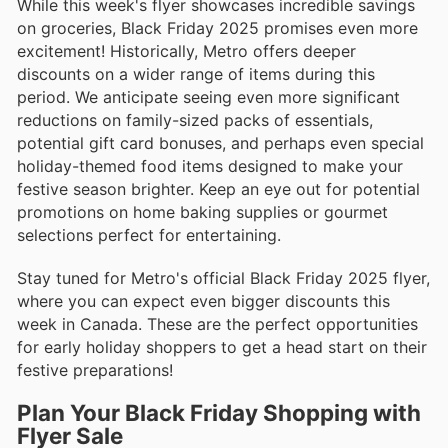
While this week's flyer showcases incredible savings
on groceries, Black Friday 2025 promises even more
excitement! Historically, Metro offers deeper
discounts on a wider range of items during this
period. We anticipate seeing even more significant
reductions on family-sized packs of essentials,
potential gift card bonuses, and perhaps even special
holiday-themed food items designed to make your
festive season brighter. Keep an eye out for potential
promotions on home baking supplies or gourmet
selections perfect for entertaining.
Stay tuned for Metro's official Black Friday 2025 flyer,
where you can expect even bigger discounts this
week in Canada. These are the perfect opportunities
for early holiday shoppers to get a head start on their
festive preparations!
Plan Your Black Friday Shopping with
Flyer Sale