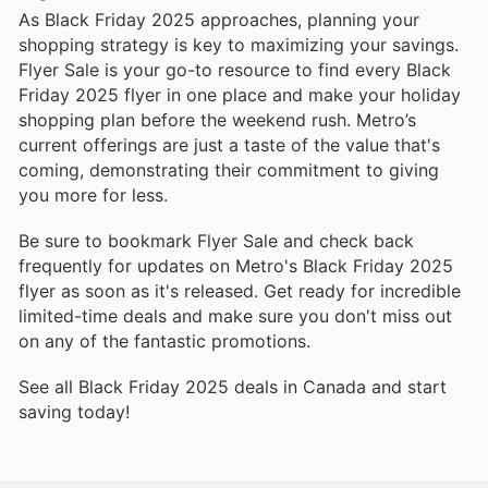
As Black Friday 2025 approaches, planning your
shopping strategy is key to maximizing your savings.
Flyer Sale is your go-to resource to find every Black
Friday 2025 flyer in one place and make your holiday
shopping plan before the weekend rush. Metro’s
current offerings are just a taste of the value that's
coming, demonstrating their commitment to giving
you more for less.
Be sure to bookmark Flyer Sale and check back
frequently for updates on Metro's Black Friday 2025
flyer as soon as it's released. Get ready for incredible
limited-time deals and make sure you don't miss out
on any of the fantastic promotions.
See all Black Friday 2025 deals in Canada and start
saving today!