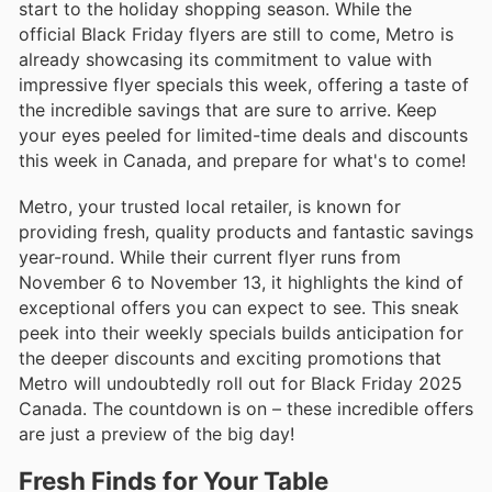
start to the holiday shopping season. While the
official Black Friday flyers are still to come, Metro is
already showcasing its commitment to value with
impressive flyer specials this week, offering a taste of
the incredible savings that are sure to arrive. Keep
your eyes peeled for limited-time deals and discounts
this week in Canada, and prepare for what's to come!
Metro, your trusted local retailer, is known for
providing fresh, quality products and fantastic savings
year-round. While their current flyer runs from
November 6 to November 13, it highlights the kind of
exceptional offers you can expect to see. This sneak
peek into their weekly specials builds anticipation for
the deeper discounts and exciting promotions that
Metro will undoubtedly roll out for Black Friday 2025
Canada. The countdown is on – these incredible offers
are just a preview of the big day!
Fresh Finds for Your Table