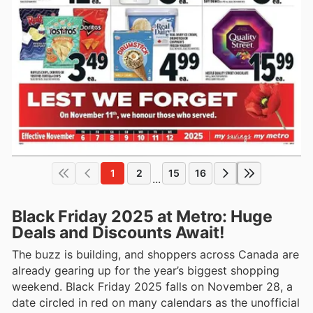
1
2
15
16
...
Black Friday 2025 at Metro: Huge
Deals and Discounts Await!
The buzz is building, and shoppers across Canada are
already gearing up for the year’s biggest shopping
weekend. Black Friday 2025 falls on November 28, a
date circled in red on many calendars as the unofficial