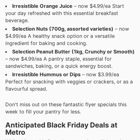
Irresistible Orange Juice
– now $4.99/ea Start
your day refreshed with this essential breakfast
beverage.
Selection Nuts (700g, assorted varieties)
– now
$4.99/ea A healthy snack option or a versatile
ingredient for baking and cooking.
Selection Peanut Butter (1kg, Crunchy or Smooth)
– now $4.99/ea A pantry staple, essential for
sandwiches, baking, or a quick energy boost.
Irresistible Hummus or Dips
– now $3.99/ea
Perfect for snacking with veggies or crackers, or as a
flavourful spread.
Don't miss out on these fantastic flyer specials this
week to fill your pantry for less.
Anticipated Black Friday Deals at
Metro