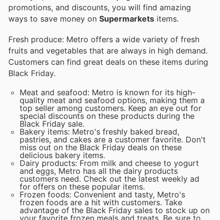
promotions, and discounts, you will find amazing
ways to save money on
Supermarkets
items.
Fresh produce: Metro offers a wide variety of fresh
fruits and vegetables that are always in high demand.
Customers can find great deals on these items during
Black Friday.
Meat and seafood: Metro is known for its high-
quality meat and seafood options, making them a
top seller among customers. Keep an eye out for
special discounts on these products during the
Black Friday sale.
Bakery items: Metro's freshly baked bread,
pastries, and cakes are a customer favorite. Don't
miss out on the Black Friday deals on these
delicious bakery items.
Dairy products: From milk and cheese to yogurt
and eggs, Metro has all the dairy products
customers need. Check out the latest weekly ad
for offers on these popular items.
Frozen foods: Convenient and tasty, Metro's
frozen foods are a hit with customers. Take
advantage of the Black Friday sales to stock up on
your favorite frozen meals and treats. Be sure to