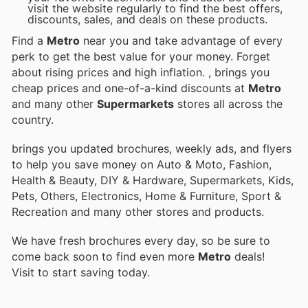
visit the website regularly to find the best offers,
discounts, sales, and deals on these products.
Find a
Metro
near you and take advantage of every
perk to get the best value for your money. Forget
about rising prices and high inflation.
, brings you
cheap prices and one-of-a-kind discounts at
Metro
and many other
Supermarkets
stores all across the
country.
brings you updated brochures, weekly ads, and flyers
to help you save money on Auto & Moto, Fashion,
Health & Beauty, DIY & Hardware, Supermarkets, Kids,
Pets, Others, Electronics, Home & Furniture, Sport &
Recreation and many other stores and products.
We have fresh brochures every day, so be sure to
come back soon to find even more
Metro
deals!
Visit
to start saving today.