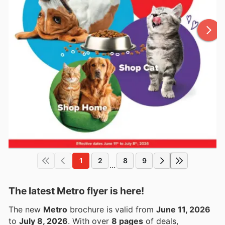
1
2
8
9
...
The latest Metro flyer is here!
The new
Metro
brochure is valid from
June 11, 2026
to
July 8, 2026
. With over
8 pages
of deals,