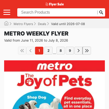
Metro Flyers
Deals
Valid until 2026-07-08
METRO WEEKLY FLYER
Valid from June 11, 2026 to July 8, 2026
1
2
8
9
...