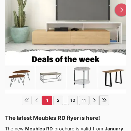
1
2
10
11
...
The latest Meubles RD flyer is here!
The new
Meubles RD
brochure is valid from
January