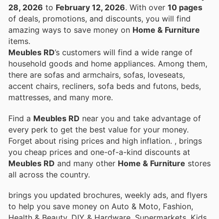
28, 2026
to
February 12, 2026
. With over
10 pages
of deals, promotions, and discounts, you will find
amazing ways to save money on
Home & Furniture
items.
Meubles RD
’s customers will find a wide range of
household goods and home appliances. Among them,
there are sofas and armchairs, sofas, loveseats,
accent chairs, recliners, sofa beds and futons, beds,
mattresses, and many more.
Find a
Meubles RD
near you and take advantage of
every perk to get the best value for your money.
Forget about rising prices and high inflation.
, brings
you cheap prices and one-of-a-kind discounts at
Meubles RD
and many other
Home & Furniture
stores
all across the country.
brings you updated brochures, weekly ads, and flyers
to help you save money on Auto & Moto, Fashion,
Health & Beauty, DIY & Hardware, Supermarkets, Kids,