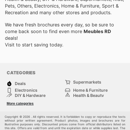
Pets, Others, Electronics, Home & Furniture, Sport &
Recreation and many other stores and products.
We have fresh brochures every day, so be sure to
come back soon to find even more
Meubles RD
deals!
Visit
to start saving today.
CATEGORIES
Supermarkets
Deals
Electronics
Home & Furniture
DIY & Hardware
Health & Beauty
Sport & Recreation
Fashion
More categories
Kids
Auto & Moto
Pets
Others
Copyright © 2026 . All rights reserved. It is forbidden to copy or reproduce the texts
without prior written agreement. Product photos, images and brochures are for
illustrative purposes only. Discounted prices come from official distributors listed on
this site. Offers are valid from and until the expiration date or while supplies last. The