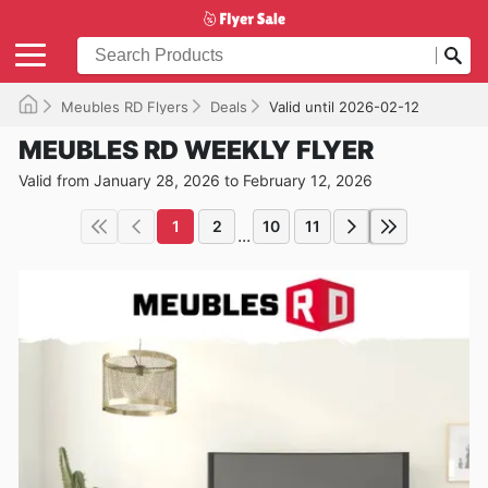
Meubles RD Flyers
Deals
Valid until 2026-02-12
MEUBLES RD WEEKLY FLYER
Valid from January 28, 2026 to February 12, 2026
1
2
10
11
...