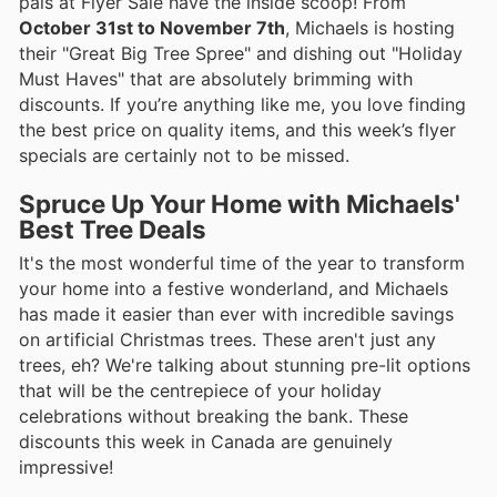
pals at Flyer Sale have the inside scoop! From
October 31st to November 7th
, Michaels is hosting
their "Great Big Tree Spree" and dishing out "Holiday
Must Haves" that are absolutely brimming with
discounts. If you’re anything like me, you love finding
the best price on quality items, and this week’s flyer
specials are certainly not to be missed.
Spruce Up Your Home with Michaels'
Best Tree Deals
It's the most wonderful time of the year to transform
your home into a festive wonderland, and Michaels
has made it easier than ever with incredible savings
on artificial Christmas trees. These aren't just any
trees, eh? We're talking about stunning pre-lit options
that will be the centrepiece of your holiday
celebrations without breaking the bank. These
discounts this week in Canada are genuinely
impressive!