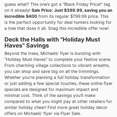
guess what? This one’s got a "Black Friday Price!" tag
on it already!
Sale Price: Just $399.99, saving you an
incredible $400
from its regular $799.99 price. This
is the perfect opportunity for deal hunters looking for
a tree that does it all. Snag this incredible offer now!
Deck the Halls with "Holiday Must
Haves" Savings
Beyond the trees, Michaels' flyer is bursting with
"Holiday Must Haves" to complete your festive scene.
From charming village collections to vibrant wreaths,
you can shop and save big on all the trimmings.
Whether you're planning a full holiday transformation
or just adding a few special touches, these online flyer
specials are designed for maximum impact and
minimal cost. Think of the savings you’ll make
compared to what you might pay at other retailers for
similar holiday cheer! Find more great holiday decor
offers on Michaels' flyer via Flyer Sale.