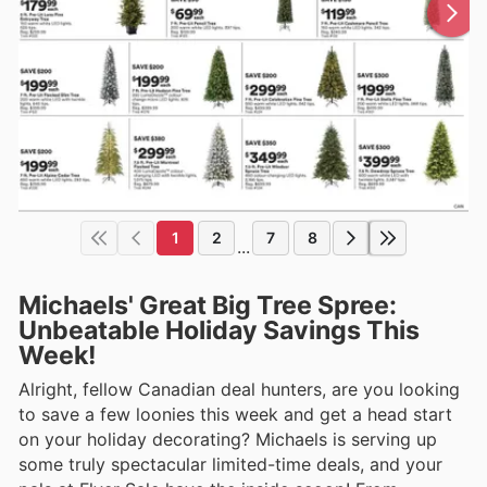
1
2
7
8
...
Michaels' Great Big Tree Spree:
Unbeatable Holiday Savings This
Week!
Alright, fellow Canadian deal hunters, are you looking
to save a few loonies this week and get a head start
on your holiday decorating? Michaels is serving up
some truly spectacular limited-time deals, and your