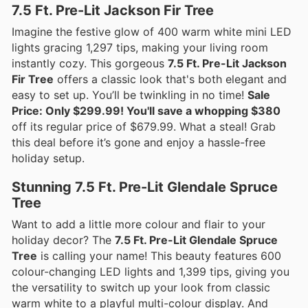
7.5 Ft. Pre-Lit Jackson Fir Tree
Imagine the festive glow of 400 warm white mini LED
lights gracing 1,297 tips, making your living room
instantly cozy. This gorgeous
7.5 Ft. Pre-Lit Jackson
Fir Tree
offers a classic look that's both elegant and
easy to set up. You’ll be twinkling in no time!
Sale
Price: Only $299.99! You'll save a whopping $380
off its regular price of $679.99. What a steal! Grab
this deal before it’s gone and enjoy a hassle-free
holiday setup.
Stunning 7.5 Ft. Pre-Lit Glendale Spruce
Tree
Want to add a little more colour and flair to your
holiday decor? The
7.5 Ft. Pre-Lit Glendale Spruce
Tree
is calling your name! This beauty features 600
colour-changing LED lights and 1,399 tips, giving you
the versatility to switch up your look from classic
warm white to a playful multi-colour display. And