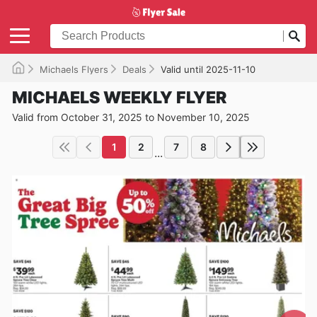
Michaels Flyers
Deals
Valid until 2025-11-10
MICHAELS WEEKLY FLYER
Valid from October 31, 2025 to November 10, 2025
1
2
7
8
...