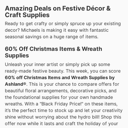
Amazing Deals on Festive Décor &
Craft Supplies
Ready to get crafty or simply spruce up your existing
decor? Michaels is making it easy with fantastic
seasonal savings on a huge range of items.
60% Off Christmas Items & Wreath
Supplies
Unleash your inner artist or simply pick up some
ready-made festive beauty. This week, you can score
60% off Christmas Items and Wreath Supplies by
Ashland®
. This is your chance to compare offers for
beautiful floral arrangements, decorative picks, and
the foundational supplies for your own handmade
wreaths. With a "Black Friday Price!" on these items,
it’s the perfect time to stock up and let your creativity
shine without worrying about the hydro bill! Shop this
offer now while it lasts and craft the holiday of your