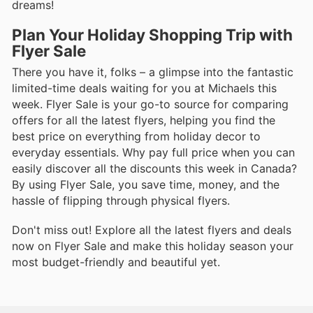
dreams!
Plan Your Holiday Shopping Trip with
Flyer Sale
There you have it, folks – a glimpse into the fantastic
limited-time deals waiting for you at Michaels this
week. Flyer Sale is your go-to source for comparing
offers for all the latest flyers, helping you find the
best price on everything from holiday decor to
everyday essentials. Why pay full price when you can
easily discover all the discounts this week in Canada?
By using Flyer Sale, you save time, money, and the
hassle of flipping through physical flyers.
Don't miss out! Explore all the latest flyers and deals
now on Flyer Sale and make this holiday season your
most budget-friendly and beautiful yet.