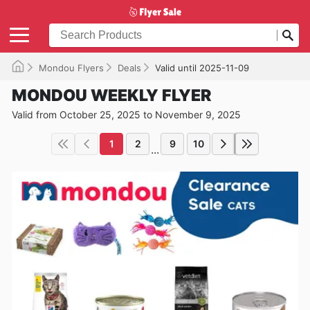
Mondou Flyers
Deals
Valid until 2025-11-09
MONDOU WEEKLY FLYER
Valid from October 25, 2025 to November 9, 2025
1
2
9
10
...