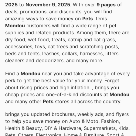
2025
to
November 9, 2025
. With over
9 pages
of
deals, promotions, and discounts, you will find
amazing ways to save money on
Pets
items.
Mondou
customers will find a wide range of pet
supplies and related products. Among them, there are
dry food, wet food, treats, catnip and cat grass,
accessories, toys, cat trees and scratching posts,
beds and tents, leashes, collars, harnesses, litters,
cleaners and deodorizers, and many more.
Find a
Mondou
near you and take advantage of every
perk to get the best value for your money. Forget
about rising prices and high inflation.
, brings you
cheap prices and one-of-a-kind discounts at
Mondou
and many other
Pets
stores all across the country.
brings you updated brochures, weekly ads, and flyers
to help you save money on Auto & Moto, Fashion,
Health & Beauty, DIY & Hardware, Supermarkets, Kids,
Pets, Others, Electronics, Home & Furniture, Sport &