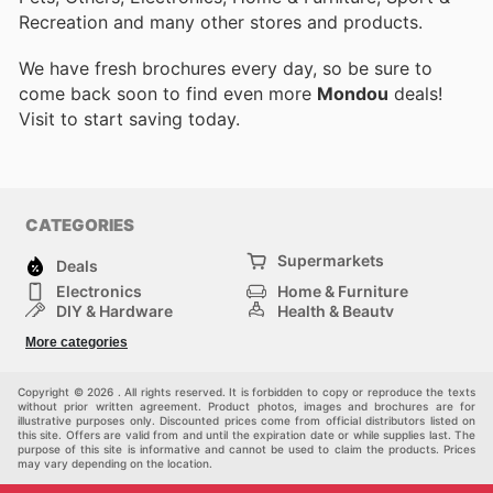
Recreation and many other stores and products.
We have fresh brochures every day, so be sure to
come back soon to find even more
Mondou
deals!
Visit
to start saving today.
CATEGORIES
Supermarkets
Deals
Electronics
Home & Furniture
DIY & Hardware
Health & Beauty
Sport & Recreation
Fashion
More categories
Kids
Auto & Moto
Pets
Others
Copyright © 2026 . All rights reserved. It is forbidden to copy or reproduce the texts
without prior written agreement. Product photos, images and brochures are for
illustrative purposes only. Discounted prices come from official distributors listed on
this site. Offers are valid from and until the expiration date or while supplies last. The
purpose of this site is informative and cannot be used to claim the products. Prices
may vary depending on the location.