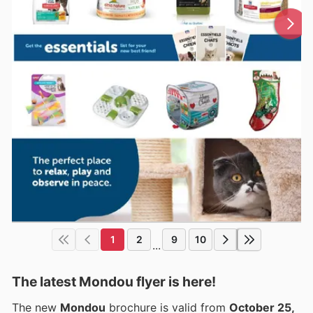
1
2
9
10
...
The latest Mondou flyer is here!
The new
Mondou
brochure is valid from
October 25,